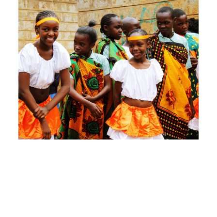
jeetcity login
thc edibles uk
ku casino.com
Пин Ап Казахстан
Pin co