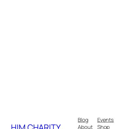
loto 37
мелбет
ph bet
1xbet
1xbet скачать
PinUp Bet
Pinco онлайн казино Кыргызстан
perverstage
лото клуб 37
мелбет зеркало сайта
jeetwin
1вин
99club
1xbet зеркало
pin-up uz skachat
Пинко казино официальный сайт
melbet অংশীদার লগইন
Blog
Events
HIM CHARITY
About
Shop