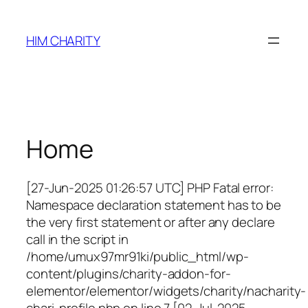
HIM CHARITY
Home
[27-Jun-2025 01:26:57 UTC] PHP Fatal error:
Namespace declaration statement has to be
the very first statement or after any declare
call in the script in
/home/umux97mr91ki/public_html/wp-
content/plugins/charity-addon-for-
elementor/elementor/widgets/charity/nacharity-