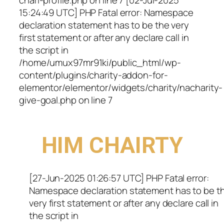
chari-profile.php on line 7 [02-Jul-2025
15:24:49 UTC] PHP Fatal error: Namespace
declaration statement has to be the very
first statement or after any declare call in
the script in
/home/umux97mr91ki/public_html/wp-
content/plugins/charity-addon-for-
elementor/elementor/widgets/charity/nacharity-
give-goal.php on line 7
WELCOME TO
HIM CHAIRTY
[27-Jun-2025 01:26:57 UTC] PHP Fatal error:
Namespace declaration statement has to be t
very first statement or after any declare call in
the script in