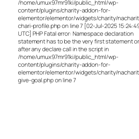
/home/umux97mr91ki/public_html/wp-
content/plugins/charity-addon-for-
elementor/elementor/widgets/charity/nacharit
chari-profile.php on line 7 [02-Jul-2025 15:24:4
UTC] PHP Fatal error: Namespace declaration
statement has to be the very first statement o
after any declare call in the script in
/home/umux97mr91ki/public_html/wp-
content/plugins/charity-addon-for-
elementor/elementor/widgets/charity/nacharit
give-goal.php on line 7
Empowering Girls,
Educating
Communities,