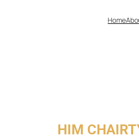
Home
Abo
COME TO
HIM CHAIRT