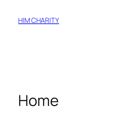
HIM CHARITY
Home
WEL