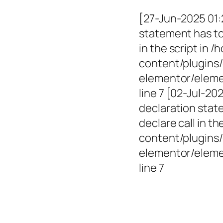
[27-Jun-2025 01:
statement has to 
in the script in
content/plugins/
elementor/elemen
line 7 [02-Jul-2
declaration state
declare call in 
content/plugins/
elementor/eleme
line 7
Empowerin