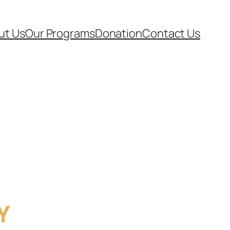
ut Us
Our Programs
Donation
Contact Us
Y