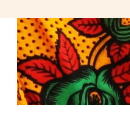
jeetcity login