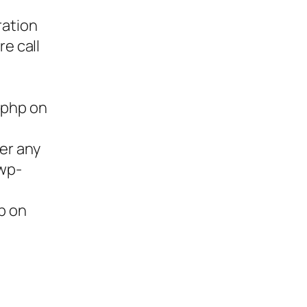
ration
re call
.php on
ter any
/wp-
p on
ies,