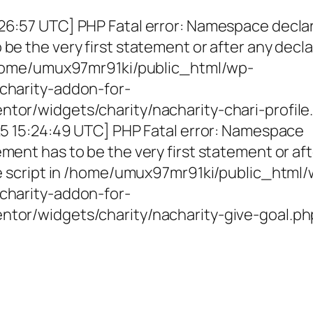
26:57 UTC] PHP Fatal error: Namespace decla
be the very first statement or after any decla
 /home/umux97mr91ki/public_html/wp-
charity-addon-for-
tor/widgets/charity/nacharity-chari-profile
025 15:24:49 UTC] PHP Fatal error: Namespace
ment has to be the very first statement or af
the script in /home/umux97mr91ki/public_html
charity-addon-for-
ntor/widgets/charity/nacharity-give-goal.ph
g Girls, Educating Communit
Enriching Futures