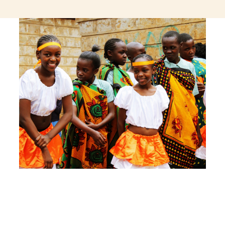
jeetcity login
thc edibles uk
ku casino.com