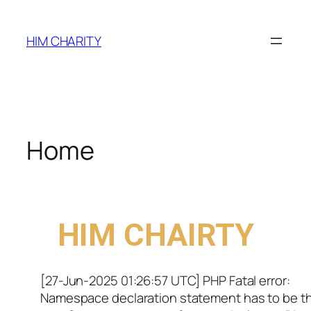
HIM CHARITY
Home
WELCOME TO
HIM CHAIRTY
[27-Jun-2025 01:26:57 UTC] PHP Fatal error:
Namespace declaration statement has to be t