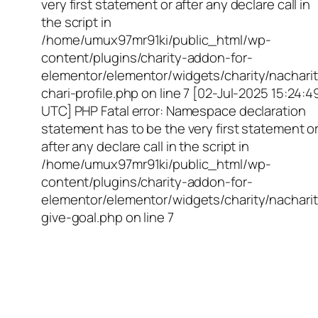
very first statement or after any declare call in
the script in
/home/umux97mr91ki/public_html/wp-
content/plugins/charity-addon-for-
elementor/elementor/widgets/charity/nacharit
chari-profile.php on line 7 [02-Jul-2025 15:24:4
UTC] PHP Fatal error: Namespace declaration
statement has to be the very first statement o
after any declare call in the script in
/home/umux97mr91ki/public_html/wp-
content/plugins/charity-addon-for-
elementor/elementor/widgets/charity/nacharit
give-goal.php on line 7
Empowering Girls,
Educating