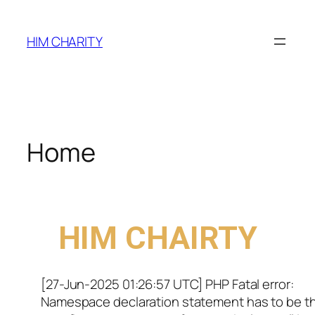
HIM CHARITY
Home
WELCOME TO
HIM CHAIRTY
[27-Jun-2025 01:26:57 UTC] PHP Fatal error:
Namespace declaration statement has to be t