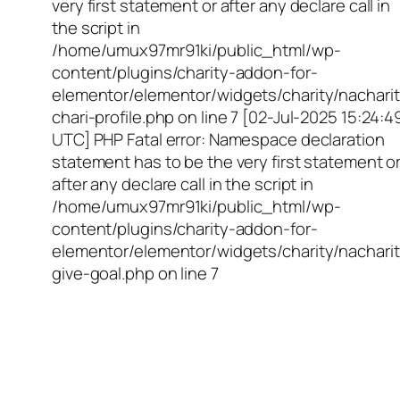
very first statement or after any declare call in
the script in
/home/umux97mr91ki/public_html/wp-
content/plugins/charity-addon-for-
elementor/elementor/widgets/charity/nacharit
chari-profile.php on line 7 [02-Jul-2025 15:24:4
UTC] PHP Fatal error: Namespace declaration
statement has to be the very first statement o
after any declare call in the script in
/home/umux97mr91ki/public_html/wp-
content/plugins/charity-addon-for-
elementor/elementor/widgets/charity/nacharit
give-goal.php on line 7
Empowering Girls,
Educating