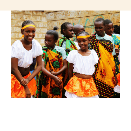
jeetcity login
thc edibles uk
ku casino.com