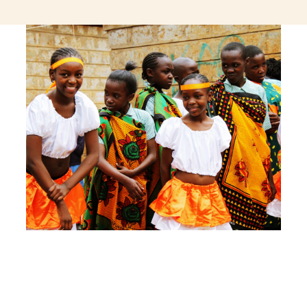
jeetcity login
thc edibles uk
ku casino.com