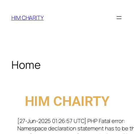
HIM CHARITY
Home
WELCOME TO
HIM CHAIRTY
[27-Jun-2025 01:26:57 UTC] PHP Fatal error:
Namespace declaration statement has to be t