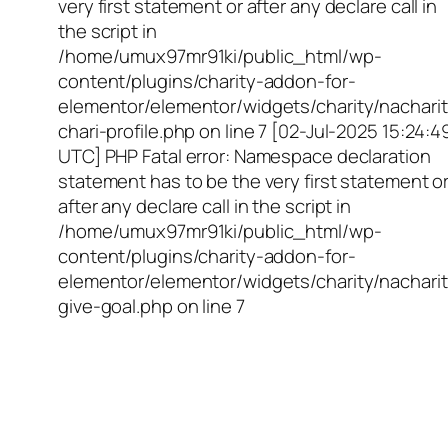
very first statement or after any declare call in
the script in
/home/umux97mr91ki/public_html/wp-
content/plugins/charity-addon-for-
elementor/elementor/widgets/charity/nacharit
chari-profile.php on line 7 [02-Jul-2025 15:24:4
UTC] PHP Fatal error: Namespace declaration
statement has to be the very first statement o
after any declare call in the script in
/home/umux97mr91ki/public_html/wp-
content/plugins/charity-addon-for-
elementor/elementor/widgets/charity/nacharit
give-goal.php on line 7
Empowering Girls,
Educating