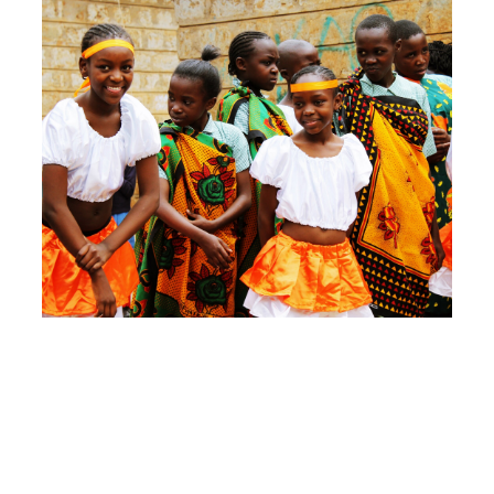
jeetcity login
thc edibles uk
ku casino.com
Пин Ап Казахстан
Pin co