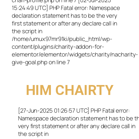
chari-profile.php on line 7 [02-Jul-2025
15:24:49 UTC] PHP Fatal error: Namespace
declaration statement has to be the very
first statement or after any declare call in
the script in
/home/umux97mr91ki/public_html/wp-
content/plugins/charity-addon-for-
elementor/elementor/widgets/charity/nacharity-
give-goal.php on line 7
WELCOME TO
HIM CHAIRTY
[27-Jun-2025 01:26:57 UTC] PHP Fatal error:
Namespace declaration statement has to be t
very first statement or after any declare call in
the script in