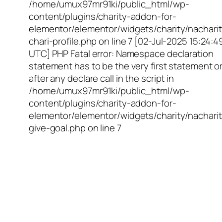
/home/umux97mr91ki/public_html/wp-
content/plugins/charity-addon-for-
elementor/elementor/widgets/charity/nacharit
chari-profile.php on line 7 [02-Jul-2025 15:24:4
UTC] PHP Fatal error: Namespace declaration
statement has to be the very first statement o
after any declare call in the script in
/home/umux97mr91ki/public_html/wp-
content/plugins/charity-addon-for-
elementor/elementor/widgets/charity/nacharit
give-goal.php on line 7
Empowering Girls,
Educating
Communities,