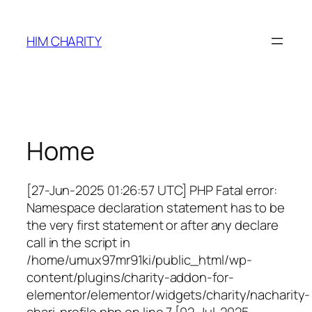
HIM CHARITY
Home
[27-Jun-2025 01:26:57 UTC] PHP Fatal error:
Namespace declaration statement has to be
the very first statement or after any declare
call in the script in
/home/umux97mr91ki/public_html/wp-
content/plugins/charity-addon-for-
elementor/elementor/widgets/charity/nacharity-