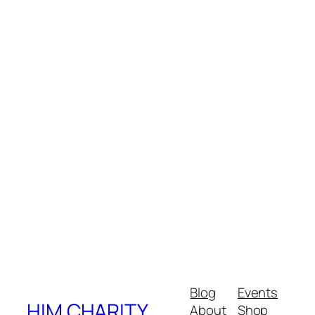
loto 37
мелбет
ph bet
1xbet
1xbet скачать
PinUp Bet
Pinco онлайн казино Кыргызстан
perverstage
лото клуб 37
мелбет зеркало сайта
jeetwin
1вин
99club
1xbet зеркало
pin-up uz skachat
Пинко казино официальный сайт
melbet অংশীদার লগইন
Blog
Events
HIM CHARITY
About
Shop