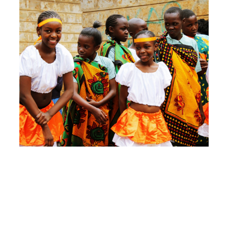
jeetcity login
thc edibles uk
ku casino.com
Пин Ап Казахстан
Pin co