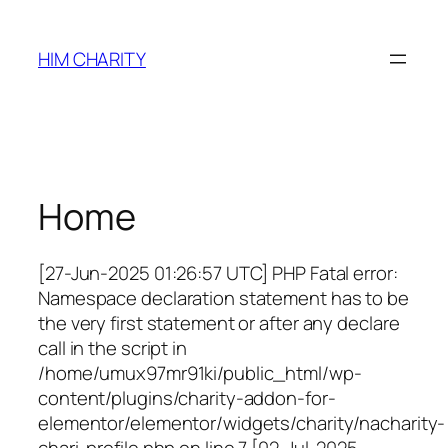
HIM CHARITY
Home
[27-Jun-2025 01:26:57 UTC] PHP Fatal error:
Namespace declaration statement has to be
the very first statement or after any declare
call in the script in
/home/umux97mr91ki/public_html/wp-
content/plugins/charity-addon-for-
elementor/elementor/widgets/charity/nacharity-