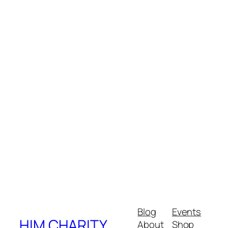
loto 37
мелбет
ph bet
1xbet
1xbet скачать
PinUp Bet
Pinco онлайн казино Кыргызстан
perverstage
лото клуб 37
мелбет зеркало сайта
jeetwin
1вин
99club
1xbet зеркало
pin-up uz skachat
Пинко казино официальный сайт
melbet অংশীদার লগইন
Blog
Events
HIM CHARITY
About
Shop