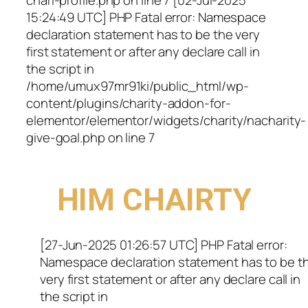
chari-profile.php on line 7 [02-Jul-2025
15:24:49 UTC] PHP Fatal error: Namespace
declaration statement has to be the very
first statement or after any declare call in
the script in
/home/umux97mr91ki/public_html/wp-
content/plugins/charity-addon-for-
elementor/elementor/widgets/charity/nacharity-
give-goal.php on line 7
WELCOME TO
HIM CHAIRTY
[27-Jun-2025 01:26:57 UTC] PHP Fatal error:
Namespace declaration statement has to be t
very first statement or after any declare call in
the script in