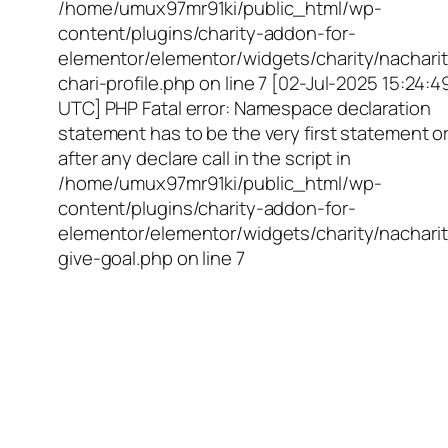
/home/umux97mr91ki/public_html/wp-
content/plugins/charity-addon-for-
elementor/elementor/widgets/charity/nacharit
chari-profile.php on line 7 [02-Jul-2025 15:24:4
UTC] PHP Fatal error: Namespace declaration
statement has to be the very first statement o
after any declare call in the script in
/home/umux97mr91ki/public_html/wp-
content/plugins/charity-addon-for-
elementor/elementor/widgets/charity/nacharit
give-goal.php on line 7
Empowering Girls,
Educating
Communities,