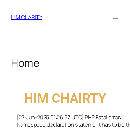
HIM CHARITY
Home
WELCOME TO
HIM CHAIRTY
[27-Jun-2025 01:26:57 UTC] PHP Fatal error:
Namespace declaration statement has to be t