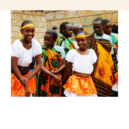
jeetcity login
thc edibles uk
ku casino.com