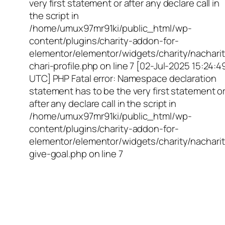
very first statement or after any declare call in
the script in
/home/umux97mr91ki/public_html/wp-
content/plugins/charity-addon-for-
elementor/elementor/widgets/charity/nacharit
chari-profile.php on line 7 [02-Jul-2025 15:24:4
UTC] PHP Fatal error: Namespace declaration
statement has to be the very first statement o
after any declare call in the script in
/home/umux97mr91ki/public_html/wp-
content/plugins/charity-addon-for-
elementor/elementor/widgets/charity/nacharit
give-goal.php on line 7
Empowering Girls,
Educating