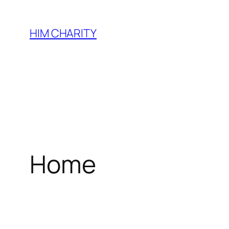
HIM CHARITY
Home
WEL