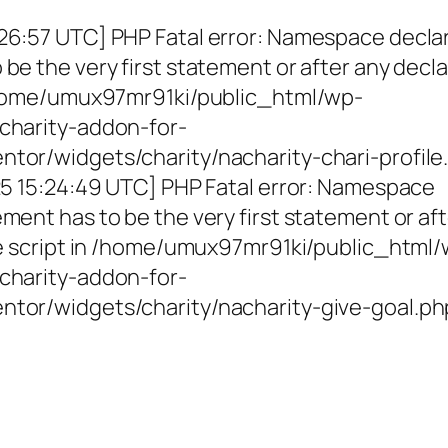
26:57 UTC] PHP Fatal error: Namespace decla
be the very first statement or after any decla
 /home/umux97mr91ki/public_html/wp-
charity-addon-for-
tor/widgets/charity/nacharity-chari-profile
025 15:24:49 UTC] PHP Fatal error: Namespace
ment has to be the very first statement or af
the script in /home/umux97mr91ki/public_html
charity-addon-for-
ntor/widgets/charity/nacharity-give-goal.ph
g Girls, Educating Communit
Enriching Futures