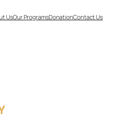
ut Us
Our Programs
Donation
Contact Us
Y