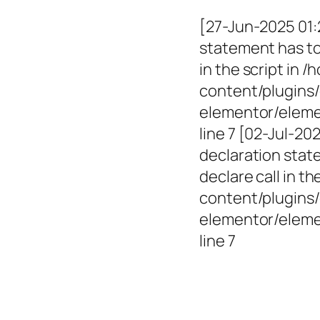
[27-Jun-2025 01:
statement has to 
in the script in
content/plugins/
elementor/elemen
line 7 [02-Jul-2
declaration state
declare call in 
content/plugins/
elementor/eleme
line 7
Empowerin