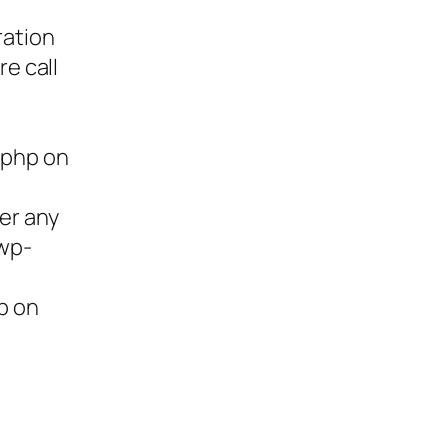
ration
re call
.php on
ter any
/wp-
p on
ies,