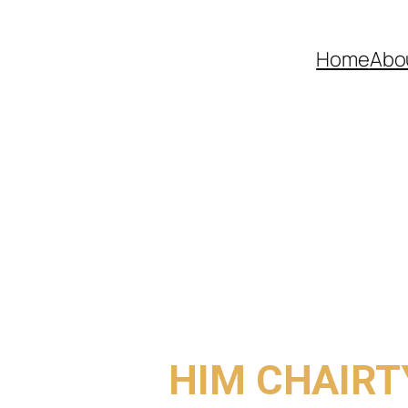
Home
Abo
COME TO
HIM CHAIRT