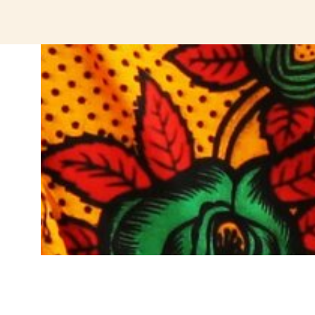
jeetcity login