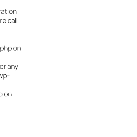
ration
re call
.php on
ter any
/wp-
p on
ies,