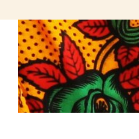
jeetcity login