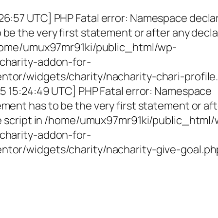
26:57 UTC] PHP Fatal error: Namespace decla
be the very first statement or after any decla
 /home/umux97mr91ki/public_html/wp-
charity-addon-for-
tor/widgets/charity/nacharity-chari-profile
025 15:24:49 UTC] PHP Fatal error: Namespace
ment has to be the very first statement or af
the script in /home/umux97mr91ki/public_html
charity-addon-for-
ntor/widgets/charity/nacharity-give-goal.ph
g Girls, Educating Communit
Enriching Futures