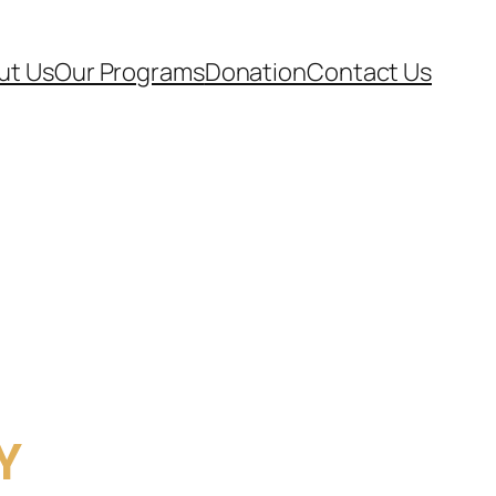
ut Us
Our Programs
Donation
Contact Us
Y