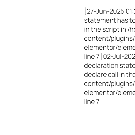
[27-Jun-2025 01:
statement has to 
in the script in
content/plugins/
elementor/elemen
line 7 [02-Jul-2
declaration state
declare call in 
content/plugins/
elementor/eleme
line 7
Empowerin