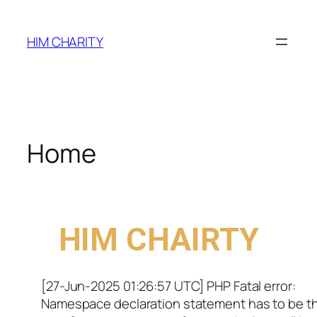
HIM CHARITY
Home
WELCOME TO
HIM CHAIRTY
[27-Jun-2025 01:26:57 UTC] PHP Fatal error:
Namespace declaration statement has to be t