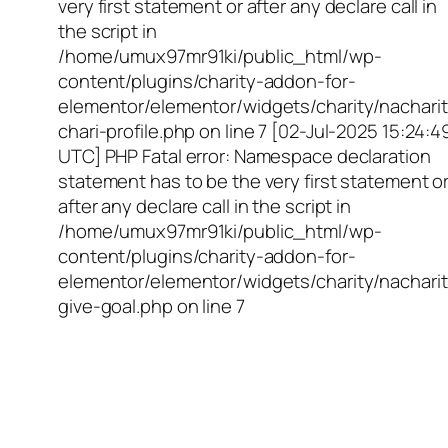
very first statement or after any declare call in
the script in
/home/umux97mr91ki/public_html/wp-
content/plugins/charity-addon-for-
elementor/elementor/widgets/charity/nacharit
chari-profile.php on line 7 [02-Jul-2025 15:24:4
UTC] PHP Fatal error: Namespace declaration
statement has to be the very first statement o
after any declare call in the script in
/home/umux97mr91ki/public_html/wp-
content/plugins/charity-addon-for-
elementor/elementor/widgets/charity/nacharit
give-goal.php on line 7
Empowering Girls,
Educating