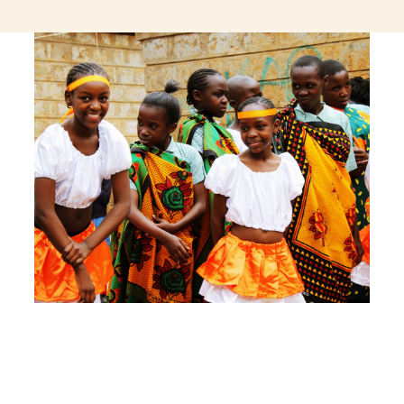
jeetcity login
thc edibles uk
ku casino.com