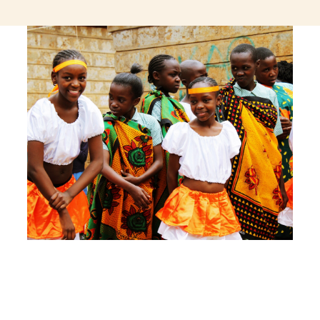
jeetcity login
thc edibles uk
ku casino.com