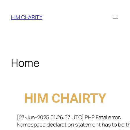
HIM CHARITY
Home
WELCOME TO
HIM CHAIRTY
[27-Jun-2025 01:26:57 UTC] PHP Fatal error:
Namespace declaration statement has to be t