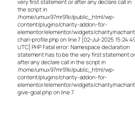
very first statement or after any declare call in
the script in
/home/umux97mr91ki/public_html/wp-
content/plugins/charity-addon-for-
elementor/elementor/widgets/charity/nacharit
chari-profile.php on line 7 [02-Jul-2025 15:24:4
UTC] PHP Fatal error: Namespace declaration
statement has to be the very first statement o
after any declare call in the script in
/home/umux97mr91ki/public_html/wp-
content/plugins/charity-addon-for-
elementor/elementor/widgets/charity/nacharit
give-goal.php on line 7
Empowering Girls,
Educating