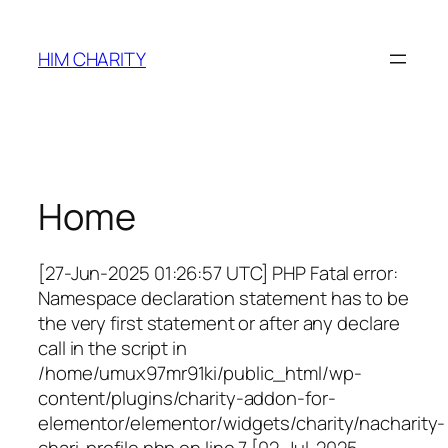
HIM CHARITY
Home
[27-Jun-2025 01:26:57 UTC] PHP Fatal error:
Namespace declaration statement has to be
the very first statement or after any declare
call in the script in
/home/umux97mr91ki/public_html/wp-
content/plugins/charity-addon-for-
elementor/elementor/widgets/charity/nacharity-