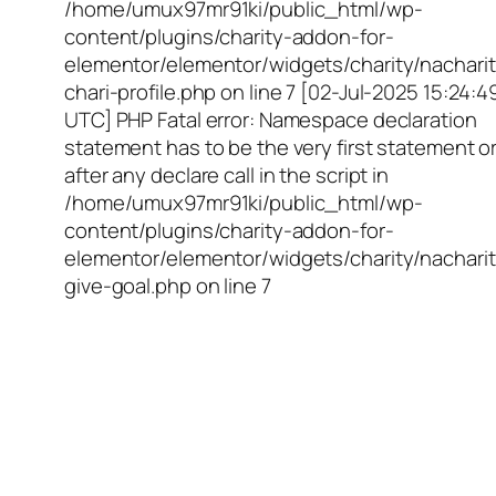
/home/umux97mr91ki/public_html/wp-
content/plugins/charity-addon-for-
elementor/elementor/widgets/charity/nacharit
chari-profile.php on line 7 [02-Jul-2025 15:24:4
UTC] PHP Fatal error: Namespace declaration
statement has to be the very first statement o
after any declare call in the script in
/home/umux97mr91ki/public_html/wp-
content/plugins/charity-addon-for-
elementor/elementor/widgets/charity/nacharit
give-goal.php on line 7
Empowering Girls,
Educating
Communities,