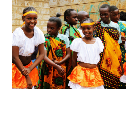
jeetcity login
thc edibles uk
ku casino.com
Пин Ап Казахстан
Pin co