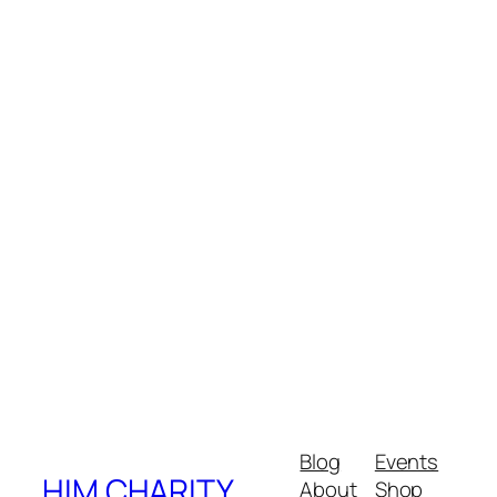
loto 37
мелбет
ph bet
1xbet
1xbet скачать
PinUp Bet
Pinco онлайн казино Кыргызстан
perverstage
лото клуб 37
мелбет зеркало сайта
jeetwin
1вин
99club
1xbet зеркало
pin-up uz skachat
Пинко казино официальный сайт
melbet অংশীদার লগইন
Blog
Events
HIM CHARITY
About
Shop