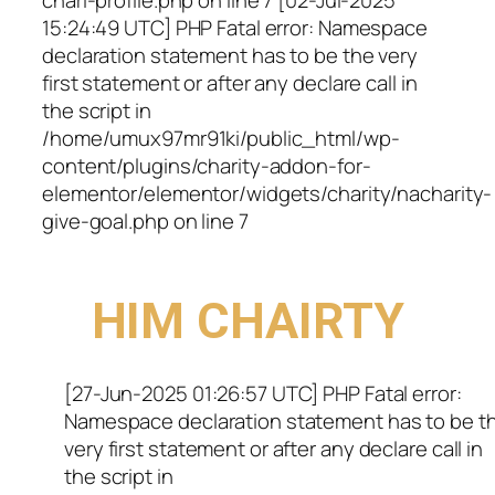
chari-profile.php on line 7 [02-Jul-2025
15:24:49 UTC] PHP Fatal error: Namespace
declaration statement has to be the very
first statement or after any declare call in
the script in
/home/umux97mr91ki/public_html/wp-
content/plugins/charity-addon-for-
elementor/elementor/widgets/charity/nacharity-
give-goal.php on line 7
WELCOME TO
HIM CHAIRTY
[27-Jun-2025 01:26:57 UTC] PHP Fatal error:
Namespace declaration statement has to be t
very first statement or after any declare call in
the script in