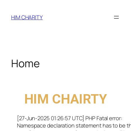
HIM CHARITY
Home
WELCOME TO
HIM CHAIRTY
[27-Jun-2025 01:26:57 UTC] PHP Fatal error:
Namespace declaration statement has to be t