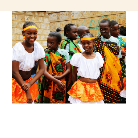
jeetcity login
thc edibles uk
ku casino.com