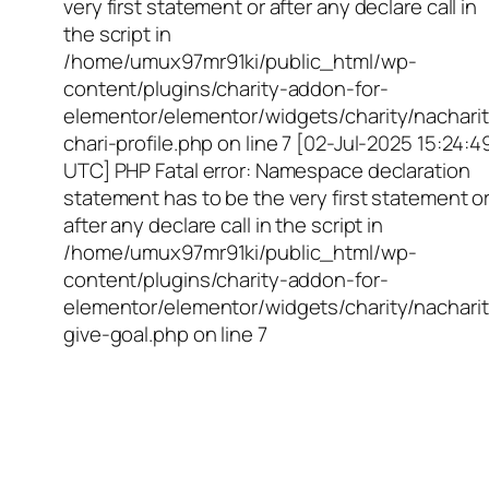
very first statement or after any declare call in
the script in
/home/umux97mr91ki/public_html/wp-
content/plugins/charity-addon-for-
elementor/elementor/widgets/charity/nacharit
chari-profile.php on line 7 [02-Jul-2025 15:24:4
UTC] PHP Fatal error: Namespace declaration
statement has to be the very first statement o
after any declare call in the script in
/home/umux97mr91ki/public_html/wp-
content/plugins/charity-addon-for-
elementor/elementor/widgets/charity/nacharit
give-goal.php on line 7
Empowering Girls,
Educating