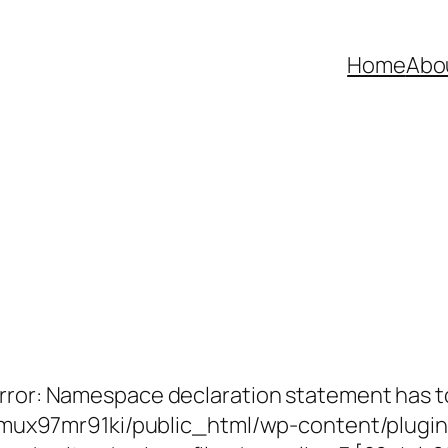
Home
Abo
rror: Namespace declaration statement has to 
e/umux97mr91ki/public_html/wp-content/plugi