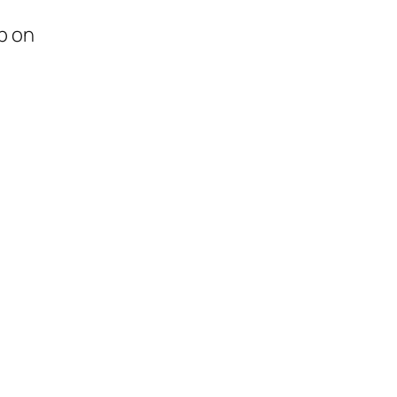
p on
ies,