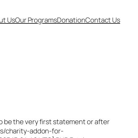
ut Us
Our Programs
Donation
Contact Us
be the very first statement or after
ns/charity-addon-for-