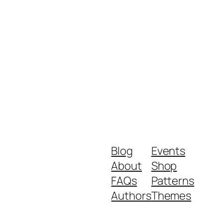
Blog
Events
About
Shop
FAQs
Patterns
Authors
Themes