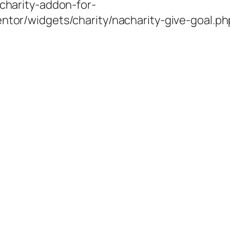
charity-addon-for-
ntor/widgets/charity/nacharity-give-goal.ph
g Girls, Educating Communit
Enriching Futures