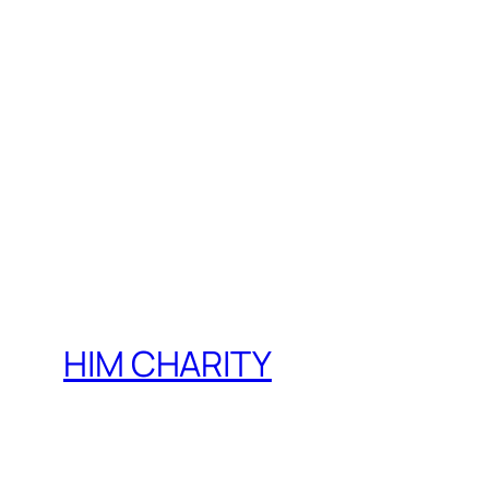
мелбет зеркало сайта
jeetwin
1вин
99club
1xbet зеркало
pin-up uz skachat
Пинко казино официальный сайт
melbet অংশীদার লগইন
HIM CHARITY