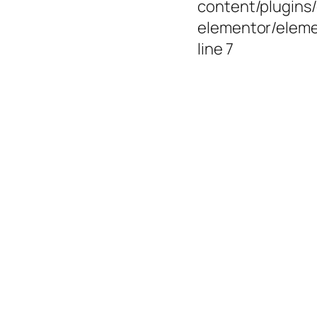
content/plugins/
elementor/eleme
line 7
Empowerin