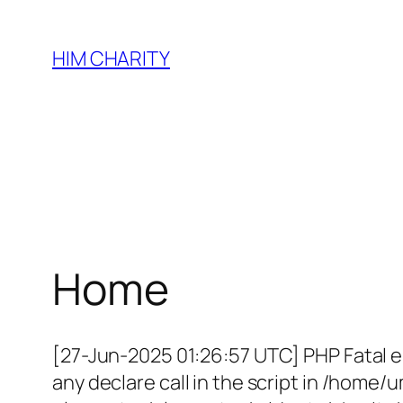
HIM CHARITY
Home
[27-Jun-2025 01:26:57 UTC] PHP Fatal e
any declare call in the script in /hom