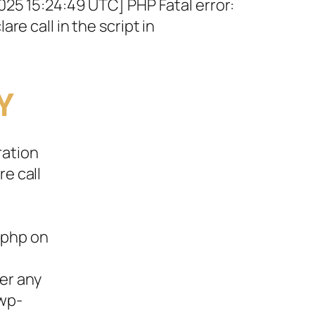
025 15:24:49 UTC] PHP Fatal error:
e call in the script in
Y
ration
re call
.php on
ter any
/wp-