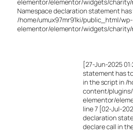
elementor/elementor/widgets/charity/na
Namespace declaration statement has to b
/home/umux97mr91ki/public_html/wp-c
elementor/elementor/widgets/charity/n
WEL
[27-Jun-2025 01:
statement has to 
in the script in
content/plugins/
elementor/elemen
line 7 [02-Jul-2
declaration state
declare call in 