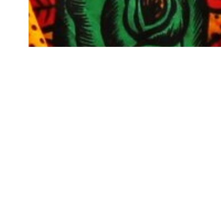
jeetcity login
thc edibles uk
ku casino.com
Пин Ап Казахстан
Pin co
loto kz
casino bons
melbet казино зеркало
slot sa
bet88
123 mk
78 win
1x bet
pin-up cazino