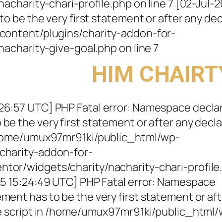
charity-chari-profile.php on line 7 [02-Jul-2
e the very first statement or after any declar
ontent/plugins/charity-addon-for-
acharity-give-goal.php on line 7
COME TO
HIM CHAIRT
26:57 UTC] PHP Fatal error: Namespace decla
be the very first statement or after any decla
 /home/umux97mr91ki/public_html/wp-
charity-addon-for-
tor/widgets/charity/nacharity-chari-profile
025 15:24:49 UTC] PHP Fatal error: Namespace
ment has to be the very first statement or af
the script in /home/umux97mr91ki/public_html