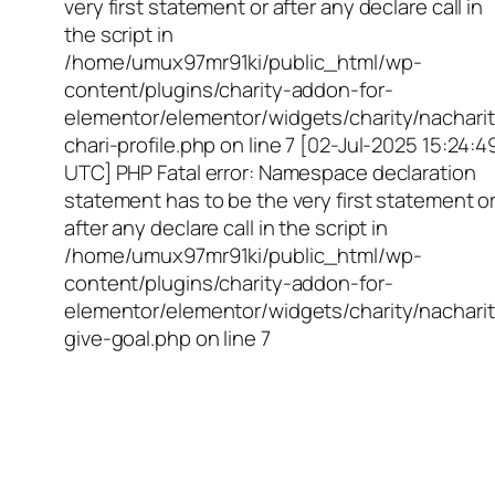
very first statement or after any declare call in
the script in
/home/umux97mr91ki/public_html/wp-
content/plugins/charity-addon-for-
elementor/elementor/widgets/charity/nacharit
chari-profile.php on line 7 [02-Jul-2025 15:24:4
UTC] PHP Fatal error: Namespace declaration
statement has to be the very first statement o
after any declare call in the script in
/home/umux97mr91ki/public_html/wp-
content/plugins/charity-addon-for-
elementor/elementor/widgets/charity/nacharit
give-goal.php on line 7
Empowering Girls,
Educating