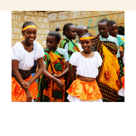
jeetcity login
thc edibles uk
ku casino.com