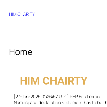
HIM CHARITY
Home
WELCOME TO
HIM CHAIRTY
[27-Jun-2025 01:26:57 UTC] PHP Fatal error:
Namespace declaration statement has to be t