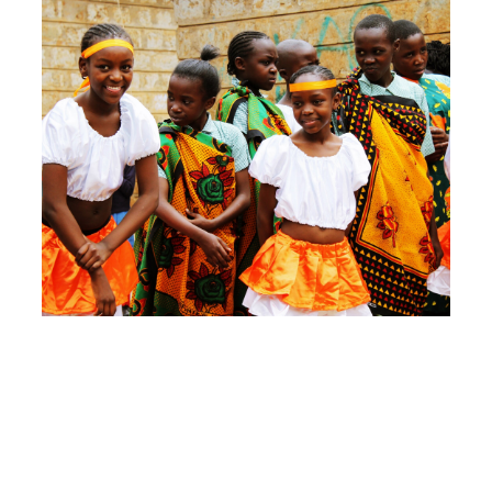
jeetcity login
thc edibles uk
ku casino.com
Пин Ап Казахстан
Pin co