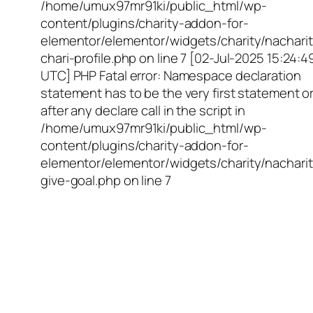
/home/umux97mr91ki/public_html/wp-
content/plugins/charity-addon-for-
elementor/elementor/widgets/charity/nacharit
chari-profile.php on line 7 [02-Jul-2025 15:24:4
UTC] PHP Fatal error: Namespace declaration
statement has to be the very first statement o
after any declare call in the script in
/home/umux97mr91ki/public_html/wp-
content/plugins/charity-addon-for-
elementor/elementor/widgets/charity/nacharit
give-goal.php on line 7
Empowering Girls,
Educating
Communities,