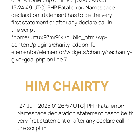
chari-profile.php on line 7 [02-Jul-2025
15:24:49 UTC] PHP Fatal error: Namespace
declaration statement has to be the very
first statement or after any declare call in
the script in
/home/umux97mr91ki/public_html/wp-
content/plugins/charity-addon-for-
elementor/elementor/widgets/charity/nacharity-
give-goal.php on line 7
WELCOME TO
HIM CHAIRTY
[27-Jun-2025 01:26:57 UTC] PHP Fatal error:
Namespace declaration statement has to be t
very first statement or after any declare call in
the script in