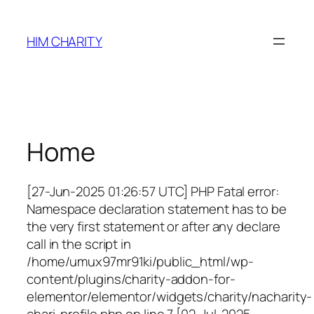
HIM CHARITY
Home
[27-Jun-2025 01:26:57 UTC] PHP Fatal error:
Namespace declaration statement has to be
the very first statement or after any declare
call in the script in
/home/umux97mr91ki/public_html/wp-
content/plugins/charity-addon-for-
elementor/elementor/widgets/charity/nacharity-