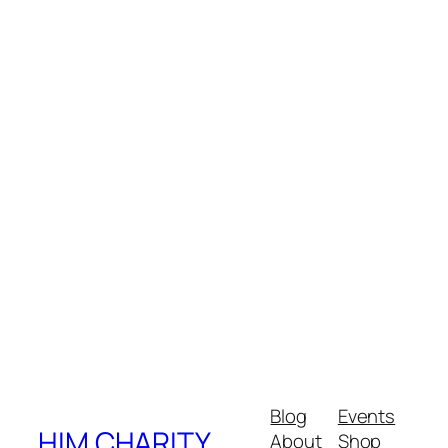
loto 37
мелбет
ph bet
1xbet
1xbet скачать
PinUp Bet
Pinco онлайн казино Кыргызстан
perverstage
лото клуб 37
мелбет зеркало сайта
jeetwin
1вин
99club
1xbet зеркало
pin-up uz skachat
Пинко казино официальный сайт
melbet অংশীদার লগইন
Blog
Events
HIM CHARITY
About
Shop