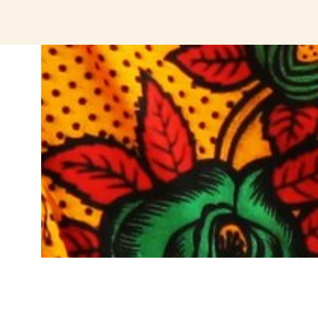
jeetcity login