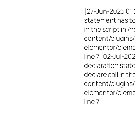
[27-Jun-2025 01:
statement has to 
in the script in
content/plugins/
elementor/elemen
line 7 [02-Jul-2
declaration state
declare call in 
content/plugins/
elementor/eleme
line 7
Empowerin