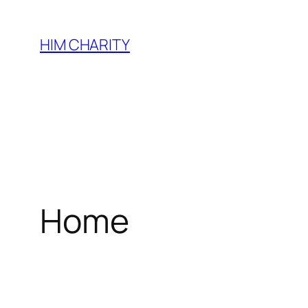
HIM CHARITY
Home
WEL