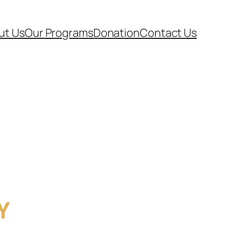
ut Us
Our Programs
Donation
Contact Us
Y