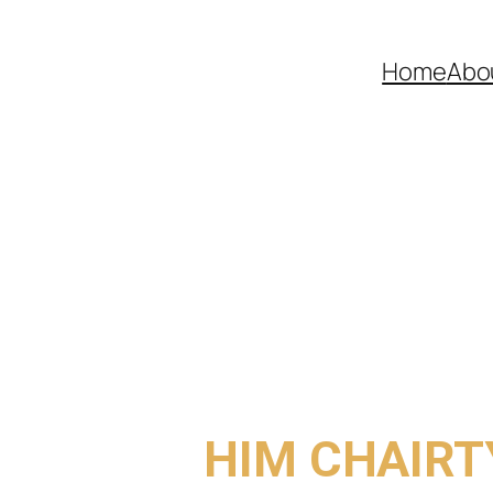
Home
Abo
COME TO
HIM CHAIRT