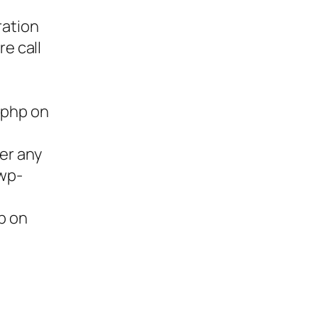
ration
re call
.php on
ter any
/wp-
p on
ies,