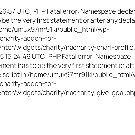
26:57 UTC] PHP Fatal error: Namespace decla
be the very first statement or after any decla
 /home/umux97mr91ki/public_html/wp-
charity-addon-for-
tor/widgets/charity/nacharity-chari-profile
025 15:24:49 UTC] PHP Fatal error: Namespace
ment has to be the very first statement or af
the script in /home/umux97mr91ki/public_html
charity-addon-for-
ntor/widgets/charity/nacharity-give-goal.ph
g Girls, Educating Communit
Enriching Futures