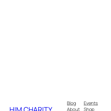
loto 37
мелбет
ph bet
1xbet
1xbet скачать
PinUp Bet
Pinco онлайн казино Кыргызстан
perverstage
лото клуб 37
мелбет зеркало сайта
jeetwin
1вин
99club
1xbet зеркало
pin-up uz skachat
Пинко казино официальный сайт
melbet অংশীদার লগইন
Blog
Events
HIM CHARITY
About
Shop