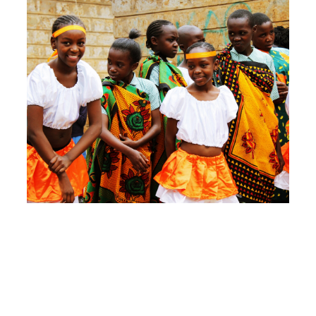
jeetcity login
thc edibles uk
ku casino.com
Пин Ап Казахстан
Pin co