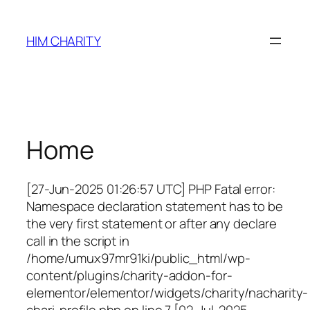
HIM CHARITY
Home
[27-Jun-2025 01:26:57 UTC] PHP Fatal error:
Namespace declaration statement has to be
the very first statement or after any declare
call in the script in
/home/umux97mr91ki/public_html/wp-
content/plugins/charity-addon-for-
elementor/elementor/widgets/charity/nacharity-