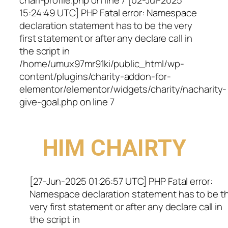
chari-profile.php on line 7 [02-Jul-2025
15:24:49 UTC] PHP Fatal error: Namespace
declaration statement has to be the very
first statement or after any declare call in
the script in
/home/umux97mr91ki/public_html/wp-
content/plugins/charity-addon-for-
elementor/elementor/widgets/charity/nacharity-
give-goal.php on line 7
WELCOME TO
HIM CHAIRTY
[27-Jun-2025 01:26:57 UTC] PHP Fatal error:
Namespace declaration statement has to be t
very first statement or after any declare call in
the script in