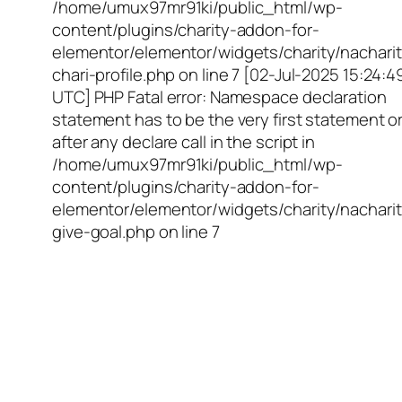
/home/umux97mr91ki/public_html/wp-
content/plugins/charity-addon-for-
elementor/elementor/widgets/charity/nacharit
chari-profile.php on line 7 [02-Jul-2025 15:24:4
UTC] PHP Fatal error: Namespace declaration
statement has to be the very first statement o
after any declare call in the script in
/home/umux97mr91ki/public_html/wp-
content/plugins/charity-addon-for-
elementor/elementor/widgets/charity/nacharit
give-goal.php on line 7
Empowering Girls,
Educating
Communities,