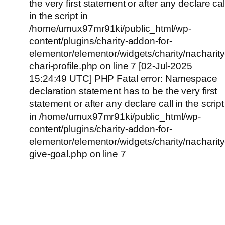
the very first statement or after any declare cal
in the script in
/home/umux97mr91ki/public_html/wp-
content/plugins/charity-addon-for-
elementor/elementor/widgets/charity/nacharity
chari-profile.php on line 7 [02-Jul-2025
15:24:49 UTC] PHP Fatal error: Namespace
declaration statement has to be the very first
statement or after any declare call in the script
in /home/umux97mr91ki/public_html/wp-
content/plugins/charity-addon-for-
elementor/elementor/widgets/charity/nacharity
give-goal.php on line 7
Empowering Girls,
Educating