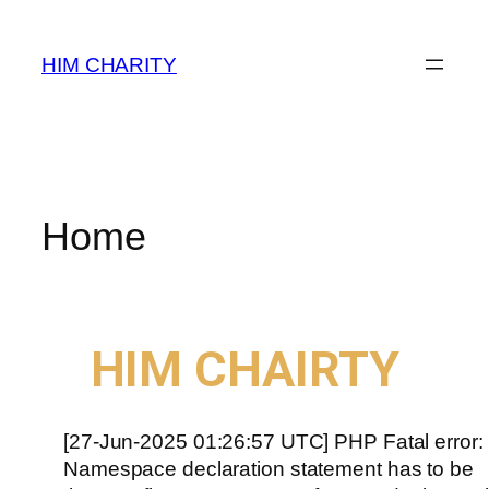
HIM CHARITY
Home
WELCOME TO
HIM CHAIRTY
[27-Jun-2025 01:26:57 UTC] PHP Fatal error:
Namespace declaration statement has to be