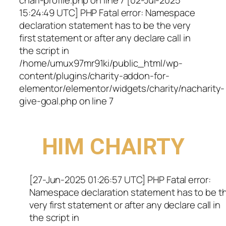
chari-profile.php on line 7 [02-Jul-2025
15:24:49 UTC] PHP Fatal error: Namespace
declaration statement has to be the very
first statement or after any declare call in
the script in
/home/umux97mr91ki/public_html/wp-
content/plugins/charity-addon-for-
elementor/elementor/widgets/charity/nacharity-
give-goal.php on line 7
WELCOME TO
HIM CHAIRTY
[27-Jun-2025 01:26:57 UTC] PHP Fatal error:
Namespace declaration statement has to be t
very first statement or after any declare call in
the script in