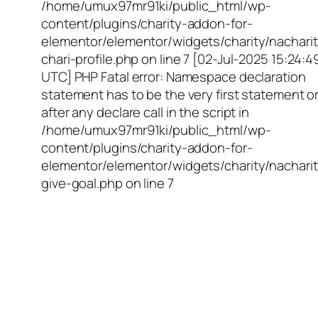
/home/umux97mr91ki/public_html/wp-
content/plugins/charity-addon-for-
elementor/elementor/widgets/charity/nacharit
chari-profile.php on line 7 [02-Jul-2025 15:24:4
UTC] PHP Fatal error: Namespace declaration
statement has to be the very first statement o
after any declare call in the script in
/home/umux97mr91ki/public_html/wp-
content/plugins/charity-addon-for-
elementor/elementor/widgets/charity/nacharit
give-goal.php on line 7
Empowering Girls,
Educating
Communities,