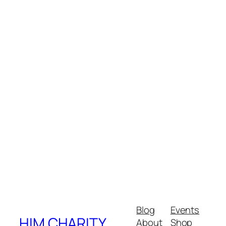
loto 37
мелбет
ph bet
1xbet
1xbet скачать
PinUp Bet
Pinco онлайн казино Кыргызстан
perverstage
лото клуб 37
мелбет зеркало сайта
jeetwin
1вин
99club
1xbet зеркало
pin-up uz skachat
Пинко казино официальный сайт
melbet অংশীদার লগইন
Blog
Events
HIM CHARITY
About
Shop