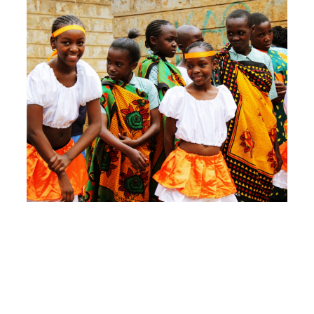
jeetcity login
thc edibles uk
ku casino.com
Пин Ап Казахстан
Pin co