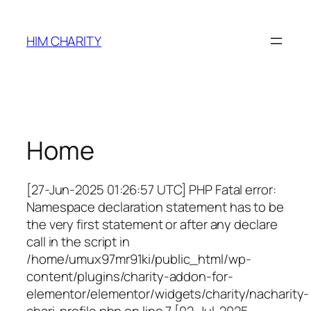
HIM CHARITY
Home
[27-Jun-2025 01:26:57 UTC] PHP Fatal error:
Namespace declaration statement has to be
the very first statement or after any declare
call in the script in
/home/umux97mr91ki/public_html/wp-
content/plugins/charity-addon-for-
elementor/elementor/widgets/charity/nacharity-