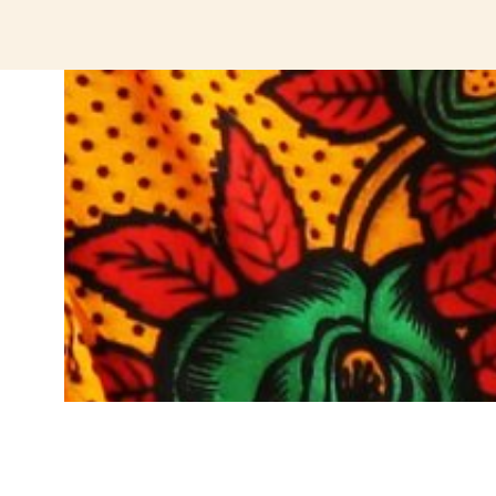
jeetcity login