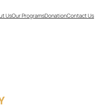
ut Us
Our Programs
Donation
Contact Us
Y