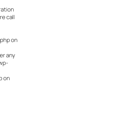
ration
re call
.php on
ter any
/wp-
p on
ies,