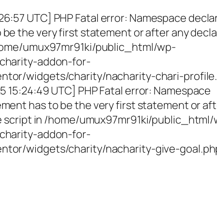
26:57 UTC] PHP Fatal error: Namespace decla
be the very first statement or after any decla
 /home/umux97mr91ki/public_html/wp-
charity-addon-for-
tor/widgets/charity/nacharity-chari-profile
025 15:24:49 UTC] PHP Fatal error: Namespace
ment has to be the very first statement or af
the script in /home/umux97mr91ki/public_html
charity-addon-for-
ntor/widgets/charity/nacharity-give-goal.ph
g Girls, Educating Communit
Enriching Futures