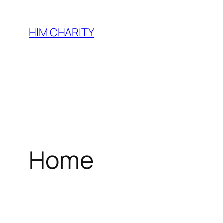
HIM CHARITY
Home
WEL