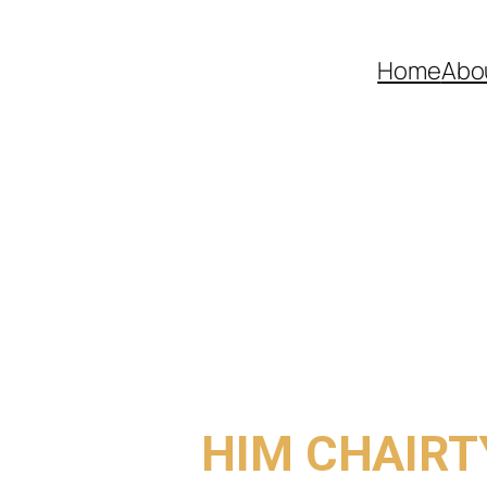
Home
Abo
COME TO
HIM CHAIRT