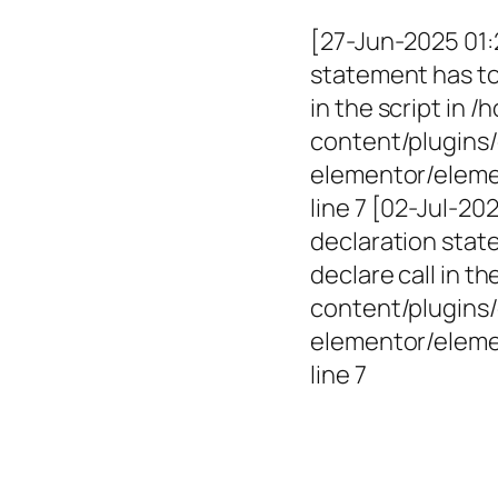
[27-Jun-2025 01:
statement has to 
in the script in
content/plugins/
elementor/elemen
line 7 [02-Jul-2
declaration state
declare call in 
content/plugins/
elementor/eleme
line 7
Empowerin