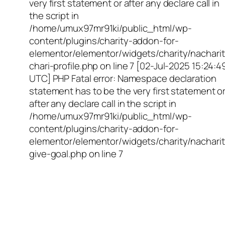
very first statement or after any declare call in
the script in
/home/umux97mr91ki/public_html/wp-
content/plugins/charity-addon-for-
elementor/elementor/widgets/charity/nacharit
chari-profile.php on line 7 [02-Jul-2025 15:24:4
UTC] PHP Fatal error: Namespace declaration
statement has to be the very first statement o
after any declare call in the script in
/home/umux97mr91ki/public_html/wp-
content/plugins/charity-addon-for-
elementor/elementor/widgets/charity/nacharit
give-goal.php on line 7
Empowering Girls,
Educating