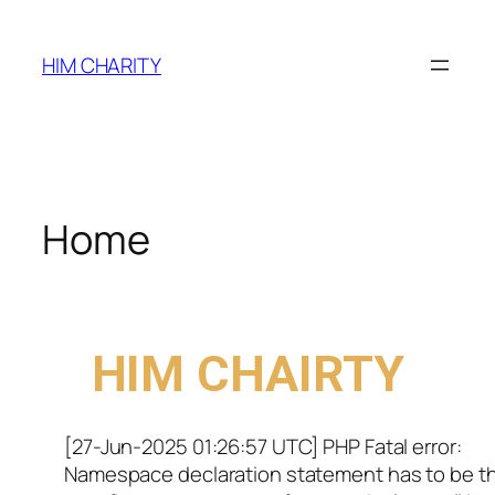
HIM CHARITY
Home
WELCOME TO
HIM CHAIRTY
[27-Jun-2025 01:26:57 UTC] PHP Fatal error:
Namespace declaration statement has to be t