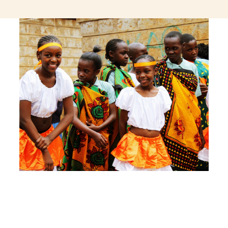
jeetcity login
thc edibles uk
ku casino.com