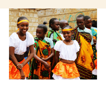
jeetcity login
thc edibles uk
ku casino.com