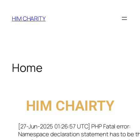
HIM CHARITY
Home
WELCOME TO
HIM CHAIRTY
[27-Jun-2025 01:26:57 UTC] PHP Fatal error:
Namespace declaration statement has to be t