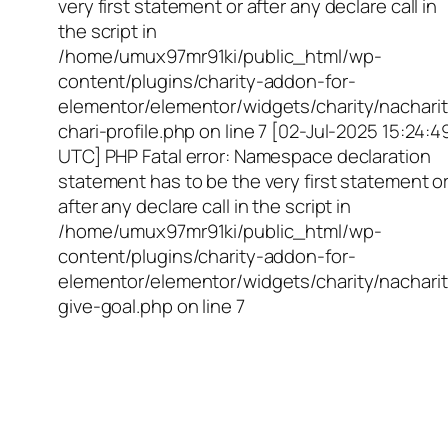
very first statement or after any declare call in
the script in
/home/umux97mr91ki/public_html/wp-
content/plugins/charity-addon-for-
elementor/elementor/widgets/charity/nacharit
chari-profile.php on line 7 [02-Jul-2025 15:24:4
UTC] PHP Fatal error: Namespace declaration
statement has to be the very first statement o
after any declare call in the script in
/home/umux97mr91ki/public_html/wp-
content/plugins/charity-addon-for-
elementor/elementor/widgets/charity/nacharit
give-goal.php on line 7
Empowering Girls,
Educating