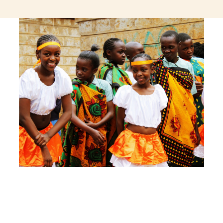
jeetcity login
thc edibles uk
ku casino.com