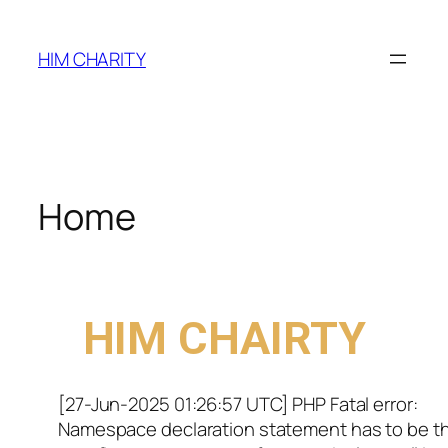
HIM CHARITY
Home
WELCOME TO
HIM CHAIRTY
[27-Jun-2025 01:26:57 UTC] PHP Fatal error:
Namespace declaration statement has to be t