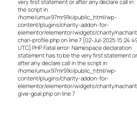
very first statement or after any declare call in
the script in
/home/umux97mr91ki/public_html/wp-
content/plugins/charity-addon-for-
elementor/elementor/widgets/charity/nacharit
chari-profile.php on line 7 [02-Jul-2025 15:24:4
UTC] PHP Fatal error: Namespace declaration
statement has to be the very first statement o
after any declare call in the script in
/home/umux97mr91ki/public_html/wp-
content/plugins/charity-addon-for-
elementor/elementor/widgets/charity/nacharit
give-goal.php on line 7
Empowering Girls,
Educating