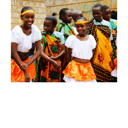
jeetcity login
thc edibles uk
ku casino.com
Пин Ап Казахстан
Pin co