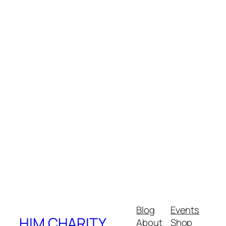
loto 37
мелбет
ph bet
1xbet
1xbet скачать
PinUp Bet
Pinco онлайн казино Кыргызстан
perverstage
лото клуб 37
мелбет зеркало сайта
jeetwin
1вин
99club
1xbet зеркало
pin-up uz skachat
Пинко казино официальный сайт
melbet অংশীদার লগইন
Blog
Events
HIM CHARITY
About
Shop