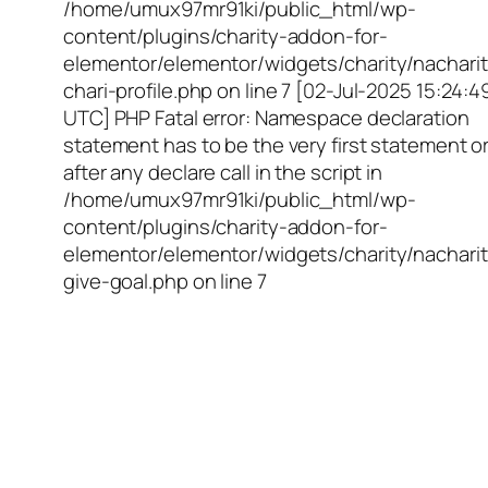
/home/umux97mr91ki/public_html/wp-
content/plugins/charity-addon-for-
elementor/elementor/widgets/charity/nacharit
chari-profile.php on line 7 [02-Jul-2025 15:24:4
UTC] PHP Fatal error: Namespace declaration
statement has to be the very first statement o
after any declare call in the script in
/home/umux97mr91ki/public_html/wp-
content/plugins/charity-addon-for-
elementor/elementor/widgets/charity/nacharit
give-goal.php on line 7
Empowering Girls,
Educating
Communities,