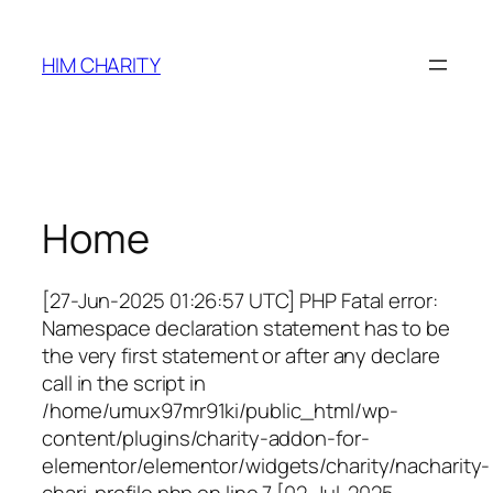
HIM CHARITY
Home
[27-Jun-2025 01:26:57 UTC] PHP Fatal error:
Namespace declaration statement has to be
the very first statement or after any declare
call in the script in
/home/umux97mr91ki/public_html/wp-
content/plugins/charity-addon-for-
elementor/elementor/widgets/charity/nacharity-