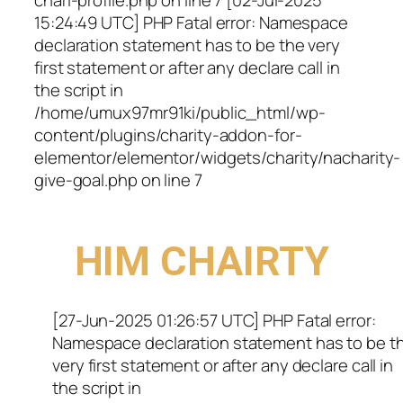
chari-profile.php on line 7 [02-Jul-2025
15:24:49 UTC] PHP Fatal error: Namespace
declaration statement has to be the very
first statement or after any declare call in
the script in
/home/umux97mr91ki/public_html/wp-
content/plugins/charity-addon-for-
elementor/elementor/widgets/charity/nacharity-
give-goal.php on line 7
WELCOME TO
HIM CHAIRTY
[27-Jun-2025 01:26:57 UTC] PHP Fatal error:
Namespace declaration statement has to be t
very first statement or after any declare call in
the script in