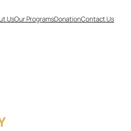
ut Us
Our Programs
Donation
Contact Us
Y