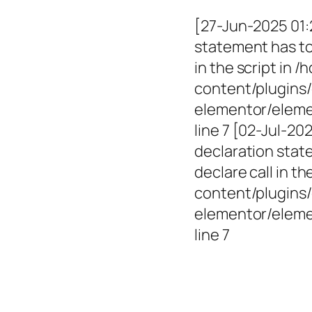
[27-Jun-2025 01:
statement has to 
in the script in
content/plugins/
elementor/elemen
line 7 [02-Jul-2
declaration state
declare call in 
content/plugins/
elementor/eleme
line 7
Empowerin