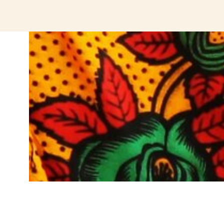
jeetcity login