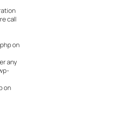
ration
re call
.php on
ter any
/wp-
p on
ies,