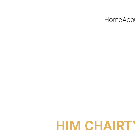
Home
Abo
COME TO
HIM CHAIRT