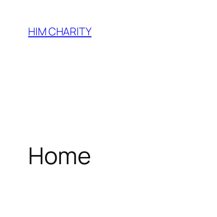
HIM CHARITY
Home
WEL