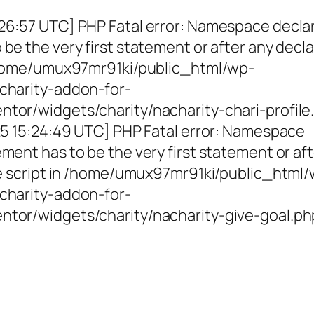
26:57 UTC] PHP Fatal error: Namespace decla
be the very first statement or after any decla
 /home/umux97mr91ki/public_html/wp-
charity-addon-for-
tor/widgets/charity/nacharity-chari-profile
025 15:24:49 UTC] PHP Fatal error: Namespace
ment has to be the very first statement or af
the script in /home/umux97mr91ki/public_html
charity-addon-for-
ntor/widgets/charity/nacharity-give-goal.ph
g Girls, Educating Communit
Enriching Futures