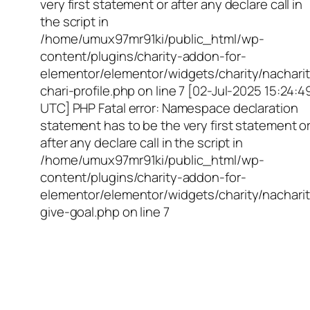
very first statement or after any declare call in
the script in
/home/umux97mr91ki/public_html/wp-
content/plugins/charity-addon-for-
elementor/elementor/widgets/charity/nacharit
chari-profile.php on line 7 [02-Jul-2025 15:24:4
UTC] PHP Fatal error: Namespace declaration
statement has to be the very first statement o
after any declare call in the script in
/home/umux97mr91ki/public_html/wp-
content/plugins/charity-addon-for-
elementor/elementor/widgets/charity/nacharit
give-goal.php on line 7
Empowering Girls,
Educating