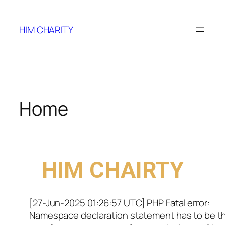
HIM CHARITY
Home
WELCOME TO
HIM CHAIRTY
[27-Jun-2025 01:26:57 UTC] PHP Fatal error:
Namespace declaration statement has to be t