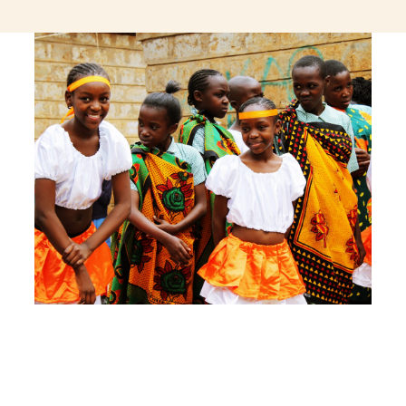
jeetcity login
thc edibles uk
ku casino.com