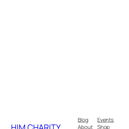
loto 37
мелбет
ph bet
1xbet
1xbet скачать
PinUp Bet
Pinco онлайн казино Кыргызстан
perverstage
лото клуб 37
мелбет зеркало сайта
jeetwin
1вин
99club
1xbet зеркало
pin-up uz skachat
Пинко казино официальный сайт
melbet অংশীদার লগইন
Blog
Events
HIM CHARITY
About
Shop