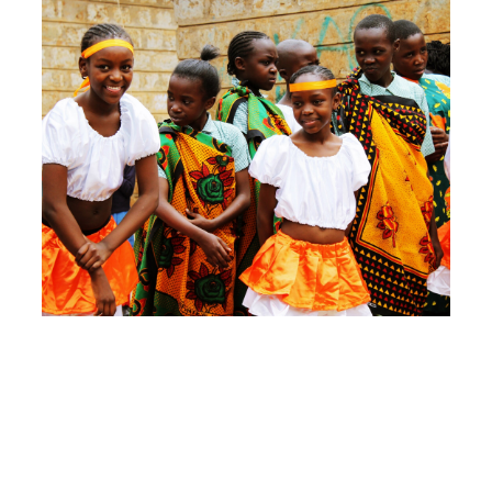
jeetcity login
thc edibles uk
ku casino.com
Пин Ап Казахстан
Pin co