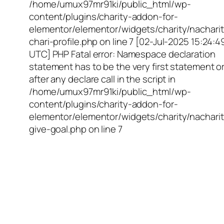
/home/umux97mr91ki/public_html/wp-
content/plugins/charity-addon-for-
elementor/elementor/widgets/charity/nacharit
chari-profile.php on line 7 [02-Jul-2025 15:24:4
UTC] PHP Fatal error: Namespace declaration
statement has to be the very first statement o
after any declare call in the script in
/home/umux97mr91ki/public_html/wp-
content/plugins/charity-addon-for-
elementor/elementor/widgets/charity/nacharit
give-goal.php on line 7
Empowering Girls,
Educating
Communities,