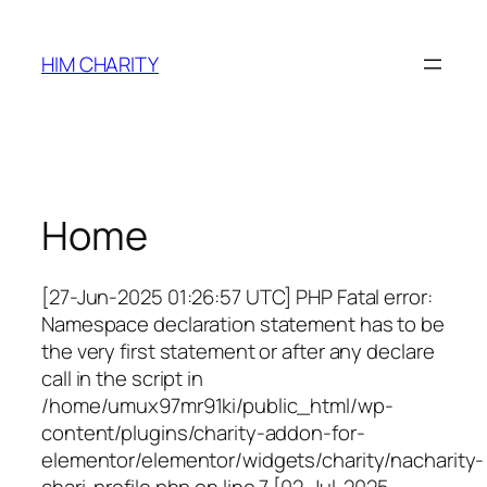
HIM CHARITY
Home
[27-Jun-2025 01:26:57 UTC] PHP Fatal error:
Namespace declaration statement has to be
the very first statement or after any declare
call in the script in
/home/umux97mr91ki/public_html/wp-
content/plugins/charity-addon-for-
elementor/elementor/widgets/charity/nacharity-