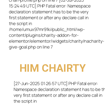
chari-profile.php on line 7 [02-Jul-2025
15:24:49 UTC] PHP Fatal error: Namespace
declaration statement has to be the very
first statement or after any declare call in
the script in
/home/umux97mr91ki/public_html/wp-
content/plugins/charity-addon-for-
elementor/elementor/widgets/charity/nacharity-
give-goal.php on line 7
WELCOME TO
HIM CHAIRTY
[27-Jun-2025 01:26:57 UTC] PHP Fatal error:
Namespace declaration statement has to be t
very first statement or after any declare call in
the script in