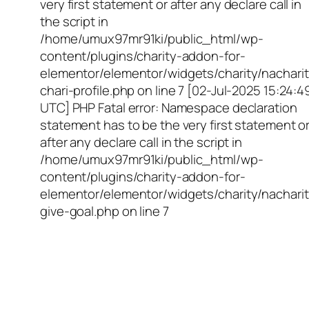
very first statement or after any declare call in
the script in
/home/umux97mr91ki/public_html/wp-
content/plugins/charity-addon-for-
elementor/elementor/widgets/charity/nacharit
chari-profile.php on line 7 [02-Jul-2025 15:24:4
UTC] PHP Fatal error: Namespace declaration
statement has to be the very first statement o
after any declare call in the script in
/home/umux97mr91ki/public_html/wp-
content/plugins/charity-addon-for-
elementor/elementor/widgets/charity/nacharit
give-goal.php on line 7
Empowering Girls,
Educating