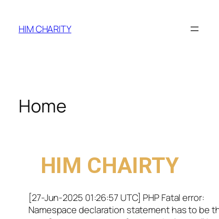
HIM CHARITY
Home
WELCOME TO
HIM CHAIRTY
[27-Jun-2025 01:26:57 UTC] PHP Fatal error:
Namespace declaration statement has to be t