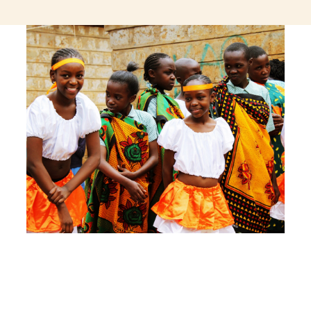
jeetcity login
thc edibles uk
ku casino.com