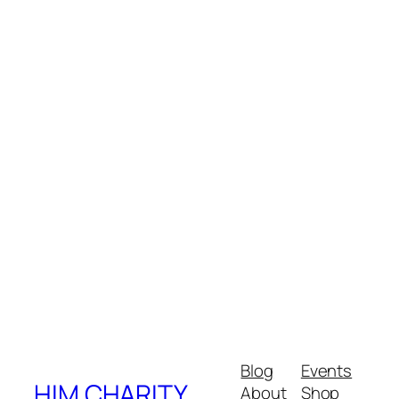
loto 37
мелбет
ph bet
1xbet
1xbet скачать
PinUp Bet
Pinco онлайн казино Кыргызстан
perverstage
лото клуб 37
мелбет зеркало сайта
jeetwin
1вин
99club
1xbet зеркало
pin-up uz skachat
Пинко казино официальный сайт
melbet অংশীদার লগইন
Blog
Events
HIM CHARITY
About
Shop