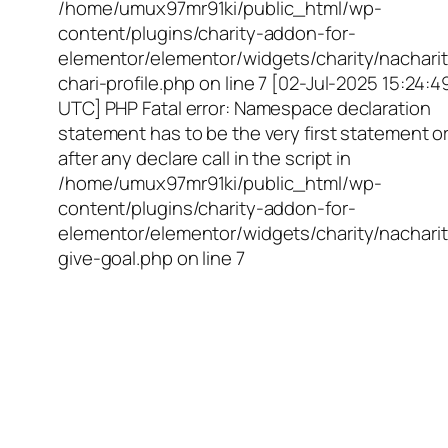
/home/umux97mr91ki/public_html/wp-
content/plugins/charity-addon-for-
elementor/elementor/widgets/charity/nacharit
chari-profile.php on line 7 [02-Jul-2025 15:24:4
UTC] PHP Fatal error: Namespace declaration
statement has to be the very first statement o
after any declare call in the script in
/home/umux97mr91ki/public_html/wp-
content/plugins/charity-addon-for-
elementor/elementor/widgets/charity/nacharit
give-goal.php on line 7
Empowering Girls,
Educating
Communities,