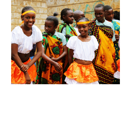
jeetcity login
thc edibles uk
ku casino.com
Пин Ап Казахстан
Pin co