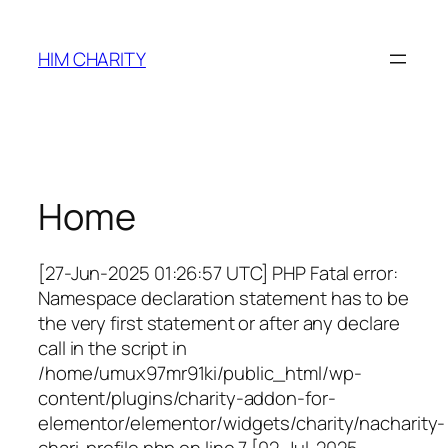
HIM CHARITY
Home
[27-Jun-2025 01:26:57 UTC] PHP Fatal error:
Namespace declaration statement has to be
the very first statement or after any declare
call in the script in
/home/umux97mr91ki/public_html/wp-
content/plugins/charity-addon-for-
elementor/elementor/widgets/charity/nacharity-