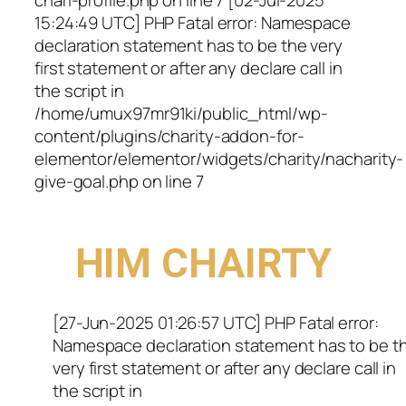
chari-profile.php on line 7 [02-Jul-2025
15:24:49 UTC] PHP Fatal error: Namespace
declaration statement has to be the very
first statement or after any declare call in
the script in
/home/umux97mr91ki/public_html/wp-
content/plugins/charity-addon-for-
elementor/elementor/widgets/charity/nacharity-
give-goal.php on line 7
WELCOME TO
HIM CHAIRTY
[27-Jun-2025 01:26:57 UTC] PHP Fatal error:
Namespace declaration statement has to be t
very first statement or after any declare call in
the script in