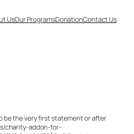
ut Us
Our Programs
Donation
Contact Us
be the very first statement or after
ns/charity-addon-for-