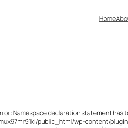
Home
Abo
rror: Namespace declaration statement has to 
e/umux97mr91ki/public_html/wp-content/plugi