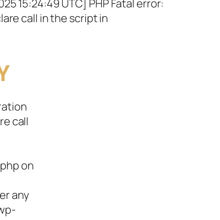
025 15:24:49 UTC] PHP Fatal error:
e call in the script in
Y
ration
re call
.php on
ter any
/wp-