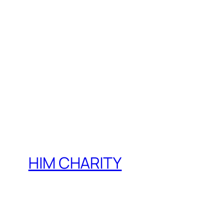
мелбет зеркало сайта
jeetwin
1вин
99club
1xbet зеркало
pin-up uz skachat
Пинко казино официальный сайт
melbet অংশীদার লগইন
HIM CHARITY