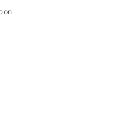
p on
ies,