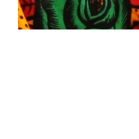
jeetcity login
thc edibles uk
ku casino.com
Пин Ап Казахстан
Pin co
loto kz
casino bons
melbet казино зеркало
slot sa
bet88
123 mk
78 win
1x bet
pin-up cazino