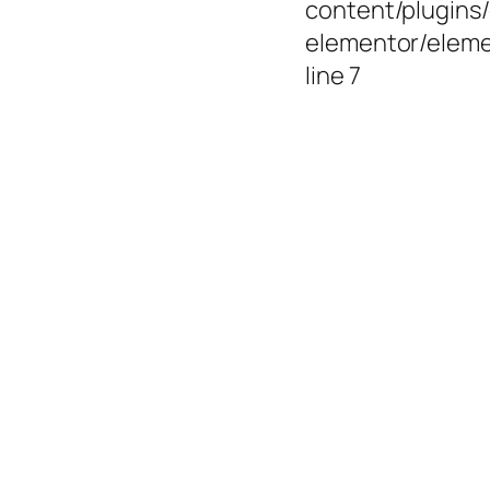
content/plugins/
elementor/eleme
line 7
Empowerin