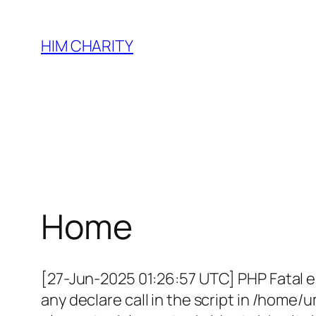
HIM CHARITY
Home
[27-Jun-2025 01:26:57 UTC] PHP Fatal e
any declare call in the script in /hom