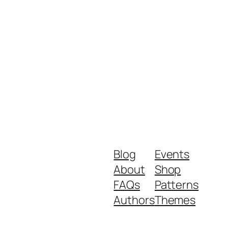
Blog
Events
About
Shop
FAQs
Patterns
Authors
Themes