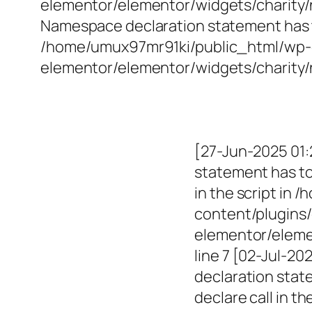
elementor/elementor/widgets/charity/na
Namespace declaration statement has to b
/home/umux97mr91ki/public_html/wp-c
elementor/elementor/widgets/charity/n
WEL
[27-Jun-2025 01:
statement has to 
in the script in
content/plugins/
elementor/elemen
line 7 [02-Jul-2
declaration state
declare call in 