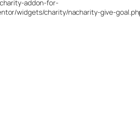
charity-addon-for-
ntor/widgets/charity/nacharity-give-goal.ph
g Girls, Educating Communit
Enriching Futures