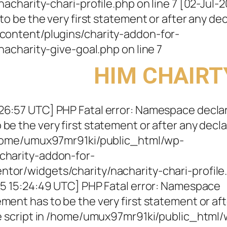
charity-chari-profile.php on line 7 [02-Jul-2
e the very first statement or after any declar
ontent/plugins/charity-addon-for-
acharity-give-goal.php on line 7
COME TO
HIM CHAIRT
26:57 UTC] PHP Fatal error: Namespace decla
be the very first statement or after any decla
 /home/umux97mr91ki/public_html/wp-
charity-addon-for-
tor/widgets/charity/nacharity-chari-profile
025 15:24:49 UTC] PHP Fatal error: Namespace
ment has to be the very first statement or af
the script in /home/umux97mr91ki/public_html