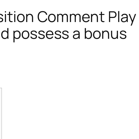
sition Comment Play 
nd possess a bonus