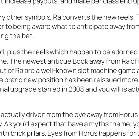
at increase payouts, and make per class end 
ery other symbols, Ra converts the new reels.
der to being aware what to anticipate away fr
ing the bet.
, plus the reels which happen to be adorned 
e. The newest antique Book away from Ra of
out of Ra are a well-known slot machine gam
e brand new position has been reissued more 
nal upgrade starred in 2008 and you will is act
ctually driven from the eye away from Horus s
. As you’d expect that have a myths theme, yo
ith brick pillars. Eyes from Horus happens for 