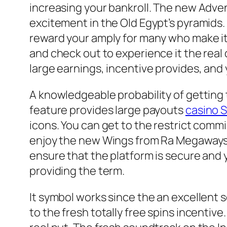
increasing your bankroll. The new Adven
excitement in the Old Egypt’s pyramids
reward your amply for many who make it
and check out to experience it the real
large earnings, incentive provides, and 
A knowledgeable probability of getting t
feature provides large payouts
casino S
icons. You can get to the restrict comm
enjoy the new Wings from Ra Megaways on
ensure that the platform is secure and 
providing the term.
It symbol works since the an excellent
to the fresh totally free spins incentiv