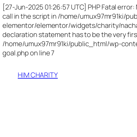
[27-Jun-2025 01:26:57 UTC] PHP Fatal error:
call in the script in /home/umux97mr91ki/p
elementor/elementor/widgets/charity/nachari
declaration statement has to be the very first
/home/umux97mr91ki/public_html/wp-conten
goal.php on line 7
HIM CHARITY