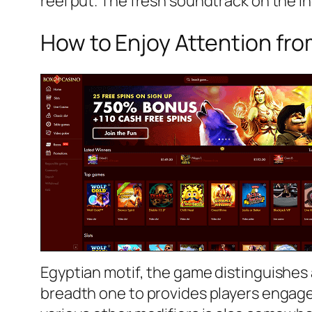
reel put. The fresh soundtrack on the I
How to Enjoy Attention fr
Egyptian motif, the game distinguishes
breadth one to provides players engage