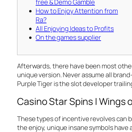
free & Demo Gamble
How to Enjoy Attention from
Ra?
All Enjoying Ideas to Profits
On the games supplier
Afterwards, there have been most other
unique version. Never assume all bran
Purple Tiger is the slot developer traili
Casino Star Spins | Wings 
These types of incentive revolves can 
the enjoy, unique insane symbols have a