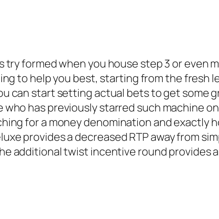
 try formed when you house step 3 or even 
ng to help you best, starting from the fresh 
you can start setting actual bets to get some g
se who has previously starred such machine on 
rching for a money denomination and exactly ho
 Deluxe provides a decreased RTP away from si
the additional twist incentive round provides 