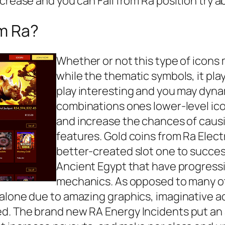
ncrease and you can Fall from Ra position try 
om Ra?
Whether or not this type of icons
while the thematic symbols, it pla
play interesting and you may dyna
combinations ones lower-level icon
and increase the chances of causi
features. Gold coins from Ra Electr
better-created slot one to succes
Ancient Egypt that have progress
mechanics. As opposed to many ot
 alone due to amazing graphics, imaginative 
d. The brand new RA Energy Incidents put an a