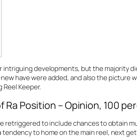
 intriguing developments, but the majority d
d-new have were added, and also the picture
ng Reel Keeper.
of Ra Position – Opinion, 100 
be retriggered to include chances to obtain m
 tendency to home on the main reel, next get