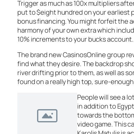
Trigger as much as 100x multipliers aft
put to $eight hundred on your earliest
bonus financing. You might forfeit the 
harmony of your own extra which include
10% increments to your bucks account. Li
The brand new CasinosOnline group revi
find what they desire. The backdrop sho
river drifting prior to them, as well as
found on a really high top, sure-enough
People will see a l
in addition to Egyp
towards the bottom, 
video game. This ca
Karolis Matulis is 