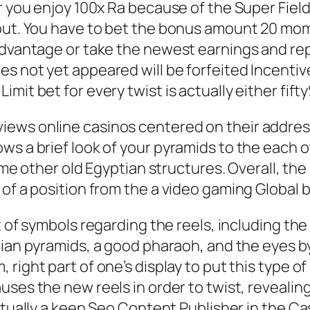
er you enjoy 100x Ra because of the Super Fie
 put. You have to bet the bonus amount 20 mo
advantage or take the newest earnings and re
s not yet appeared will be forfeited Incentive
mit bet for every twist is actually either fift
ews online casinos centered on their address 
ws a brief look of your pyramids to the each o
 some other old Egyptian structures. Overall, 
 of a position from the a video gaming Global 
ot of symbols regarding the reels, including th
tian pyramids, a good pharaoh, and the eyes by 
right part of one’s display to put this type of
uses the new reels in order to twist, reveali
actually a keen Seo Content Publisher in the C