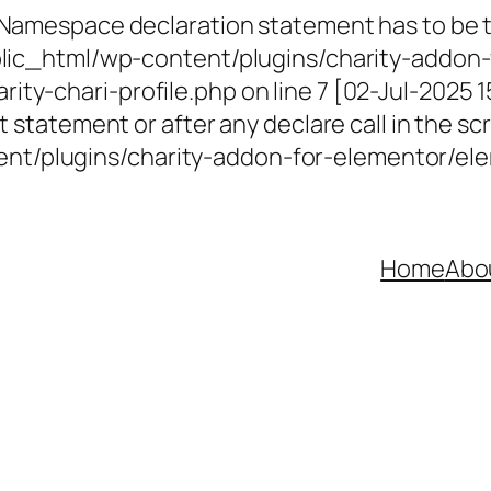
 Namespace declaration statement has to be th
ublic_html/wp-content/plugins/charity-addon-
ty-chari-profile.php on line 7 [02-Jul-2025 
 statement or after any declare call in the scr
t/plugins/charity-addon-for-elementor/elem
Home
Abo