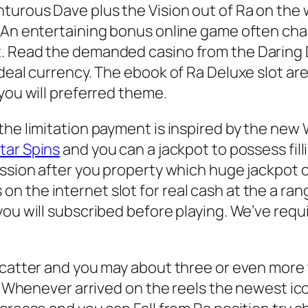
turous Dave plus the Vision out of Ra on the w
. An entertaining bonus online game often cha
. Read the demanded casino from the Daring 
 deal currency. The ebook of Ra Deluxe slot a
you will preferred theme.
he limitation payment is inspired by the new W
tar Spins
and you can a jackpot to possess fill
ission after you property which huge jackpot o
 the internet slot for real cash at the a rang
you will subscribed before playing. We’ve requ
 scatter and you may about three or even more
e. Whenever arrived on the reels the newest i