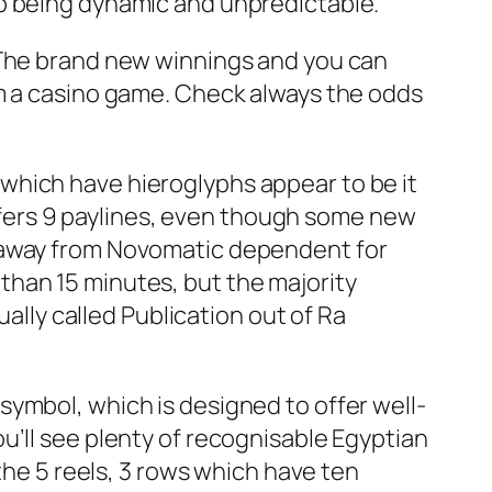
up being dynamic and unpredictable.
 The brand new winnings and you can
om a casino game. Check always the odds
which have hieroglyphs appear to be it
fers 9 paylines, even though some new
e away from Novomatic dependent for
than 15 minutes, but the majority
ually called Publication out of Ra
ymbol, which is designed to offer well-
u’ll see plenty of recognisable Egyptian
the 5 reels, 3 rows which have ten