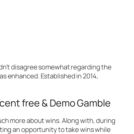
idn’t disagree somewhat regarding the
 was enhanced.
Established in 2014,
percent free & Demo Gamble
uch more about wins. Along with, during
ting an opportunity to take wins while