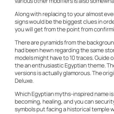
various other modifiers is also somewh
Along with replacing to your almost ev
signs would be the biggest clues in or
you will get from the point from confirm
There are pyramids from the background
had been hewn regarding the same ston
models might have to 10 traces. Guide 
the an enthusiastic Egyptian theme. Th
versions is actually glamorous. The origi
Deluxe.
Which Egyptian myths-inspired name is a
becoming, healing, and you can security
symbols put facing a historical temple w