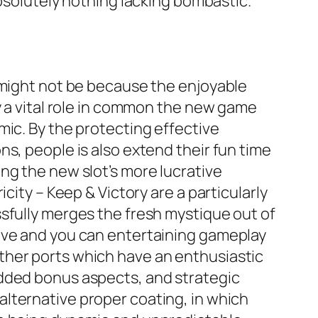
absolutely nothing lacking bombastic.
 might not be because the enjoyable
y a vital role in common the new game
mic. By the protecting effective
s, people is also extend their fun time
ng the new slot’s more lucrative
icity – Keep & Victory are a particularly
sfully merges the fresh mystique out of
ive and you can entertaining gameplay
her ports which have an enthusiastic
added bonus aspects, and strategic
lternative proper coating, in which