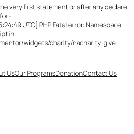
e very first statement or after any declare
for-
15:24:49 UTC] PHP Fatal error: Namespace
ipt in
entor/widgets/charity/nacharity-give-
ut Us
Our Programs
Donation
Contact Us