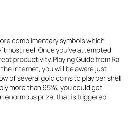
more complimentary symbols which
leftmost reel. Once you’ve attempted
reat productivity. Playing Guide from Ra
the internet, you will be aware just
w of several gold coins to play per shell
mply more than 95%, you could get
an enormous prize, that is triggered