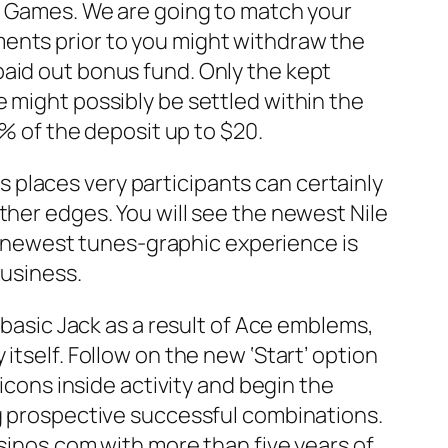
ld Games. We are going to match your
ments prior to you might withdraw the
paid out bonus fund. Only the kept
 might possibly be settled within the
y% of the deposit up to $20.
places very participants can certainly
ther edges. You will see the newest Nile
the newest tunes-graphic experience is
business.
e basic Jack as a result of Ace emblems,
itself. Follow on the new ‘Start’ option
 icons inside activity and begin the
ng prospective successful combinations.
asinos.com with more than five years of