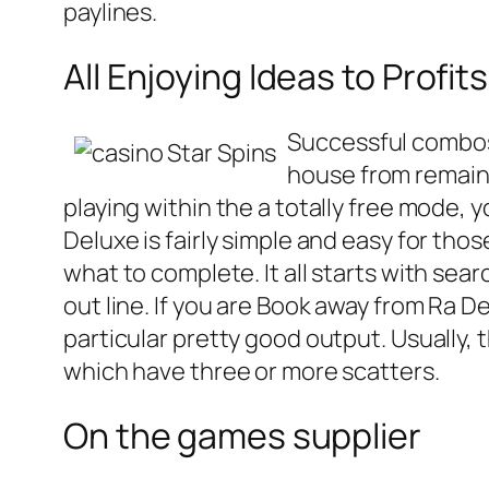
paylines.
All Enjoying Ideas to Profits
Successful combos
house from remaini
playing within the a totally free mode, 
Deluxe is fairly simple and easy for tho
what to complete. It all starts with sea
out line. If you are Book away from Ra
particular pretty good output. Usually, 
which have three or more scatters.
On the games supplier