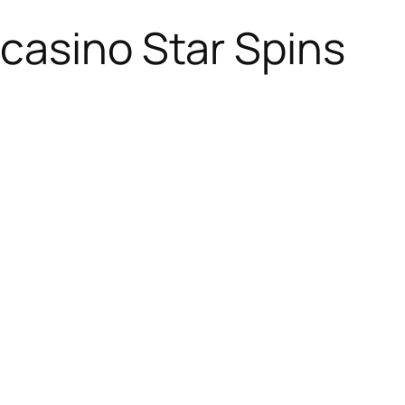
casino Star Spins