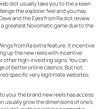
eb slot usually take you to the a keen
llenge the explorer feel and you may
Dave and the Eyes from Ra slot review
re a greatest Novomatic game due to the
ings from Ra extra feature. It incentive
ing up the new reels with incentive
r other high-investing signs. You can
e of better online casinos. But not,
ired specific very legitimate websites
 to your the brand new reels has access
con usually grow the dimensions of one’s