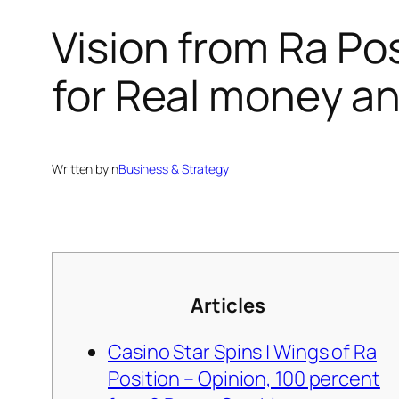
Vision from Ra Po
for Real money a
Written by
in
Business & Strategy
Articles
Casino Star Spins | Wings of Ra
Position – Opinion, 100 percent