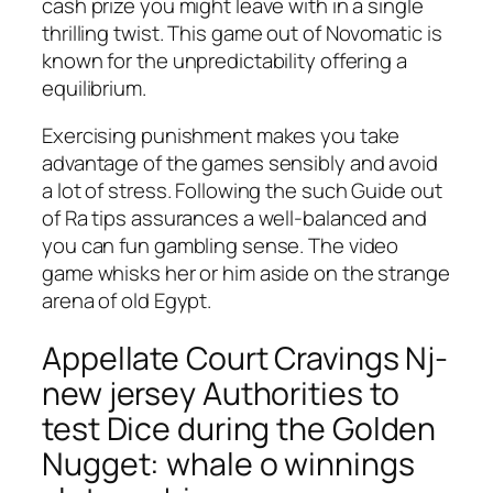
cash prize you might leave with in a single
thrilling twist.
This game out of Novomatic is
known for the unpredictability offering a
equilibrium.
Exercising punishment makes you take
advantage of the games sensibly and avoid
a lot of stress. Following the such Guide out
of Ra tips assurances a well-balanced and
you can fun gambling sense. The video
game whisks her or him aside on the strange
arena of old Egypt.
Appellate Court Cravings Nj-
new jersey Authorities to
test Dice during the Golden
Nugget: whale o winnings