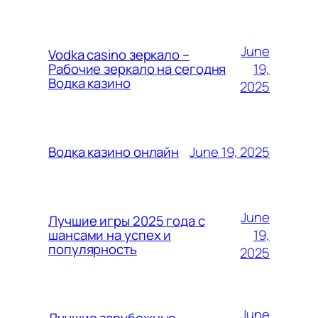
June
Vodka casino зеркало –
19,
Рабочие зеркало на сегодня
Водка казино
2025
June 19, 2025
Водка казино онлайн
June
Лучшие игры 2025 года с
19,
шансами на успех и
популярность
2025
June