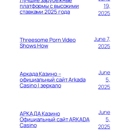
Лучшие зарубежные
19,
платформы с высокими
ставками 2025 года
2025
June 7,
Threesome Porn Video
Shows How
2025
June
Аркада Казино –
5,
официальный сайт Arkada
Casino | зеркало
2025
June
АРКАДА Казино
5,
Официальный сайт ARKADA
Casino
2025