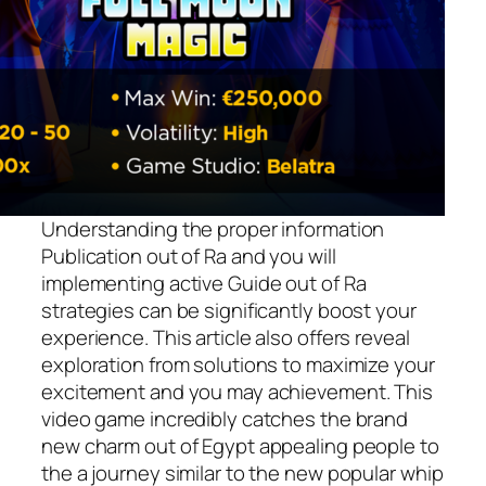
Understanding the proper information
Publication out of Ra and you will
implementing active Guide out of Ra
strategies can be significantly boost your
experience. This article also offers reveal
exploration from solutions to maximize your
excitement and you may achievement. This
video game incredibly catches the brand
new charm out of Egypt appealing people to
the a journey similar to the new popular whip