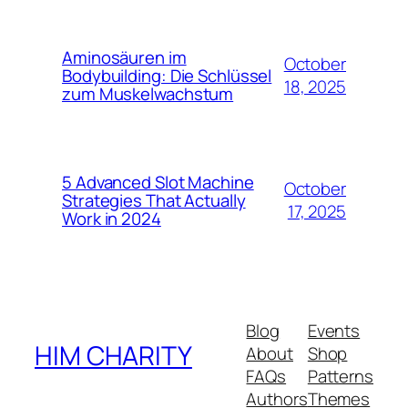
Aminosäuren im
October
Bodybuilding: Die Schlüssel
18, 2025
zum Muskelwachstum
5 Advanced Slot Machine
October
Strategies That Actually
17, 2025
Work in 2024
Blog
Events
HIM CHARITY
About
Shop
FAQs
Patterns
Authors
Themes