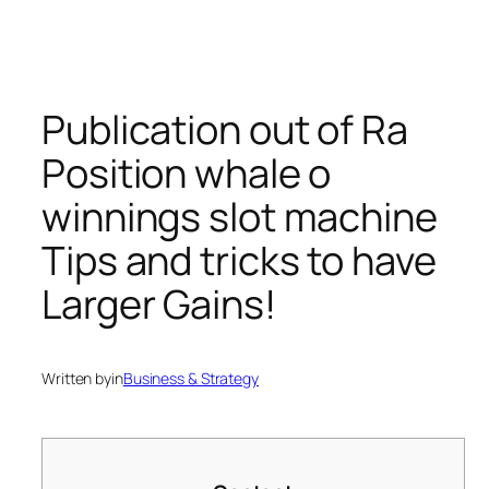
Publication out of Ra
Position whale o
winnings slot machine
Tips and tricks to have
Larger Gains!
Written by
in
Business & Strategy