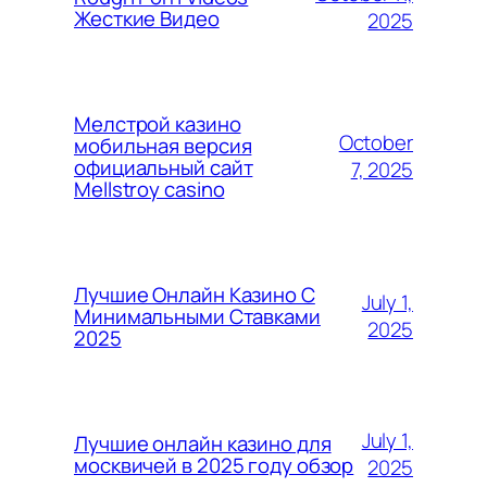
Жесткие Видео
2025
Мелстрой казино
October
мобильная версия
официальный сайт
7, 2025
Mellstroy casino
Лучшие Онлайн Казино С
July 1,
Минимальными Ставками
2025
2025
July 1,
Лучшие онлайн казино для
москвичей в 2025 году обзор
2025