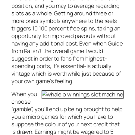
position, and you may to average regarding
slots as a whole. Getting around three or
more ones symbols anywhere to the reels
triggers 10 100 percent free spins, taking an
opportunity for improved payouts without
having any additional cost. Even when Guide
from Ra isn’t the overall game I would
suggest in order to fans from highest-
spending ports, it’s essential-is actually
vintage which is worthwhile just because of
your own game’s feeling.
When you
choose
“gamble”, you’ll end up being brought to help
you a micro games for which you have to
suppose the colour of your next credit that
is drawn. Earnings might be wagered to 5