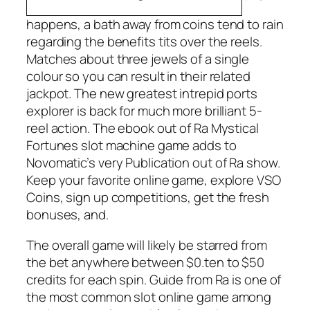
happens, a bath away from coins tend to rain
regarding the benefits tits over the reels.
Matches about three jewels of a single
colour so you can result in their related
jackpot. The new greatest intrepid ports
explorer is back for much more brilliant 5-
reel action. The ebook out of Ra Mystical
Fortunes slot machine game adds to
Novomatic’s very Publication out of Ra show.
Keep your favorite online game, explore VSO
Coins, sign up competitions, get the fresh
bonuses, and.
The overall game will likely be starred from
the bet anywhere between $0.ten to $50
credits for each spin. Guide from Ra is one of
the most common slot online game among