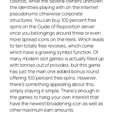
casinos, while the several owners unknown
the identities playing with on the internet
pseudonyms otherwise corporate
structures. You can buy 100 percent free
spins on the Guide of Ra position server
once you belongings around three or even
more spread icons on the reels. Which leads
to ten totally free revolves, which come
which have a growing symbol function. Of
many modern slot games is actually filled up
with tonnes out of provides, but this game
has just the main one added bonus round
offering 100 percent free spins. However,
there’s something appealing about this,
simply staying it simple. There’s enough in
the games to hang your own interest that
have the newest broadening icon as well as
other maximum earn amounts.