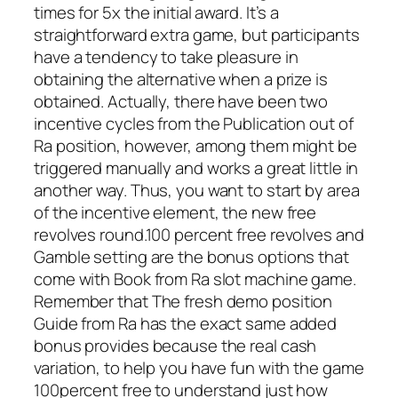
times for 5x the initial award. It’s a
straightforward extra game, but participants
have a tendency to take pleasure in
obtaining the alternative when a prize is
obtained. Actually, there have been two
incentive cycles from the Publication out of
Ra position, however, among them might be
triggered manually and works a great little in
another way. Thus, you want to start by area
of the incentive element, the new free
revolves round.100 percent free revolves and
Gamble setting are the bonus options that
come with Book from Ra slot machine game.
Remember that The fresh demo position
Guide from Ra has the exact same added
bonus provides because the real cash
variation, to help you have fun with the game
100percent free to understand just how