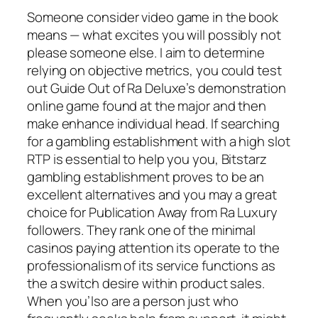
Someone consider video game in the book
means — what excites you will possibly not
please someone else. I aim to determine
relying on objective metrics, you could test
out Guide Out of Ra Deluxe’s demonstration
online game found at the major and then
make enhance individual head. If searching
for a gambling establishment with a high slot
RTP is essential to help you you, Bitstarz
gambling establishment proves to be an
excellent alternatives and you may a great
choice for Publication Away from Ra Luxury
followers. They rank one of the minimal
casinos paying attention its operate to the
professionalism of its service functions as
the a switch desire within product sales.
When you’lso are a person just who