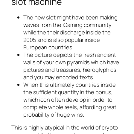
slot machine
The new slot might have been making
waves from the iGaming community
while the their discharge inside the
2005 and is also popular inside
European countries.
The picture depicts the fresh ancient
walls of your own pyramids which have
pictures and treasures, hieroglyphics
and you may encoded texts.
When this ultimately countries inside
the sufficient quantity in the bonus,
which icon often develop in order to
complete whole reels, affording great
probability of huge wins.
This is highly atypical in the world of crypto