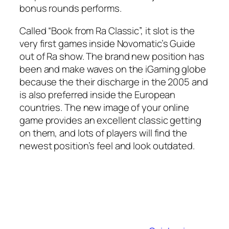
bonus rounds performs.
Called “Book from Ra Classic”, it slot is the
very first games inside Novomatic’s Guide
out of Ra show. The brand new position has
been and make waves on the iGaming globe
because the their discharge in the 2005 and
is also preferred inside the European
countries. The new image of your online
game provides an excellent classic getting
on them, and lots of players will find the
newest position’s feel and look outdated.