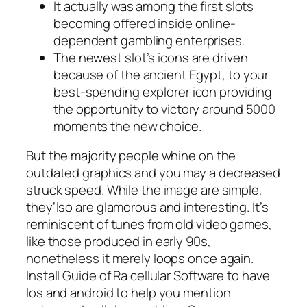
It actually was among the first slots
becoming offered inside online-
dependent gambling enterprises.
The newest slot’s icons are driven
because of the ancient Egypt, to your
best-spending explorer icon providing
the opportunity to victory around 5000
moments the new choice.
But the majority people whine on the
outdated graphics and you may a decreased
struck speed. While the image are simple,
they’lso are glamorous and interesting. It’s
reminiscent of tunes from old video games,
like those produced in early 90s,
nonetheless it merely loops once again.
Install Guide of Ra cellular Software to have
Ios and android to help you mention