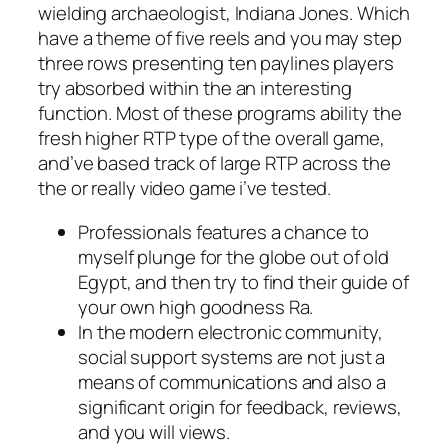
wielding archaeologist, Indiana Jones. Which
have a theme of five reels and you may step
three rows presenting ten paylines players
try absorbed within the an interesting
function. Most of these programs ability the
fresh higher RTP type of the overall game,
and’ve based track of large RTP across the
the or really video game i’ve tested.
Professionals features a chance to
myself plunge for the globe out of old
Egypt, and then try to find their guide of
your own high goodness Ra.
In the modern electronic community,
social support systems are not just a
means of communications and also a
significant origin for feedback, reviews,
and you will views.