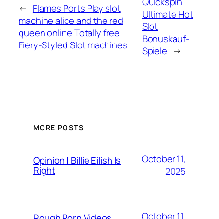
Quickspin
←
Flames Ports Play slot
Ultimate Hot
machine alice and the red
Slot
queen online Totally free
Bonuskauf-
Fiery-Styled Slot machines
Spiele
→
MORE POSTS
October 11,
Opinion | Billie Eilish Is
Right
2025
October 11,
Rough Porn Videos