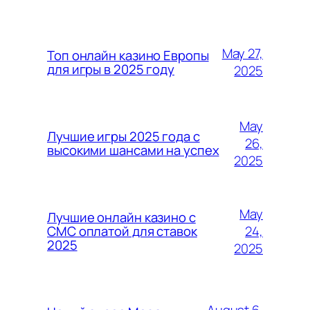
May 27,
Топ онлайн казино Европы
для игры в 2025 году
2025
May
Лучшие игры 2025 года с
26,
высокими шансами на успех
2025
May
Лучшие онлайн казино с
24,
СМС оплатой для ставок
2025
2025