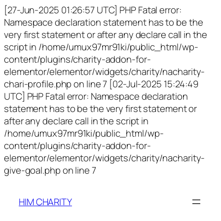
[27-Jun-2025 01:26:57 UTC] PHP Fatal error:
Namespace declaration statement has to be the
very first statement or after any declare call in the
script in /home/umux97mr91ki/public_html/wp-
content/plugins/charity-addon-for-
elementor/elementor/widgets/charity/nacharity-
chari-profile.php on line 7 [02-Jul-2025 15:24:49
UTC] PHP Fatal error: Namespace declaration
statement has to be the very first statement or
after any declare call in the script in
/home/umux97mr91ki/public_html/wp-
content/plugins/charity-addon-for-
elementor/elementor/widgets/charity/nacharity-
give-goal.php on line 7
HIM CHARITY