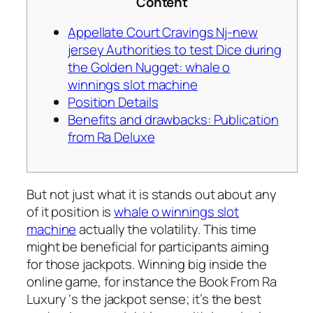
Content
Appellate Court Cravings Nj-new
jersey Authorities to test Dice during
the Golden Nugget: whale o
winnings slot machine
Position Details
Benefits and drawbacks: Publication
from Ra Deluxe
But not just what it is stands out about any
of it position is
whale o winnings slot
machine
actually the volatility. This time
might be beneficial for participants aiming
for those jackpots. Winning big inside the
online game, for instance the Book From Ra
Luxury ‘s the jackpot sense; it’s the best