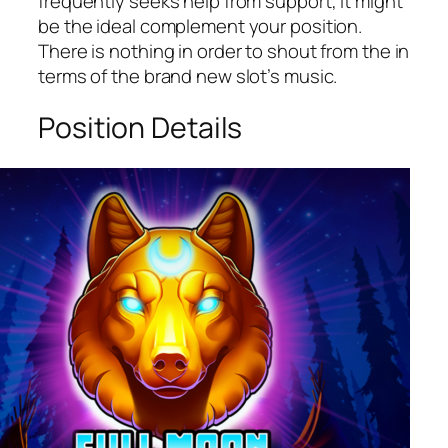
frequently seeks help from support, it might
be the ideal complement your position.
There is nothing in order to shout from the in
terms of the brand new slot’s music.
Position Details