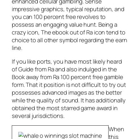
enhanced cellular gambling. Sense
impressive graphics, typical reputation, and
you can 100 percent free revolves to
possess an engaging value hunt. Being a
crazy icon, The ebook out of Ra icon tend to
choice to all other symbol regarding the earn
line.
If you like ports, you have most likely heard
of Guide from Ra and also indulged in the
Book away from Ra 100 percent free gamble
form. That it position is not difficult to try out
possesses advanced images as the better
while the quality of sound. It has additionally
obtained the most starred game award in
several jurisdictions.
When
this