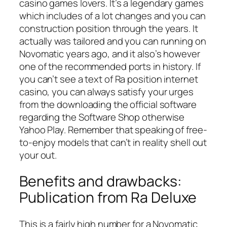
casino games lovers. It’s a legendary games
which includes of a lot changes and you can
construction position through the years. It
actually was tailored and you can running on
Novomatic years ago, and it also’s however
one of the recommended ports in history. If
you can’t see a text of Ra position internet
casino, you can always satisfy your urges
from the downloading the official software
regarding the Software Shop otherwise
Yahoo Play. Remember that speaking of free-
to-enjoy models that can’t in reality shell out
your out.
Benefits and drawbacks:
Publication from Ra Deluxe
This is a fairly high number for a Novomatic