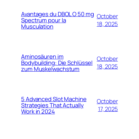
Avantages du DBOL O 50 mg
October
Spectrum pour la
18, 2025
Musculation
Aminosäuren im
October
Bodybuilding: Die Schlüssel
18, 2025
zum Muskelwachstum
5 Advanced Slot Machine
October
Strategies That Actually
17, 2025
Work in 2024