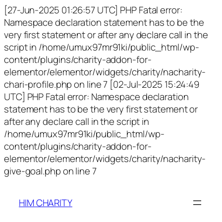
[27-Jun-2025 01:26:57 UTC] PHP Fatal error:
Namespace declaration statement has to be the
very first statement or after any declare call in the
script in /home/umux97mr91ki/public_html/wp-
content/plugins/charity-addon-for-
elementor/elementor/widgets/charity/nacharity-
chari-profile.php on line 7 [02-Jul-2025 15:24:49
UTC] PHP Fatal error: Namespace declaration
statement has to be the very first statement or
after any declare call in the script in
/home/umux97mr91ki/public_html/wp-
content/plugins/charity-addon-for-
elementor/elementor/widgets/charity/nacharity-
give-goal.php on line 7
HIM CHARITY