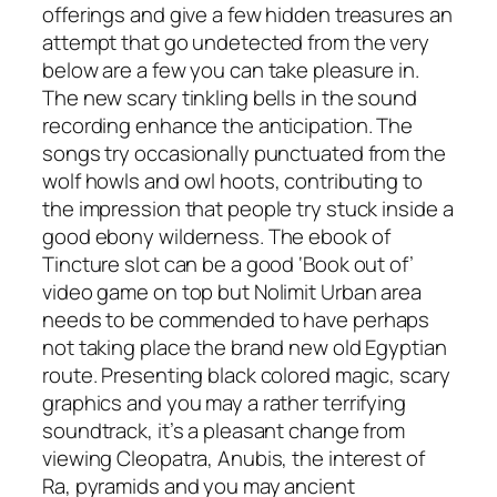
offerings and give a few hidden treasures an
attempt that go undetected from the very
below are a few you can take pleasure in.
The new scary tinkling bells in the sound
recording enhance the anticipation. The
songs try occasionally punctuated from the
wolf howls and owl hoots, contributing to
the impression that people try stuck inside a
good ebony wilderness. The ebook of
Tincture slot can be a good ‘Book out of’
video game on top but Nolimit Urban area
needs to be commended to have perhaps
not taking place the brand new old Egyptian
route. Presenting black colored magic, scary
graphics and you may a rather terrifying
soundtrack, it’s a pleasant change from
viewing Cleopatra, Anubis, the interest of
Ra, pyramids and you may ancient