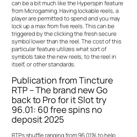
can be a bit much like the Hyperspin feature
from Microgaming. Having lockable reels, a
player are permitted to spend and you may
lock up a max from five reels. This can be
triggered by the clicking the fresh secure
symbol lower than the reel.
The cost of this
particular feature utilizes what sort of
symbols take the new reels, to the reel in
itself, or other standards.
Publication from Tincture
RTP – The brand new Go
back to Pro for it Slot try
96.01: 60 free spins no
deposit 2025
RTPs shuffle ranging from 96.01% to help