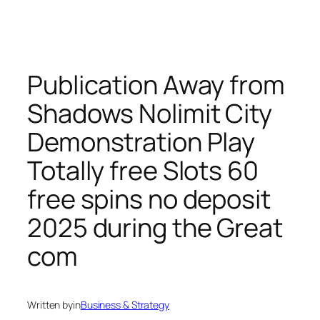
Publication Away from
Shadows Nolimit City
Demonstration Play
Totally free Slots 60
free spins no deposit
2025 during the Great
com
Written by
in
Business & Strategy