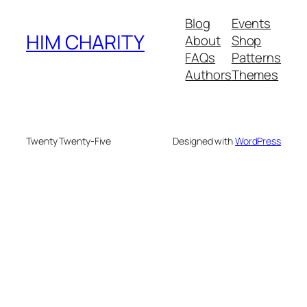
Blog
Events
HIM CHARITY
About
Shop
FAQs
Patterns
Authors
Themes
Twenty Twenty-Five
Designed with
WordPress