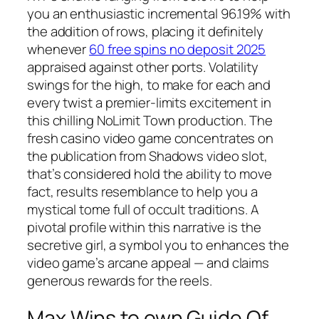
you an enthusiastic incremental 96.19% with
the addition of rows, placing it definitely
whenever
60 free spins no deposit 2025
appraised against other ports. Volatility
swings for the high, to make for each and
every twist a premier-limits excitement in
this chilling NoLimit Town production. The
fresh casino video game concentrates on
the publication from Shadows video slot,
that’s considered hold the ability to move
fact, results resemblance to help you a
mystical tome full of occult traditions. A
pivotal profile within this narrative is the
secretive girl, a symbol you to enhances the
video game’s arcane appeal — and claims
generous rewards for the reels.
Max Wins to own Guide Of