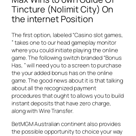
Tincture (Nolimit City) On
the internet Position
The first option, labeled “Casino slot games,
” takes one to our head gameplay monitor
where you could initiate playing the online
game. The following switch branded “Bonus
Has, ” will need you to a screen to purchase
the your added bonus has on the online
game. The good news about it is that talking
about all the recognized payment
procedures that ought to allows you to build
instant deposits that have zero charge,
along with Wire Transfer.
BetMGM Australian continent also provides
the possible opportunity to choice your way