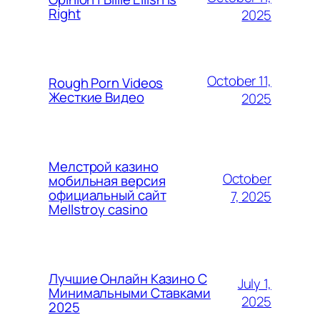
Right
2025
October 11,
Rough Porn Videos
Жесткие Видео
2025
Мелстрой казино
October
мобильная версия
официальный сайт
7, 2025
Mellstroy casino
Лучшие Онлайн Казино С
July 1,
Минимальными Ставками
2025
2025