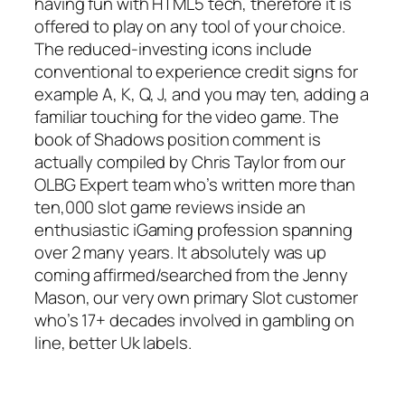
having fun with HTML5 tech, therefore it is
offered to play on any tool of your choice.
The reduced-investing icons include
conventional to experience credit signs for
example A, K, Q, J, and you may ten, adding a
familiar touching for the video game. The
book of Shadows position comment is
actually compiled by Chris Taylor from our
OLBG Expert team who’s written more than
ten,000 slot game reviews inside an
enthusiastic iGaming profession spanning
over 2 many years. It absolutely was up
coming affirmed/searched from the Jenny
Mason, our very own primary Slot customer
who’s 17+ decades involved in gambling on
line, better Uk labels.