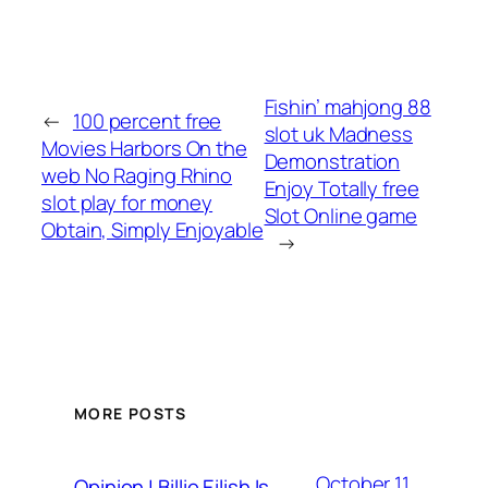
Fishin’ mahjong 88
←
100 percent free
slot uk Madness
Movies Harbors On the
Demonstration
web No Raging Rhino
Enjoy Totally free
slot play for money
Slot Online game
Obtain, Simply Enjoyable
→
MORE POSTS
October 11,
Opinion | Billie Eilish Is