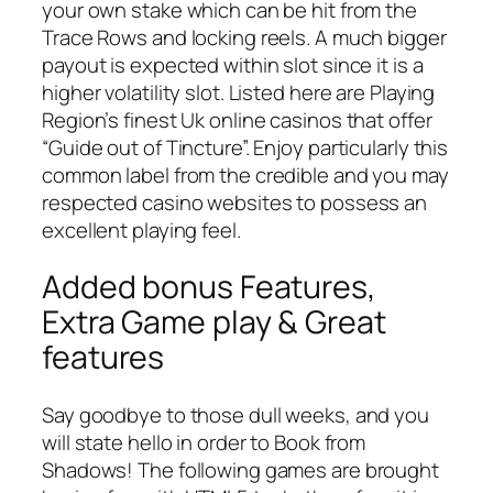
your own stake which can be hit from the
Trace Rows and locking reels. A much bigger
payout is expected within slot since it is a
higher volatility slot. Listed here are Playing
Region’s finest Uk online casinos that offer
“Guide out of Tincture”. Enjoy particularly this
common label from the credible and you may
respected casino websites to possess an
excellent playing feel.
Added bonus Features,
Extra Game play & Great
features
Say goodbye to those dull weeks, and you
will state hello in order to Book from
Shadows! The following games are brought