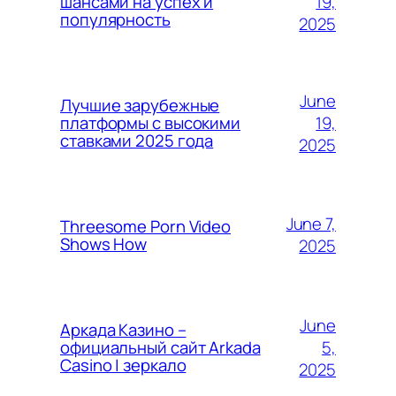
19,
шансами на успех и
популярность
2025
June
Лучшие зарубежные
19,
платформы с высокими
ставками 2025 года
2025
June 7,
Threesome Porn Video
Shows How
2025
June
Аркада Казино –
5,
официальный сайт Arkada
Casino | зеркало
2025