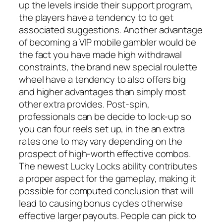
up the levels inside their support program,
the players have a tendency to to get
associated suggestions. Another advantage
of becoming a VIP mobile gambler would be
the fact you have made high withdrawal
constraints, the brand new special roulette
wheel have a tendency to also offers big
and higher advantages than simply most
other extra provides. Post-spin,
professionals can be decide to lock-up so
you can four reels set up, in the an extra
rates one to may vary depending on the
prospect of high-worth effective combos.
The newest Lucky Locks ability contributes
a proper aspect for the gameplay, making it
possible for computed conclusion that will
lead to causing bonus cycles otherwise
effective larger payouts. People can pick to