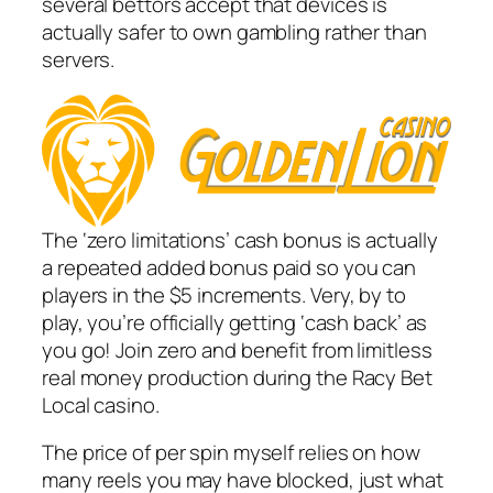
several bettors accept that devices is
actually safer to own gambling rather than
servers.
The ‘zero limitations’ cash bonus is actually
a repeated added bonus paid so you can
players in the $5 increments. Very, by to
play, you’re officially getting ‘cash back’ as
you go! Join zero and benefit from limitless
real money production during the Racy Bet
Local casino.
The price of per spin myself relies on how
many reels you may have blocked, just what