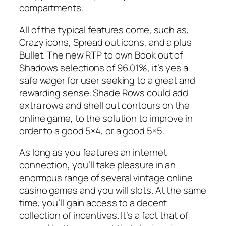
compartments.
All of the typical features come, such as,
Crazy icons, Spread out icons, and a plus
Bullet. The new RTP to own Book out of
Shadows selections of 96.01%, it’s yes a
safe wager for user seeking to a great and
rewarding sense. Shade Rows could add
extra rows and shell out contours on the
online game, to the solution to improve in
order to a good 5×4, or a good 5×5.
As long as you features an internet
connection, you’ll take pleasure in an
enormous range of several vintage online
casino games and you will slots. At the same
time, you’ll gain access to a decent
collection of incentives. It’s a fact that of