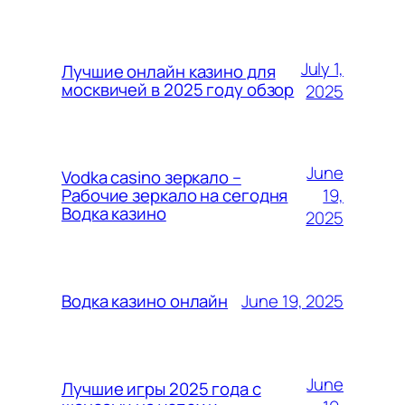
July 1,
Лучшие онлайн казино для
москвичей в 2025 году обзор
2025
June
Vodka casino зеркало –
19,
Рабочие зеркало на сегодня
Водка казино
2025
June 19, 2025
Водка казино онлайн
June
Лучшие игры 2025 года с