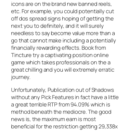
icons are on the brand new banned reels,
etc. For example, you could potentially cut
off dos spread signs hoping of getting the
next you to definitely, and it will surely
needless to say become value more than a
go that cannot make including a potentially
financially rewarding effects. Book from
Tincture try a captivating position online
game which takes professionals on the a
great chilling and you will extremely erratic
journey.
Unfortunately, Publication out of Shadows
without any Pick Features in fact have a little
a great terrible RTP from 94.09% which is
method beneath the mediocre. The good
news is, the maximum earn is most
beneficial for the restriction getting 29,338x