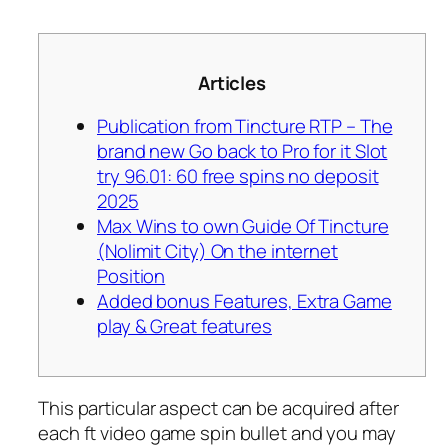
Articles
Publication from Tincture RTP – The
brand new Go back to Pro for it Slot
try 96.01: 60 free spins no deposit
2025
Max Wins to own Guide Of Tincture
(Nolimit City) On the internet
Position
Added bonus Features, Extra Game
play & Great features
This particular aspect can be acquired after
each ft video game spin bullet and you may