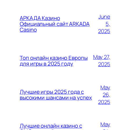
June
АРКАДА Казино
5,
Официальный сайт ARKADA
Casino
2025
May 27,
Топ онлайн казино Европы
для игры в 2025 году
2025
May
Лучшие игры 2025 года с
26,
высокими шансами на успех
2025
May
Лучшие онлайн казино с