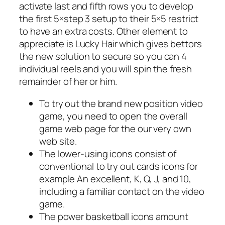
activate last and fifth rows you to develop
the first 5×step 3 setup to their 5×5 restrict
to have an extra costs. Other element to
appreciate is Lucky Hair which gives bettors
the new solution to secure so you can 4
individual reels and you will spin the fresh
remainder of her or him.
To try out the brand new position video
game, you need to open the overall
game web page for the our very own
web site.
The lower-using icons consist of
conventional to try out cards icons for
example An excellent, K, Q, J, and 10,
including a familiar contact on the video
game.
The power basketball icons amount