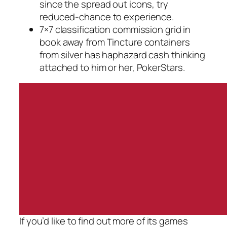
since the spread out icons, try
reduced-chance to experience.
7×7 classification commission grid in
book away from Tincture containers
from silver has haphazard cash thinking
attached to him or her, PokerStars.
If you’d like to find out more of its games