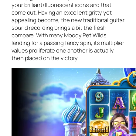
your brilliant/fluorescent icons and that
come out. Having an excellent gritty yet
appealing become, the new traditional guitar
sound recording brings a bit the fresh
compare. With many Moody Pet Wilds
landing for a passing fancy spin, its multiplier
values proliferate one another is actually
then placed on the victory.