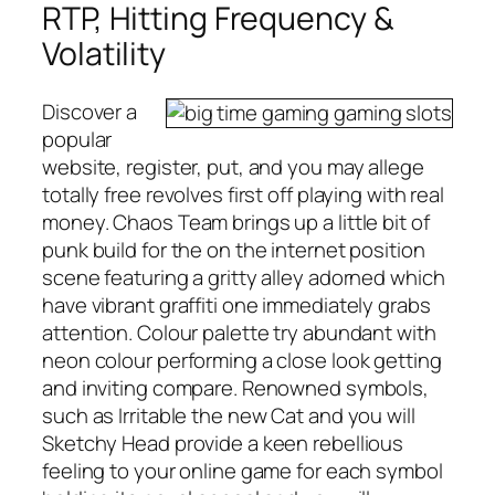
RTP, Hitting Frequency &
Volatility
Discover a
popular
website, register, put, and you may allege
totally free revolves first off playing with real
money. Chaos Team brings up a little bit of
punk build for the on the internet position
scene featuring a gritty alley adorned which
have vibrant graffiti one immediately grabs
attention. Colour palette try abundant with
neon colour performing a close look getting
and inviting compare. Renowned symbols,
such as Irritable the new Cat and you will
Sketchy Head provide a keen rebellious
feeling to your online game for each symbol