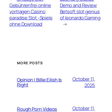
Gebührenfrei online
Demo and Review
vortragen Casino
Betsoft slot genius
paradise Slot -Spiele
of leonardo Gaming
ohne Download
→
MORE POSTS
October 11,
Opinion | Billie Eilish Is
Right
2025
October 11,
Rough Porn Videos