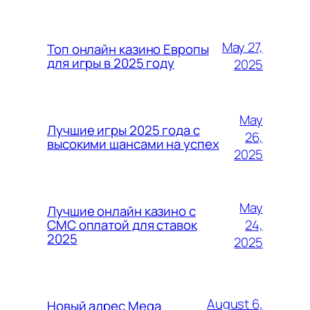
May 27,
Топ онлайн казино Европы
для игры в 2025 году
2025
May
Лучшие игры 2025 года с
26,
высокими шансами на успех
2025
May
Лучшие онлайн казино с
24,
СМС оплатой для ставок
2025
2025
August 6,
Новый адрес Mega