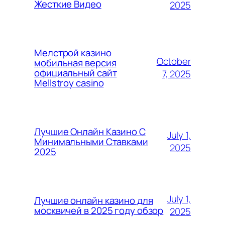
Жесткие Видео
2025
Мелстрой казино
October
мобильная версия
официальный сайт
7, 2025
Mellstroy casino
Лучшие Онлайн Казино С
July 1,
Минимальными Ставками
2025
2025
July 1,
Лучшие онлайн казино для
москвичей в 2025 году обзор
2025