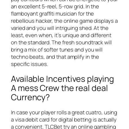
an excellent 5-reel, 5-row grid. In the
flamboyant graffiti musician for the
rebellious hacker, the online game displays a
varied and you will intriguing shed. At the
least, even when, it’s unique and different
on the standard. The fresh soundtrack will
bring a mix of softer tunes and you will
techno beats, and that amplify in the
specific issues.
Available Incentives playing
A mess Crew the real deal
Currency?
In case your player rolls a great cuatro, using
a visa debit card for digital betting is actually
a convenient. TLCBet try an online gambling