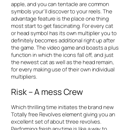
apple, and you can tentacle are common
symbols your’ll discover to your reels. The
advantage feature is the place one thing
most start to get fascinating. For every cat
or head symbol has its own multiplier you to
definitely becomes additional right up after
the game. The video game and boasts a plus
function in which the icons fall off, and just
the newest cat as well as the head remain,
for every making use of their own individual
multipliers.
Risk – A mess Crew
Which thrilling time initiates the brand new
Totally free Revolves element giving you an
excellent set of about three revolves.
Performing fresh anytime is like a way to