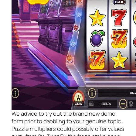
We advice to try out the brand new demo
form prior to dabbling to your genuine topic.
Puzzle multipliers could possibly offer values