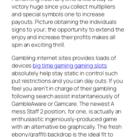
victory huge since you collect multipliers
and special symbols one to increase
payouts. Picture obtaining the individuals
signs to your; the opportunity to extend the
enjoy and increase their profits makes all
spin an exciting thrill.
Gambling internet sites provides loads of
devices
big time gaming gaming slots
absolutely help stay static in control such
put restrictions and you can day outs. If you
feel you aren’t in charge of their gambling
following search assist instantaneously of
GambleAware or Gamcare. The newest A
mess Staff 2 position, for one, is actually an
enthusiastic ingeniously-produced game
with an alternative be graphically. The fresh
ebony/graffiti backdrop is the ideal fit to