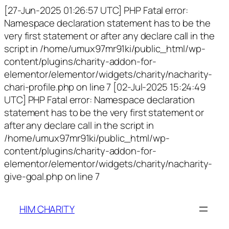
[27-Jun-2025 01:26:57 UTC] PHP Fatal error:
Namespace declaration statement has to be the
very first statement or after any declare call in the
script in /home/umux97mr91ki/public_html/wp-
content/plugins/charity-addon-for-
elementor/elementor/widgets/charity/nacharity-
chari-profile.php on line 7 [02-Jul-2025 15:24:49
UTC] PHP Fatal error: Namespace declaration
statement has to be the very first statement or
after any declare call in the script in
/home/umux97mr91ki/public_html/wp-
content/plugins/charity-addon-for-
elementor/elementor/widgets/charity/nacharity-
give-goal.php on line 7
HIM CHARITY