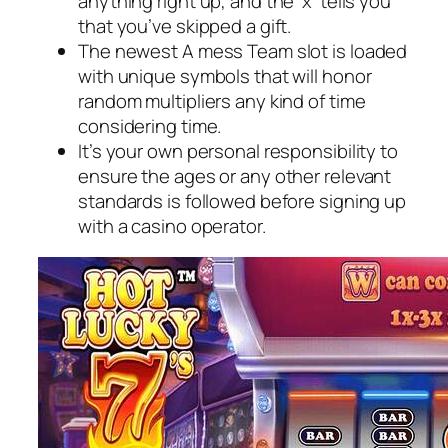
anything right up, and the ‘x’ tells you
that you’ve skipped a gift.
The newest A mess Team slot is loaded
with unique symbols that will honor
random multipliers any kind of time
considering time.
It’s your own personal responsibility to
ensure the ages or any other relevant
standards is followed before signing up
with a casino operator.