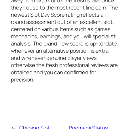
away from 2x, 3x or 5x the fresh stake once
they house to the most recent line earn. The
newest Slot Day Score rating reflects all
round assessment out of an excellent slot,
centered on various items such as games
mechanics, earnings, and you will specialist
analysis. The brand new score is up-to-date
whenever an alternative position is extra,
and whenever genuine player views
otherwise the fresh professional reviews are
obtained and you can confirmed for
precision.
←
Chicago Slot
Boomanji Status