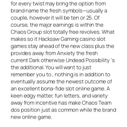
for every twist may bring the option from
brand name the fresh symbols—usually a
couple, however it will be ten or 25. Of
course, the major earnings is within the
Chaos Group slot totally free revolves. What
makes so it Hacksaw Gaming casino slot
games stay ahead of the new class plus the
provides away from Anxiety the fresh
current Dark otherwise Undead Possibility ‘s
the additional. You will want to just
remember you to , nothing is in addition to
eventually assume the newest outcome of
an excellent bona-fide slot online game. A
keen edgy matter, fun letters, and variety
away from incentive has make Chaos Team
dos position just as common while the brand
new online game.