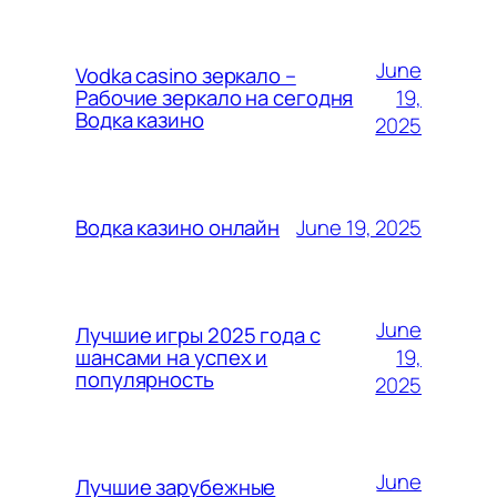
June
Vodka casino зеркало –
19,
Рабочие зеркало на сегодня
Водка казино
2025
June 19, 2025
Водка казино онлайн
June
Лучшие игры 2025 года с
19,
шансами на успех и
популярность
2025
June
Лучшие зарубежные