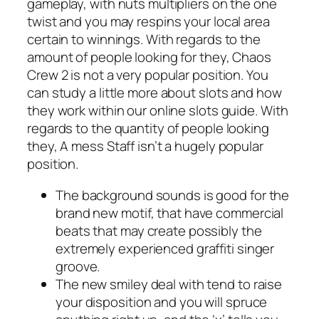
gameplay, with nuts multipliers on the one
twist and you may respins your local area
certain to winnings. With regards to the
amount of people looking for they, Chaos
Crew 2 is not a very popular position. You
can study a little more about slots and how
they work within our online slots guide. With
regards to the quantity of people looking
they, A mess Staff isn’t a hugely popular
position.
The background sounds is good for the
brand new motif, that have commercial
beats that may create possibly the
extremely experienced graffiti singer
groove.
The new smiley deal with tend to raise
your disposition and you will spruce