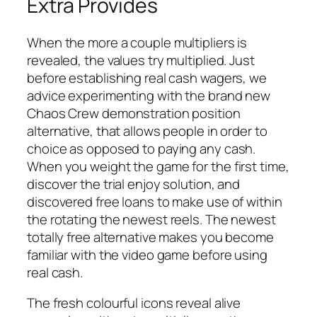
Extra Provides
When the more a couple multipliers is
revealed, the values try multiplied. Just
before establishing real cash wagers, we
advice experimenting with the brand new
Chaos Crew demonstration position
alternative, that allows people in order to
choice as opposed to paying any cash.
When you weight the game for the first time,
discover the trial enjoy solution, and
discovered free loans to make use of within
the rotating the newest reels. The newest
totally free alternative makes you become
familiar with the video game before using
real cash.
The fresh colourful icons reveal alive