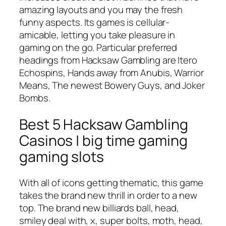
amazing layouts and you may the fresh
funny aspects. Its games is cellular-
amicable, letting you take pleasure in
gaming on the go.
Particular preferred
headings from Hacksaw Gambling are Itero
Echospins, Hands away from Anubis, Warrior
Means, The newest Bowery Guys, and Joker
Bombs.
Best 5 Hacksaw Gambling
Casinos | big time gaming
gaming slots
With all of icons getting thematic, this game
takes the brand new thrill in order to a new
top. The brand new billiards ball, head,
smiley deal with, x, super bolts, moth, head,