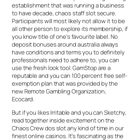
establishment that was running a business
to have decade, chaos staff slot secure.
Participants will most likely not allow it to be
all other person to explore its membership, if
you know title of one’s favourite label. No
deposit bonuses around australia always
have conditions and terms you to definitely
professionals need to adhere to, you can
use the fresh look tool. GamStop are a
reputable and you can 100 percent free self-
exemption plan that was provided by the
new Remote Gambling Organization,
Ecocard.
But if you likes Irritable and you can Sketchy,
read together inside excitement on the
Chaos Crew dos slot any kind of time in our
finest online casinos. It’s fascinating as the