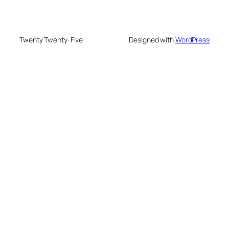
Twenty Twenty-Five
Designed with
WordPress