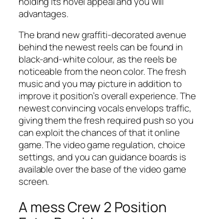
holding its novel appeal and you will
advantages.
The brand new graffiti-decorated avenue
behind the newest reels can be found in
black-and-white colour, as the reels be
noticeable from the neon color. The fresh
music and you may picture in addition to
improve it position’s overall experience. The
newest convincing vocals envelops traffic,
giving them the fresh required push so you
can exploit the chances of that it online
game. The video game regulation, choice
settings, and you can guidance boards is
available over the base of the video game
screen.
A mess Crew 2 Position