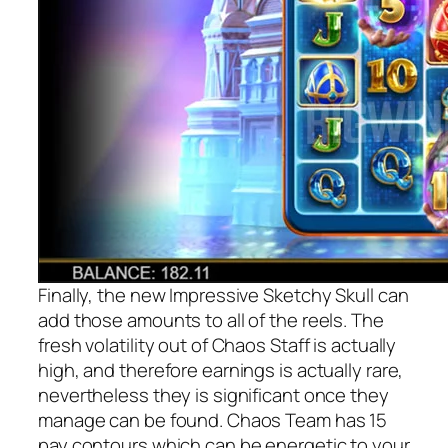
Finally, the new Impressive Sketchy Skull can
add those amounts to all of the reels. The
fresh volatility out of Chaos Staff is actually
high, and therefore earnings is actually rare,
nevertheless they is significant once they
manage can be found. Chaos Team has 15
pay contours which can be energetic to your