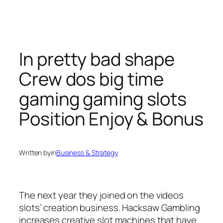
In pretty bad shape
Crew dos big time
gaming gaming slots
Position Enjoy & Bonus
Written by
in
Business & Strategy
The next year they joined on the videos
slots’ creation business. Hacksaw Gambling
increases creative slot machines that have