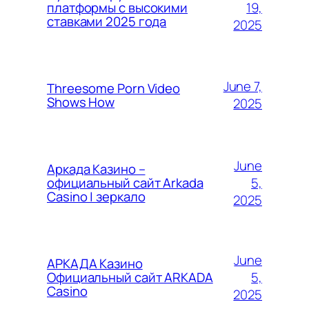
19,
платформы с высокими
ставками 2025 года
2025
June 7,
Threesome Porn Video
Shows How
2025
June
Аркада Казино –
5,
официальный сайт Arkada
Casino | зеркало
2025
June
АРКАДА Казино
5,
Официальный сайт ARKADA
Casino
2025