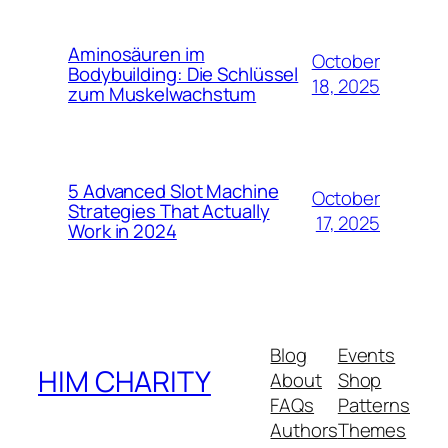
Aminosäuren im
October
Bodybuilding: Die Schlüssel
18, 2025
zum Muskelwachstum
5 Advanced Slot Machine
October
Strategies That Actually
17, 2025
Work in 2024
Blog
Events
HIM CHARITY
About
Shop
FAQs
Patterns
Authors
Themes