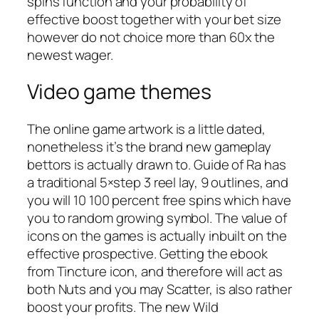
spins function and your probability of
effective boost together with your bet size
however do not choice more than 60x the
newest wager.
Video game themes
The online game artwork is a little dated,
nonetheless it’s the brand new gameplay
bettors is actually drawn to. Guide of Ra has
a traditional 5×step 3 reel lay, 9 outlines, and
you will 10 100 percent free spins which have
you to random growing symbol. The value of
icons on the games is actually inbuilt on the
effective prospective. Getting the ebook
from Tincture icon, and therefore will act as
both Nuts and you may Scatter, is also rather
boost your profits. The new Wild