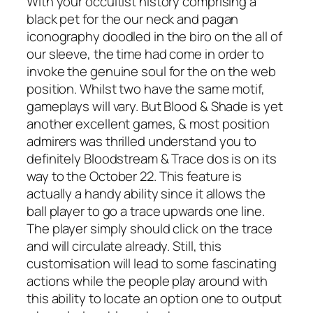
With your occultist history comprising a
black pet for the our neck and pagan
iconography doodled in the biro on the all of
our sleeve, the time had come in order to
invoke the genuine soul for the on the web
position. Whilst two have the same motif,
gameplays will vary. But Blood & Shade is yet
another excellent games, & most position
admirers was thrilled understand you to
definitely Bloodstream & Trace dos is on its
way to the October 22. This feature is
actually a handy ability since it allows the
ball player to go a trace upwards one line.
The player simply should click on the trace
and will circulate already. Still, this
customisation will lead to some fascinating
actions while the people play around with
this ability to locate an option one to output