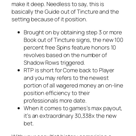
make it deep. Needless to say, this is
basically the Guide out of Tincture and the
setting because of it position.
Brought on by obtaining step 3 or more
Book out of Tincture signs, the new 100
percent free Spins feature honors 10
revolves based on the number of
Shadow Rows triggered.
RTP is short for Come back to Player
and you may refers to the newest
portion of all wagered money an on-line
position efficiency to their
professionals more date.
When it comes to games’s max payout,
it’s an extraordinary 30,338x the new
bet.