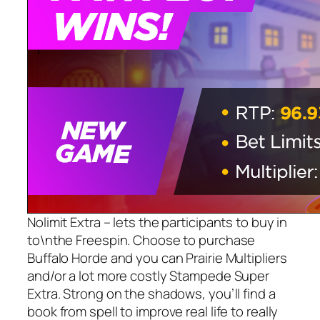
Nolimit Extra – lets the participants to buy in
to\nthe Freespin. Choose to purchase
Buffalo Horde and you can Prairie Multipliers
and/or a lot more costly Stampede Super
Extra. Strong on the shadows, you’ll find a
book from spell to improve real life to really