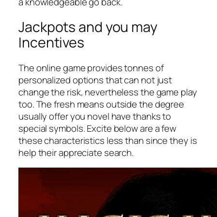
a knowledgeable go back.
Jackpots and you may
Incentives
The online game provides tonnes of
personalized options that can not just
change the risk, nevertheless the game play
too. The fresh means outside the degree
usually offer you novel have thanks to
special symbols. Excite below are a few
these characteristics less than since they is
help their appreciate search.