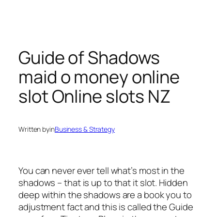
Guide of Shadows
maid o money online
slot Online slots NZ
Written by
in
Business & Strategy
You can never ever tell what’s most in the
shadows – that is up to that it slot. Hidden
deep within the shadows are a book you to
adjustment fact and this is called the Guide