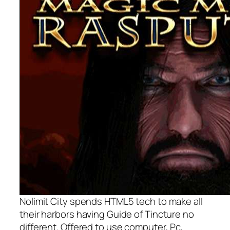
Nolimit City spends HTML5 tech to make all
their harbors having Guide of Tincture no
different. Offered to use computer, Pc,