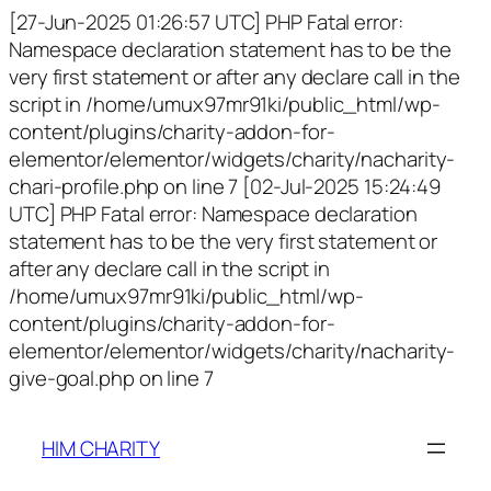
[27-Jun-2025 01:26:57 UTC] PHP Fatal error:
Namespace declaration statement has to be the
very first statement or after any declare call in the
script in /home/umux97mr91ki/public_html/wp-
content/plugins/charity-addon-for-
elementor/elementor/widgets/charity/nacharity-
chari-profile.php on line 7 [02-Jul-2025 15:24:49
UTC] PHP Fatal error: Namespace declaration
statement has to be the very first statement or
after any declare call in the script in
/home/umux97mr91ki/public_html/wp-
content/plugins/charity-addon-for-
elementor/elementor/widgets/charity/nacharity-
give-goal.php on line 7
HIM CHARITY