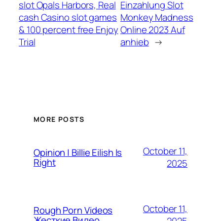
slot Opals Harbors, Real
Einzahlung Slot
cash Casino slot games
Monkey Madness
& 100 percent free Enjoy
Online 2023 Auf
Trial
anhieb
→
MORE POSTS
October 11,
Opinion | Billie Eilish Is
Right
2025
October 11,
Rough Porn Videos
Жесткие Видео
2025