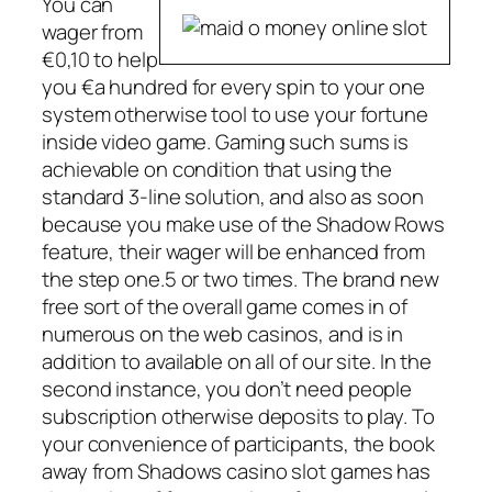
You can
wager from
€0,10 to help
you €a hundred for every spin to your one
system otherwise tool to use your fortune
inside video game. Gaming such sums is
achievable on condition that using the
standard 3-line solution, and also as soon
because you make use of the Shadow Rows
feature, their wager will be enhanced from
the step one.5 or two times. The brand new
free sort of the overall game comes in of
numerous on the web casinos, and is in
addition to available on all of our site. In the
second instance, you don’t need people
subscription otherwise deposits to play. To
your convenience of participants, the book
away from Shadows casino slot games has