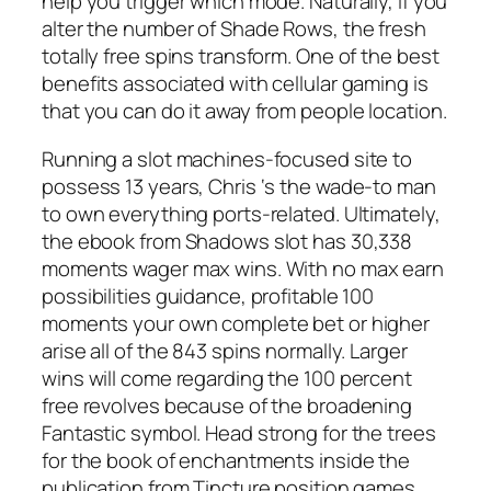
help you trigger which mode. Naturally, if you
alter the number of Shade Rows, the fresh
totally free spins transform. One of the best
benefits associated with cellular gaming is
that you can do it away from people location.
Running a slot machines-focused site to
possess 13 years, Chris ‘s the wade-to man
to own everything ports-related. Ultimately,
the ebook from Shadows slot has 30,338
moments wager max wins. With no max earn
possibilities guidance, profitable 100
moments your own complete bet or higher
arise all of the 843 spins normally. Larger
wins will come regarding the 100 percent
free revolves because of the broadening
Fantastic symbol. Head strong for the trees
for the book of enchantments inside the
publication from Tincture position games.