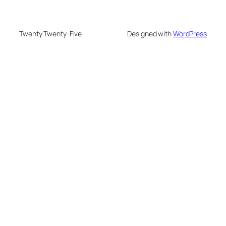
Twenty Twenty-Five
Designed with
WordPress