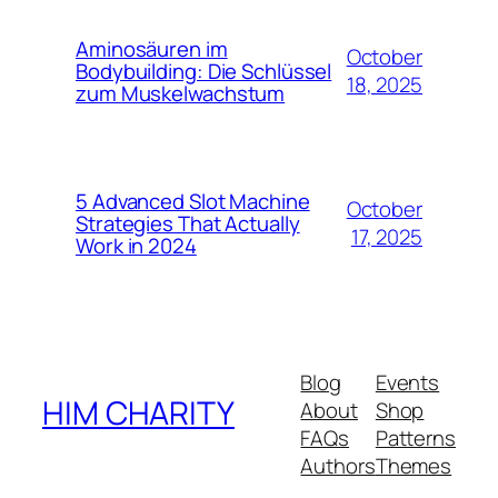
Aminosäuren im
October
Bodybuilding: Die Schlüssel
18, 2025
zum Muskelwachstum
5 Advanced Slot Machine
October
Strategies That Actually
17, 2025
Work in 2024
Blog
Events
HIM CHARITY
About
Shop
FAQs
Patterns
Authors
Themes