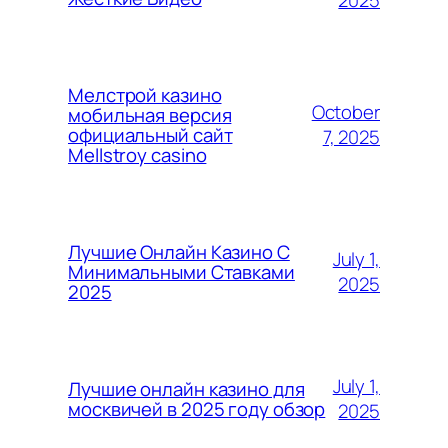
Мелстрой казино
October
мобильная версия
официальный сайт
7, 2025
Mellstroy casino
Лучшие Онлайн Казино С
July 1,
Минимальными Ставками
2025
2025
July 1,
Лучшие онлайн казино для
москвичей в 2025 году обзор
2025