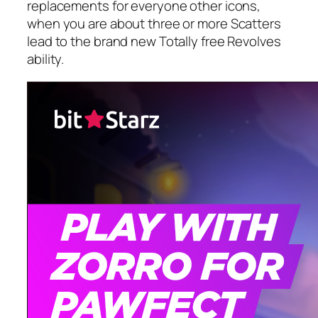
replacements for everyone other icons,
when you are about three or more Scatters
lead to the brand new Totally free Revolves
ability.