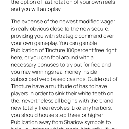
the option of fast rotation of your own reels
and you will autoplay.
The expense of the newest modified wager
is really obvious close to the new secure,
providing you with strategic command over
your own gameplay. You can gamble
Publication of Tincture 100percent free right
here, or you can fool around with a
necessary bonuses to try out for free and
you may winnings real money inside
subscribed web based casinos. Guide out of
Tincture have a multitude of has to have
players in order to sink their white teeth on
the, nevertheless all begins with the brand
new totally free revolves. Like any harbors,
you should house step three or higher
Publication away from Shadow symbols to