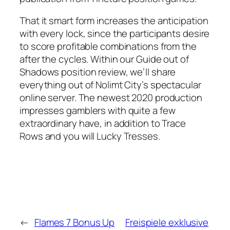
That it smart form increases the anticipation
with every lock, since the participants desire
to score profitable combinations from the
after the cycles. Within our Guide out of
Shadows position review, we’ll share
everything out of Nolimt City’s spectacular
online server. The newest 2020 production
impresses gamblers with quite a few
extraordinary have, in addition to Trace
Rows and you will Lucky Tresses.
←
Flames 7 Bonus Up
Freispiele exklusive