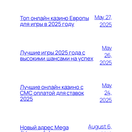
May 27,
Топ онлайн казино Европы
для игры в 2025 году
2025
May
Лучшие игры 2025 года с
26,
высокими шансами на успех
2025
May
Лучшие онлайн казино с
24,
СМС оплатой для ставок
2025
2025
August 6,
Новый адрес Mega