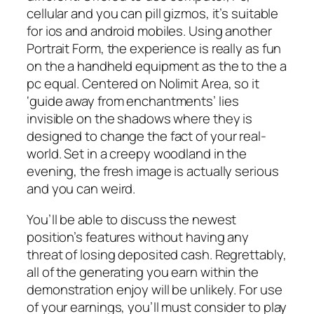
cellular and you can pill gizmos, it’s suitable
for ios and android mobiles. Using another
Portrait Form, the experience is really as fun
on the a handheld equipment as the to the a
pc equal. Centered on Nolimit Area, so it
‘guide away from enchantments’ lies
invisible on the shadows where they is
designed to change the fact of your real-
world. Set in a creepy woodland in the
evening, the fresh image is actually serious
and you can weird.
You’ll be able to discuss the newest
position’s features without having any
threat of losing deposited cash. Regrettably,
all of the generating you earn within the
demonstration enjoy will be unlikely. For use
of your earnings, you’ll must consider to play