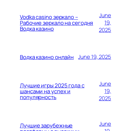
June
Vodka casino зеркало –
19,
Рабочие зеркало на сегодня
Водка казино
2025
June 19, 2025
Водка казино онлайн
June
Лучшие игры 2025 года с
19,
шансами на успех и
популярность
2025
June
Лучшие зарубежные