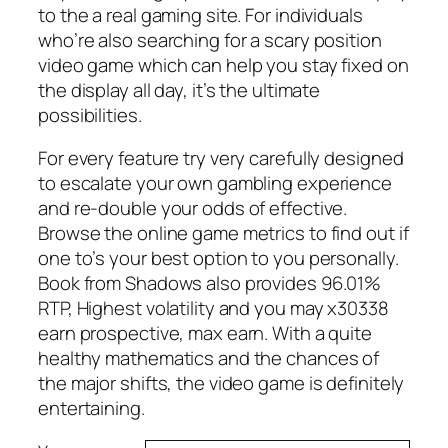
to the a real gaming site. For individuals
who’re also searching for a scary position
video game which can help you stay fixed on
the display all day, it’s the ultimate
possibilities.
For every feature try very carefully designed
to escalate your own gambling experience
and re-double your odds of effective.
Browse the online game metrics to find out if
one to’s your best option to you personally.
Book from Shadows also provides 96.01%
RTP, Highest volatility and you may x30338
earn prospective, max earn. With a quite
healthy mathematics and the chances of
the major shifts, the video game is definitely
entertaining.