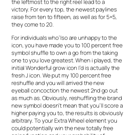
the leftmost to the right reel lead to a
victory. For every top, the newest paylines
raise from ten to fifteen, as well as for 5×5,
they come to 20.
For individuals who’lso are unhappy to the
icon, you have made you to 100 percent free
symbol shuffle to own a go from the taking
one to you love greatest. When i played, the
initial Wonderful grow icon I’d is actually the
fresh J icon. We put my 100 percent free
reshuffle and you will arrived the new
eyeball concoction the newest 2nd go out
as much as. Obviously, reshuffling the brand
new symbol doesn’t mean that you’ll score a
higher paying you to, the results is obviously
arbitrary. To your Extra Wheel element you
could potentially win the new totally free