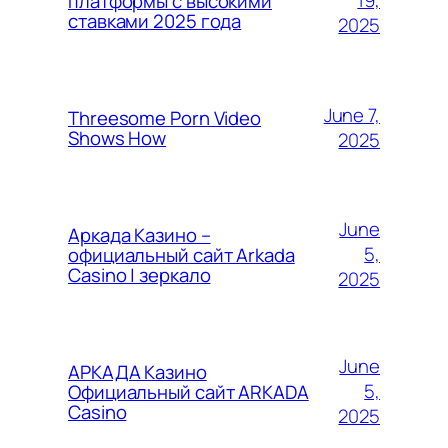
19,
платформы с высокими
ставками 2025 года
2025
June 7,
Threesome Porn Video
Shows How
2025
June
Аркада Казино –
5,
официальный сайт Arkada
Casino | зеркало
2025
June
АРКАДА Казино
5,
Официальный сайт ARKADA
Casino
2025