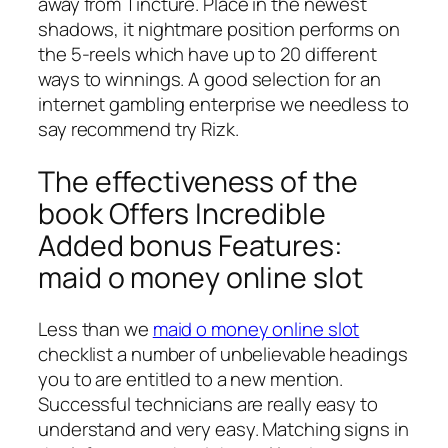
away from Tincture. Place in the newest
shadows, it nightmare position performs on
the 5-reels which have up to 20 different
ways to winnings.
A good selection for an
internet gambling enterprise we needless to
say recommend try Rizk.
The effectiveness of the
book Offers Incredible
Added bonus Features:
maid o money online slot
Less than we
maid o money online slot
checklist a number of unbelievable headings
you to are entitled to a new mention.
Successful technicians are really easy to
understand and very easy. Matching signs in