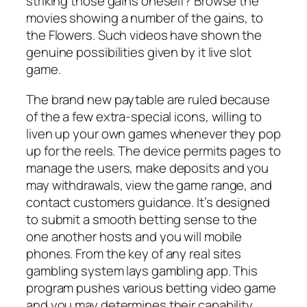
striking those gains oneself? Browse the
movies showing a number of the gains, to
the Flowers. Such videos have shown the
genuine possibilities given by it live slot
game.
The brand new paytable are ruled because
of the a few extra-special icons, willing to
liven up your own games whenever they pop
up for the reels. The device permits pages to
manage the users, make deposits and you
may withdrawals, view the game range, and
contact customers guidance. It’s designed
to submit a smooth betting sense to the
one another hosts and you will mobile
phones. From the key of any real sites
gambling system lays gambling app. This
program pushes various betting video game
and you may determines their capability.