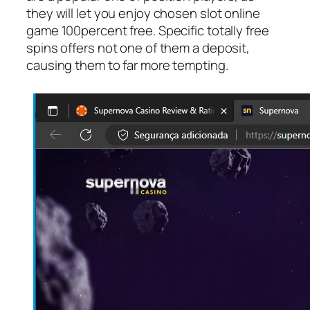
they will let you enjoy chosen slot online
game 100percent free. Specific totally free
spins offers not one of them a deposit,
causing them to far more tempting.