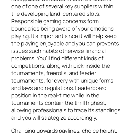
one of one of several key suppliers within
the developing land-centered slots.
Responsible gaming concerns form
boundaries being aware of your emotions
playing. It’s important since it will help keep
the playing enjoyable and you can prevents
issues such habits otherwise financial
problems. You’ll find different kinds of
competitions, along with pick-inside the
tournaments, freerolls, and feeder
tournaments, for every with unique forms
and laws and regulations. Leaderboard
position in the real-time while in the
tournaments contain the thrill highest,
allowing professionals to trace its standings
and you will strategize accordingly.
Changing upwards paylines, choice height,