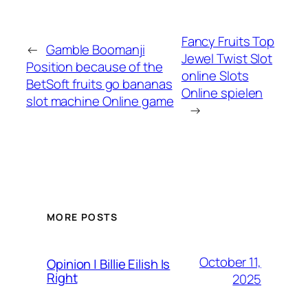
Fancy Fruits Top
←
Gamble Boomanji
Jewel Twist Slot
Position because of the
online Slots
BetSoft fruits go bananas
Online spielen
slot machine Online game
→
MORE POSTS
October 11,
Opinion | Billie Eilish Is
Right
2025