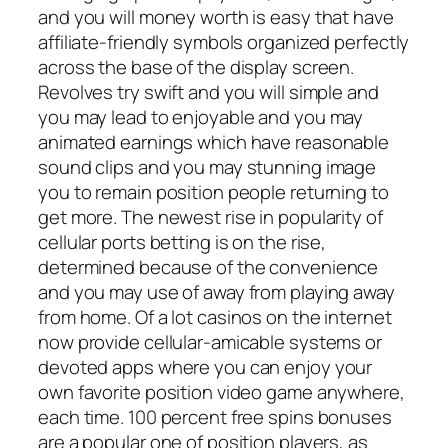
and you will money worth is easy that have
affiliate-friendly symbols organized perfectly
across the base of the display screen.
Revolves try swift and you will simple and
you may lead to enjoyable and you may
animated earnings which have reasonable
sound clips and you may stunning image
you to remain position people returning to
get more. The newest rise in popularity of
cellular ports betting is on the rise,
determined because of the convenience
and you may use of away from playing away
from home. Of a lot casinos on the internet
now provide cellular-amicable systems or
devoted apps where you can enjoy your
own favorite position video game anywhere,
each time. 100 percent free spins bonuses
are a popular one of position players, as