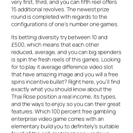
very first, third, and you can fifth reel offers
15 additional revolves. The newest prize
round is completed with regards to the
configurations of one’s number one games.
Its betting diversity try between 10 and
£500, which means that each other
reduced, average, and you can big spenders
is spin the fresh reels of this games. Looking
for to play it average difference video slot
that have amazing image and you will a free
spins incentive bullet? Right here, you’ll find
exactly what you should know about the
Thai Rose position a real income, its types,
and the ways to enjoy so you can their great
features. Which 100 percent free gambling
enterprise video game comes with an
elementary build you to definitely’s suitable