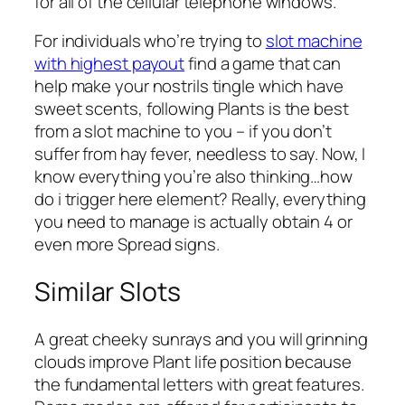
for all of the cellular telephone windows.
For individuals who’re trying to
slot machine
with highest payout
find a game that can
help make your nostrils tingle which have
sweet scents, following Plants is the best
from a slot machine to you – if you don’t
suffer from hay fever, needless to say. Now, I
know everything you’re also thinking…how
do i trigger here element? Really, everything
you need to manage is actually obtain 4 or
even more Spread signs.
Similar Slots
A great cheeky sunrays and you will grinning
clouds improve Plant life position because
the fundamental letters with great features.