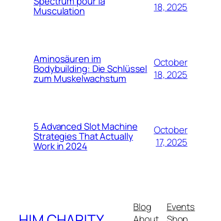
Spectrum pour la
18, 2025
Musculation
Aminosäuren im
October
Bodybuilding: Die Schlüssel
18, 2025
zum Muskelwachstum
5 Advanced Slot Machine
October
Strategies That Actually
17, 2025
Work in 2024
Blog
Events
HIM CHARITY
About
Shop