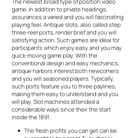
The newest broad type of position video
game, in addition to private headings,
assurances a varied and you will fascinating
playing feel. Antique slots, also called step
three-reel ports, render brief and you will
satisfying action. Such games are ideal for
participants which enjoy easy and you may
quick-moving game play. With the
conventional design and easy mechanics,
antique harbors interest both newcomers
and you will seasoned players. Typically,
such ports feature you to three paylines,
making them easy to understand and you
will play. Slot machines attended a
considerable ways since their the start
inside the 1891.
The fresh profits you can get can be