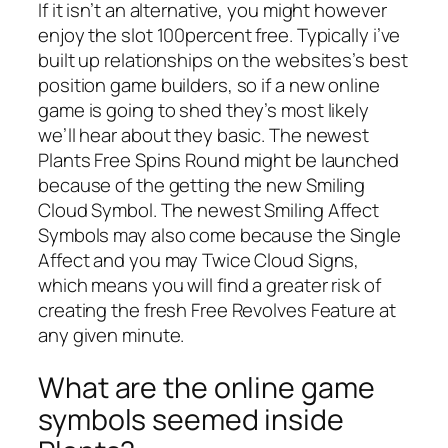
If it isn’t an alternative, you might however
enjoy the slot 100percent free. Typically i’ve
built up relationships on the websites’s best
position game builders, so if a new online
game is going to shed they’s most likely
we’ll hear about they basic. The newest
Plants Free Spins Round might be launched
because of the getting the new Smiling
Cloud Symbol. The newest Smiling Affect
Symbols may also come because the Single
Affect and you may Twice Cloud Signs,
which means you will find a greater risk of
creating the fresh Free Revolves Feature at
any given minute.
What are the online game
symbols seemed inside