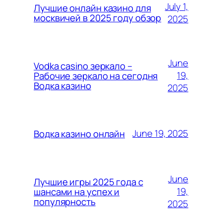
July 1,
Лучшие онлайн казино для
москвичей в 2025 году обзор
2025
June
Vodka casino зеркало –
19,
Рабочие зеркало на сегодня
Водка казино
2025
June 19, 2025
Водка казино онлайн
June
Лучшие игры 2025 года с
19,
шансами на успех и
популярность
2025