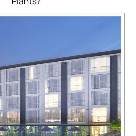
Plants?