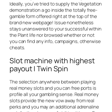
Ideally, you’ve tried to supply the Vegetation
demonstration a go inside the totally free-
gamble form offered right at the top of the
brand new webpage! Issue nonetheless
stays unanswered to your successful within
the Plant life nor browsed whether or not
you can find any info, campaigns, otherwise
cheats.
Slot machine with highest
payout | Twin Spin
The selection anywhere between playing
real money slots and you can free ports is
profile all your gambling sense. Real money
slots provide the new vow away from real
perks and you may an additional adrenaline