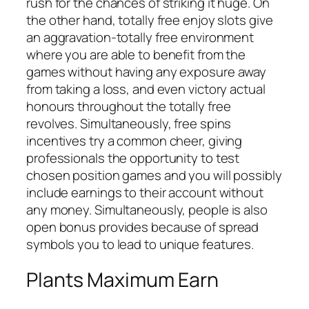
rush for the chances of striking it huge. On
the other hand, totally free enjoy slots give
an aggravation-totally free environment
where you are able to benefit from the
games without having any exposure away
from taking a loss, and even victory actual
honours throughout the totally free
revolves. Simultaneously, free spins
incentives try a common cheer, giving
professionals the opportunity to test
chosen position games and you will possibly
include earnings to their account without
any money. Simultaneously, people is also
open bonus provides because of spread
symbols you to lead to unique features.
Plants Maximum Earn