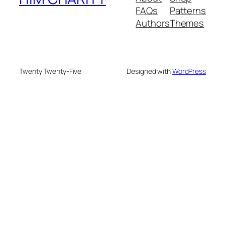
FAQs
Patterns
Authors
Themes
Twenty Twenty-Five
Designed with
WordPress