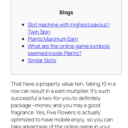
Blogs
Slot machine with highest payout |
Twin Spin
Plants Maximum Earn
What are the online game symbols
seemed inside Plants?
Similar Slots
That have a property value ten, taking 10 in a
row can result in a earn multiplier. It’s such
successful a two-for-you to definitely
package—money and you may a good
fragrance. Yes, Five Flowers is actually
optimized to have mobile enjoy, so you can
take advantage of the online game in your