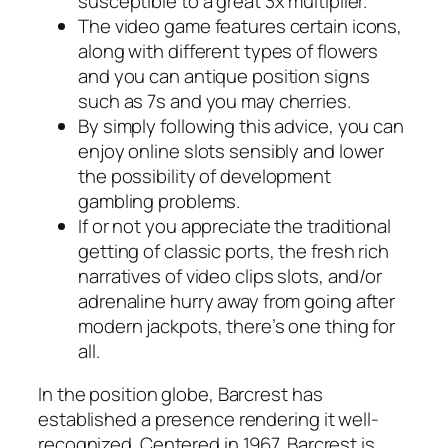
susceptible to a great 3x multiplier.
The video game features certain icons,
along with different types of flowers
and you can antique position signs
such as 7s and you may cherries.
By simply following this advice, you can
enjoy online slots sensibly and lower
the possibility of development
gambling problems.
If or not you appreciate the traditional
getting of classic ports, the fresh rich
narratives of video clips slots, and/or
adrenaline hurry away from going after
modern jackpots, there’s one thing for
all.
In the position globe, Barcrest has
established a presence rendering it well-
recognized. Centered in 1967, Barcrest is