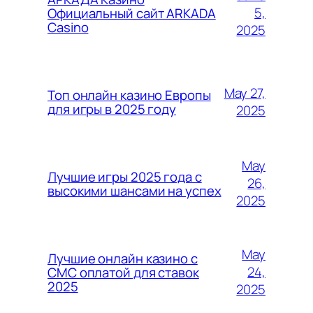
5,
Официальный сайт ARKADA
Casino
2025
May 27,
Топ онлайн казино Европы
для игры в 2025 году
2025
May
Лучшие игры 2025 года с
26,
высокими шансами на успех
2025
May
Лучшие онлайн казино с
24,
СМС оплатой для ставок
2025
2025