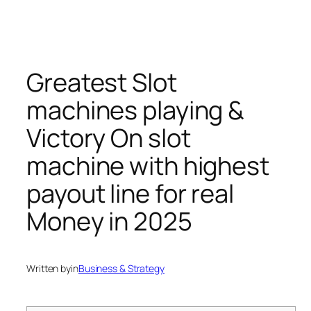
Greatest Slot
machines playing &
Victory On slot
machine with highest
payout line for real
Money in 2025
Written by
in
Business & Strategy