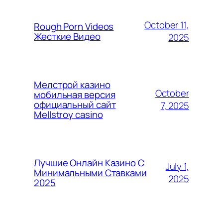
October 11,
Rough Porn Videos
Жесткие Видео
2025
Мелстрой казино
October
мобильная версия
официальный сайт
7, 2025
Mellstroy casino
Лучшие Онлайн Казино С
July 1,
Минимальными Ставками
2025
2025