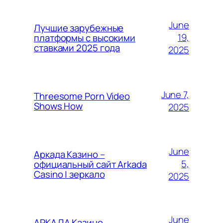
June
Лучшие зарубежные
19,
платформы с высокими
ставками 2025 года
2025
June 7,
Threesome Porn Video
Shows How
2025
June
Аркада Казино –
5,
официальный сайт Arkada
Casino | зеркало
2025
June
АРКАДА Казино