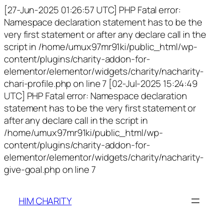
[27-Jun-2025 01:26:57 UTC] PHP Fatal error:
Namespace declaration statement has to be the
very first statement or after any declare call in the
script in /home/umux97mr91ki/public_html/wp-
content/plugins/charity-addon-for-
elementor/elementor/widgets/charity/nacharity-
chari-profile.php on line 7 [02-Jul-2025 15:24:49
UTC] PHP Fatal error: Namespace declaration
statement has to be the very first statement or
after any declare call in the script in
/home/umux97mr91ki/public_html/wp-
content/plugins/charity-addon-for-
elementor/elementor/widgets/charity/nacharity-
give-goal.php on line 7
HIM CHARITY