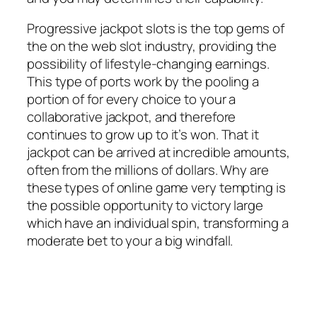
Progressive jackpot slots is the top gems of
the on the web slot industry, providing the
possibility of lifestyle-changing earnings.
This type of ports work by the pooling a
portion of for every choice to your a
collaborative jackpot, and therefore
continues to grow up to it’s won. That it
jackpot can be arrived at incredible amounts,
often from the millions of dollars. Why are
these types of online game very tempting is
the possible opportunity to victory large
which have an individual spin, transforming a
moderate bet to your a big windfall.