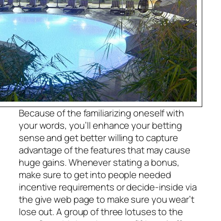
Because of the familiarizing oneself with
your words, you’ll enhance your betting
sense and get better willing to capture
advantage of the features that may cause
huge gains. Whenever stating a bonus,
make sure to get into people needed
incentive requirements or decide-inside via
the give web page to make sure you wear’t
lose out. A group of three lotuses to the