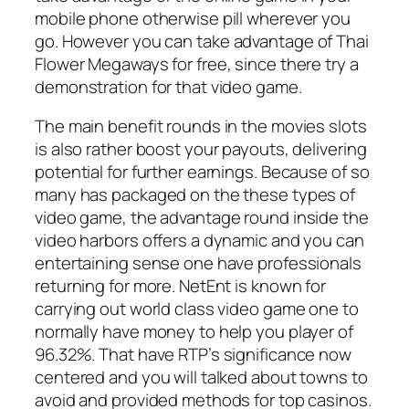
mobile phone otherwise pill wherever you
go.
However you can take advantage of Thai
Flower Megaways for free, since there try a
demonstration for that video game.
The main benefit rounds in the movies slots
is also rather boost your payouts, delivering
potential for further earnings. Because of so
many has packaged on the these types of
video game, the advantage round inside the
video harbors offers a dynamic and you can
entertaining sense one have professionals
returning for more. NetEnt is known for
carrying out world class video game one to
normally have money to help you player of
96.32%. That have RTP’s significance now
centered and you will talked about towns to
avoid and provided methods for top casinos.