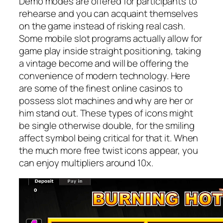
Demo modes are offered for participants to
rehearse and you can acquaint themselves
on the game instead of risking real cash.
Some mobile slot programs actually allow for
game play inside straight positioning, taking
a vintage become and will be offering the
convenience of modern technology. Here
are some of the finest online casinos to
possess slot machines and why are her or
him stand out. These types of icons might
be single otherwise double, for the smiling
affect symbol being critical for that it. When
the much more free twist icons appear, you
can enjoy multipliers around 10x.