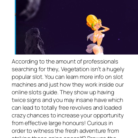
According to the amount of professionals
searching for they, Vegetation isn’t a hugely
popular slot. You can learn more info on slot
machines and just how they work inside our
online slots guide. They show up having
twice signs and you may insane have which
can lead to totally free revolves and loaded
crazy chances to increase your opportunity
from effective large honours! Curious in
order to witness the fresh adventure from