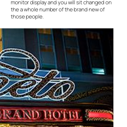
monitor display and you will sit changed on
the a whole number of the brand new of
those people.