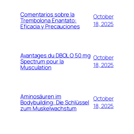
Comentarios sobre la
October
Trembolona Enantato:
18, 2025
Eficacia y Precauciones
Avantages du DBOL O 50 mg
October
Spectrum pour la
18, 2025
Musculation
Aminosäuren im
October
Bodybuilding: Die Schlüssel
18, 2025
zum Muskelwachstum