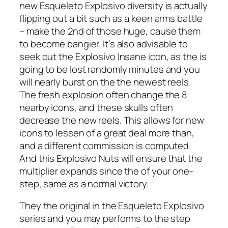
new Esqueleto Explosivo diversity is actually
flipping out a bit such as a keen arms battle
– make the 2nd of those huge, cause them
to become bangier. It’s also advisable to
seek out the Explosivo Insane icon, as the is
going to be lost randomly minutes and you
will nearly burst on the the newest reels.
The fresh explosion often change the 8
nearby icons, and these skulls often
decrease the new reels. This allows for new
icons to lessen of a great deal more than,
and a different commission is computed.
And this Explosivo Nuts will ensure that the
multiplier expands since the of your one-
step, same as a normal victory.
They the original in the Esqueleto Explosivo
series and you may performs to the step