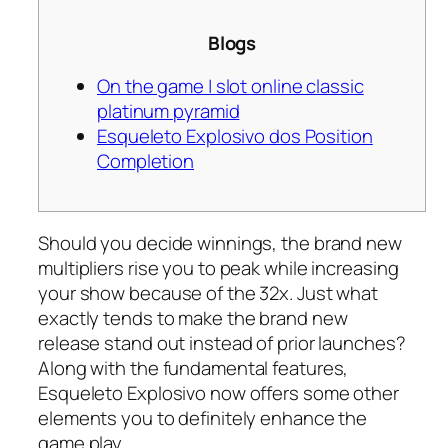
Blogs
On the game | slot online classic
platinum pyramid
Esqueleto Explosivo dos Position
Completion
Should you decide winnings, the brand new
multipliers rise you to peak while increasing
your show because of the 32x. Just what
exactly tends to make the brand new
release stand out instead of prior launches?
Along with the fundamental features,
Esqueleto Explosivo now offers some other
elements you to definitely enhance the
game play.