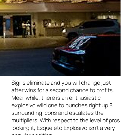
Signs eliminate and you will change just
after wins for a second chance to profits.
Meanwhile, there is an enthusiastic
explosivo wild one to punches right up 8
surrounding icons and escalates the
multipliers. With respect to the level of pros
looking it, Esqueleto Explosivo isn’t a very