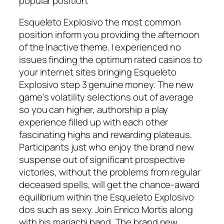
popular position.
Esqueleto Explosivo the most common
position inform you providing the afternoon
of the Inactive theme. I experienced no
issues finding the optimum rated casinos to
your internet sites bringing Esqueleto
Explosivo step 3 genuine money. The new
game’s volatility selections out of average
so you can higher, authorship a play
experience filled up with each other
fascinating highs and rewarding plateaus.
Participants just who enjoy the brand new
suspense out of significant prospective
victories, without the problems from regular
deceased spells, will get the chance-award
equilibrium within the Esqueleto Explosivo
dos such as sexy. Join Enrico Mortis along
with his mariachi band, The brand new