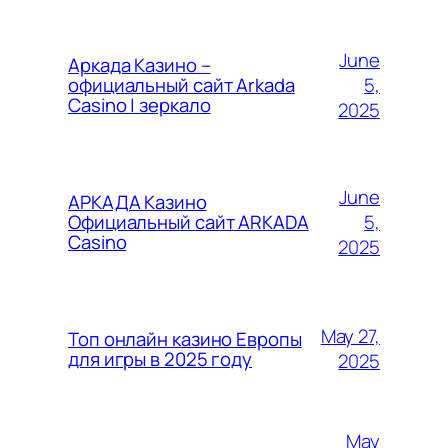
June
Аркада Казино –
5,
официальный сайт Arkada
Casino | зеркало
2025
June
АРКАДА Казино
5,
Официальный сайт ARKADA
Casino
2025
May 27,
Топ онлайн казино Европы
для игры в 2025 году
2025
May