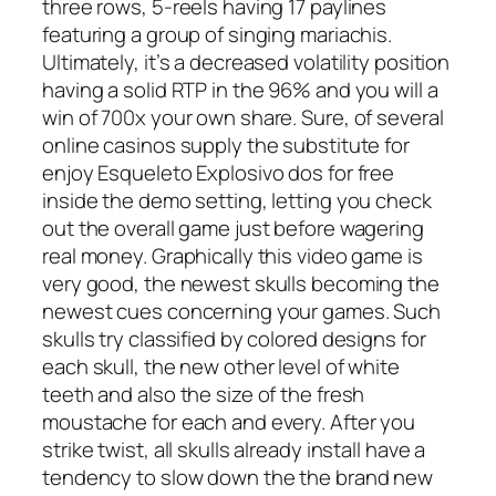
three rows, 5-reels having 17 paylines
featuring a group of singing mariachis.
Ultimately, it’s a decreased volatility position
having a solid RTP in the 96% and you will a
win of 700x your own share. Sure, of several
online casinos supply the substitute for
enjoy Esqueleto Explosivo dos for free
inside the demo setting, letting you check
out the overall game just before wagering
real money. Graphically this video game is
very good, the newest skulls becoming the
newest cues concerning your games. Such
skulls try classified by colored designs for
each skull, the new other level of white
teeth and also the size of the fresh
moustache for each and every. After you
strike twist, all skulls already install have a
tendency to slow down the the brand new