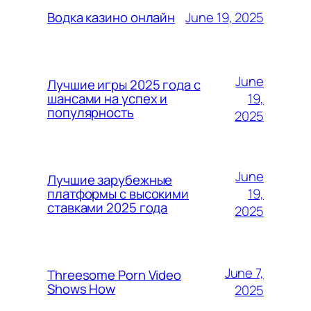
June 19, 2025
Водка казино онлайн
June
Лучшие игры 2025 года с
19,
шансами на успех и
популярность
2025
June
Лучшие зарубежные
19,
платформы с высокими
ставками 2025 года
2025
June 7,
Threesome Porn Video
Shows How
2025