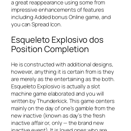
a great reappearance using some from
impressive enhancements of features
including Added bonus Online game, and
you can Spread Icon.
Esqueleto Explosivo dos
Position Completion
He is constructed with additional designs,
however, anything it is certain from is they
are merely as the entertaining as the both.
Esqueleto Explosivo is actually a slot
machine game elaborated and you will
written by Thunderkick. This game centers
mainly on the day of one’s gamble from the
new inactive (known as day’s the fresh
inactive affair or, only — the brand new
inactive event). It is loved ones who are