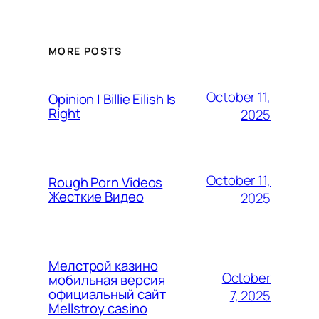
MORE POSTS
October 11,
Opinion | Billie Eilish Is
Right
2025
October 11,
Rough Porn Videos
Жесткие Видео
2025
Мелстрой казино
October
мобильная версия
официальный сайт
7, 2025
Mellstroy casino