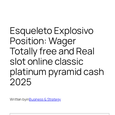
Esqueleto Explosivo
Position: Wager
Totally free and Real
slot online classic
platinum pyramid cash
2025
Written by
in
Business & Strategy