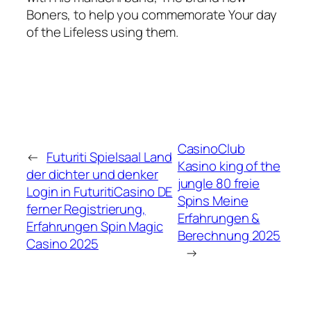
Boners, to help you commemorate Your day
of the Lifeless using them.
CasinoClub
←
Futuriti Spielsaal Land
Kasino king of the
der dichter und denker
jungle 80 freie
Login in FuturitiCasino DE
Spins Meine
ferner Registrierung,
Erfahrungen &
Erfahrungen Spin Magic
Berechnung 2025
Casino 2025
→