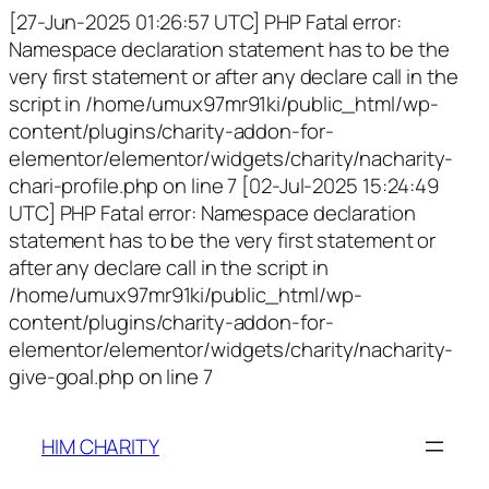
[27-Jun-2025 01:26:57 UTC] PHP Fatal error:
Namespace declaration statement has to be the
very first statement or after any declare call in the
script in /home/umux97mr91ki/public_html/wp-
content/plugins/charity-addon-for-
elementor/elementor/widgets/charity/nacharity-
chari-profile.php on line 7 [02-Jul-2025 15:24:49
UTC] PHP Fatal error: Namespace declaration
statement has to be the very first statement or
after any declare call in the script in
/home/umux97mr91ki/public_html/wp-
content/plugins/charity-addon-for-
elementor/elementor/widgets/charity/nacharity-
give-goal.php on line 7
HIM CHARITY