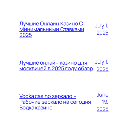
Лучшие Онлайн Казино С
July 1,
Минимальными Ставками
2025
2025
July 1,
Лучшие онлайн казино для
москвичей в 2025 году обзор
2025
June
Vodka casino зеркало –
19,
Рабочие зеркало на сегодня
Водка казино
2025