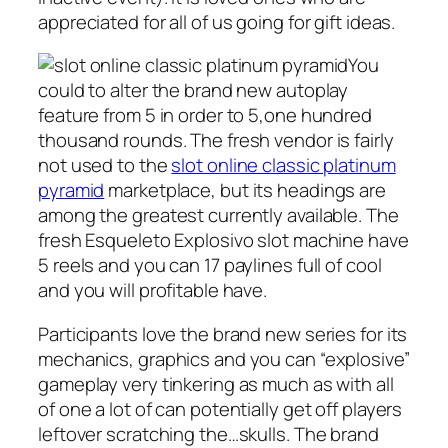
appreciated for all of us going for gift ideas.
You
could to alter the brand new autoplay
feature from 5 in order to 5,one hundred
thousand rounds. The fresh vendor is fairly
not used to the
slot online classic platinum
pyramid
marketplace, but its headings are
among the greatest currently available. The
fresh Esqueleto Explosivo slot machine have
5 reels and you can 17 paylines full of cool
and you will profitable have.
Participants love the brand new series for its
mechanics, graphics and you can “explosive”
gameplay very tinkering as much as with all
of one a lot of can potentially get off players
leftover scratching the…skulls. The brand