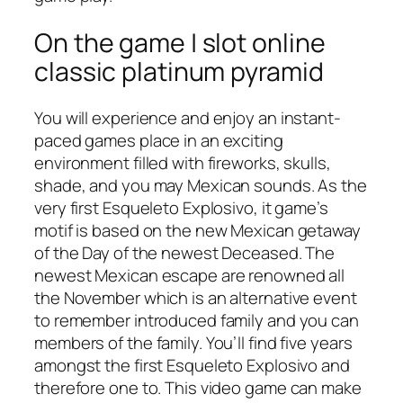
On the game | slot online
classic platinum pyramid
You will experience and enjoy an instant-
paced games place in an exciting
environment filled with fireworks, skulls,
shade, and you may Mexican sounds. As the
very first Esqueleto Explosivo, it game’s
motif is based on the new Mexican getaway
of the Day of the newest Deceased. The
newest Mexican escape are renowned all
the November which is an alternative event
to remember introduced family and you can
members of the family. You’ll find five years
amongst the first Esqueleto Explosivo and
therefore one to. This video game can make