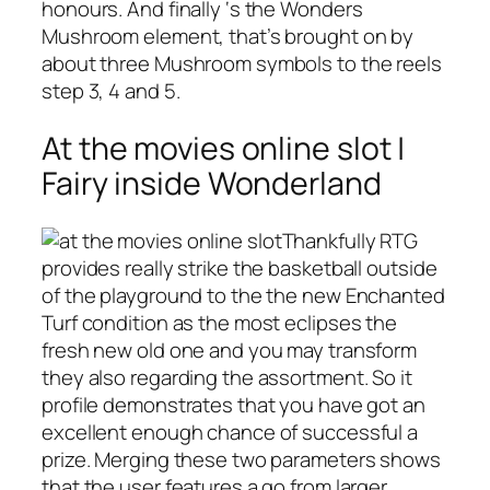
honours. And finally ‘s the Wonders
Mushroom element, that’s brought on by
about three Mushroom symbols to the reels
step 3, 4 and 5.
At the movies online slot |
Fairy inside Wonderland
Thankfully RTG
provides really strike the basketball outside
of the playground to the the new Enchanted
Turf condition as the most eclipses the
fresh new old one and you may transform
they also regarding the assortment. So it
profile demonstrates that you have got an
excellent enough chance of successful a
prize. Merging these two parameters shows
that the user features a go from larger