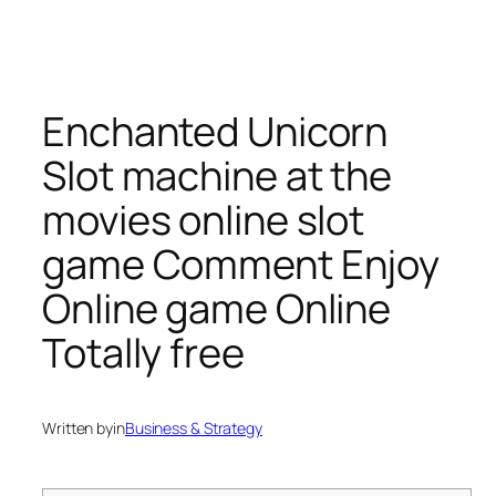
Enchanted Unicorn
Slot machine at the
movies online slot
game Comment Enjoy
Online game Online
Totally free
Written by
in
Business & Strategy