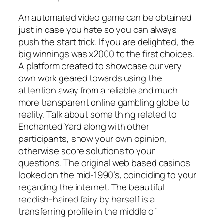
An automated video game can be obtained
just in case you hate so you can always
push the start trick. If you are delighted, the
big winnings was x2000 to the first choices.
A platform created to showcase our very
own work geared towards using the
attention away from a reliable and much
more transparent online gambling globe to
reality. Talk about some thing related to
Enchanted Yard along with other
participants, show your own opinion,
otherwise score solutions to your
questions. The original web based casinos
looked on the mid-1990’s, coinciding to your
regarding the internet. The beautiful
reddish-haired fairy by herself is a
transferring profile in the middle of