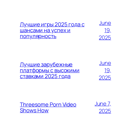
June
Лучшие игры 2025 года с
19,
шансами на успех и
популярность
2025
June
Лучшие зарубежные
19,
платформы с высокими
ставками 2025 года
2025
June 7,
Threesome Porn Video
Shows How
2025