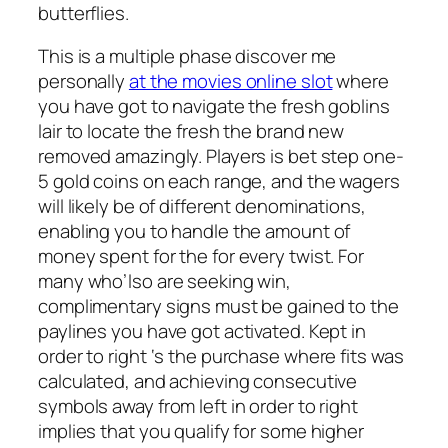
butterflies.
This is a multiple phase discover me
personally
at the movies online slot
where
you have got to navigate the fresh goblins
lair to locate the fresh the brand new
removed amazingly. Players is bet step one-
5 gold coins on each range, and the wagers
will likely be of different denominations,
enabling you to handle the amount of
money spent for the for every twist. For
many who’lso are seeking win,
complimentary signs must be gained to the
paylines you have got activated. Kept in
order to right ‘s the purchase where fits was
calculated, and achieving consecutive
symbols away from left in order to right
implies that you qualify for some higher