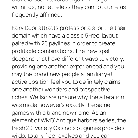
winnings, nonetheless they cannot come as
frequently affirmed.
Fairy Door attracts professionals for the their
domain which have a classic 5-reel layout
paired with 20 paylines in order to create
profitable combinations. The new spell
deepens that have different ways to victory,
providing one another experienced and you
may the brand new people a familiar yet
active position feel you to definitely claims
one another wonders and prospective
riches. We’lso are unsure why the alteration
was made however’s exactly the same
games with a brand new name. As an
element of WMS’ Antique harbors series, the
fresh 20-variety Casino slot games provides
wilds, totally free revolves and you can