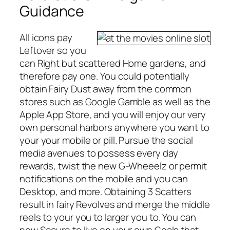
Guidance
All icons pay
Leftover so you
can Right but scattered Home gardens, and
therefore pay one. You could potentially
obtain Fairy Dust away from the common
stores such as Google Gamble as well as the
Apple App Store, and you will enjoy our very
own personal harbors anywhere you want to
your your mobile or pill. Pursue the social
media avenues to possess every day
rewards, twist the new G-Wheeelz or permit
notifications on the mobile and you can
Desktop, and more. Obtaining 3 Scatters
result in fairy Revolves and merge the middle
reels to your you to larger you to. You can