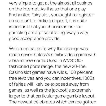
very simple to get at the almost all casinos
on the internet. As the so that one play
Enchanted Fairy slot, you ought to register
an account to make a deposit, it is quite
important that you choose an on-line
gambling enterprise offering away a very
good acceptance provide.
We’re unclear as to why the change was
made nevertheless’s similar video game with
a brand new name. Used in WMS’ Old-
fashioned ports range, the new 20-line
Casino slot games have wilds, 100 percent
free revolves and you can incentives. 1000s
of fairies will likely be exposed away from
games, as well as the jackpot is extremely
larger to that particular game gamble layout.
The newest celebrates which can be gotten