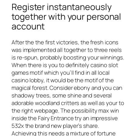
Register instantaneously
together with your personal
account
After the the first victories, the fresh icons
was implemented all together to three reels
is re-spun, probably boosting your winnings.
When there is you to definitely casino slot
games motif which you’ll find in all local
casino lobby, it would be the motif of the
magical forest. Consider ebony and you can
shadowy trees, some shine and several
adorable woodland critters as well as your to
the right webpage. The possibility max win
inside the Fairy Entrance try an impressive
532x the brand new player’s share.
Achieving this needs a mixture of fortune