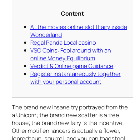
Content
At the movies online slot | Fairy inside
Wonderland
Regal Panda Local casino
VSO Coins: Fool around with an
online Money Equilibrium
Verdict & Online game Guidance
Register instantaneously together
with your personal account
The brand new Insane try portrayed from the
a Unicorn; the brand new scatter is a tree
house; the brand new fairy ‘s the incentive.
Other motif enhancers is actually a flower,
leprechaun, squirrel, and you can toadstool.