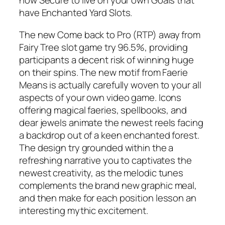
now Secure to live on your own Goals that
have Enchanted Yard Slots.
The new Come back to Pro (RTP) away from
Fairy Tree slot game try 96.5%, providing
participants a decent risk of winning huge
on their spins. The new motif from Faerie
Means is actually carefully woven to your all
aspects of your own video game. Icons
offering magical faeries, spellbooks, and
dear jewels animate the newest reels facing
a backdrop out of a keen enchanted forest.
The design try grounded within the a
refreshing narrative you to captivates the
newest creativity, as the melodic tunes
complements the brand new graphic meal,
and then make for each position lesson an
interesting mythic excitement.