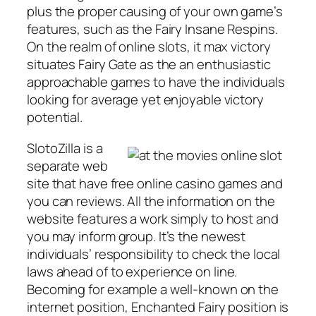
plus the proper causing of your own game’s
features, such as the Fairy Insane Respins.
On the realm of online slots, it max victory
situates Fairy Gate as the an enthusiastic
approachable games to have the individuals
looking for average yet enjoyable victory
potential.
SlotoZilla is a
separate web
site that have free online casino games and
you can reviews. All the information on the
website features a work simply to host and
you may inform group. It’s the newest
individuals’ responsibility to check the local
laws ahead of to experience on line.
Becoming for example a well-known on the
internet position, Enchanted Fairy position is