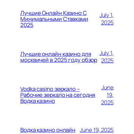
Лучшие Онлайн Казино С
July 1,
Минимальными Ставками
2025
2025
July 1,
Лучшие онлайн казино для
москвичей в 2025 году обзор
2025
June
Vodka casino зеркало –
19,
Рабочие зеркало на сегодня
Водка казино
2025
June 19, 2025
Водка казино онлайн