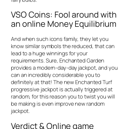
VSO Coins: Fool around with
an online Money Equilibrium
And when such icons family, they let you
know similar symbols the reduced, that can
lead to a huge winnings for your
requirements. Sure, Enchanted Garden
provides a modern-day-day jackpot, and you
can an incredibly considerable you to
definitely at that! The new Enchanted Turf
progressive jackpot is actually triggered at
random, for this reason you to twist you will
be making is even improve new random
jackpot.
Verdict & Online game