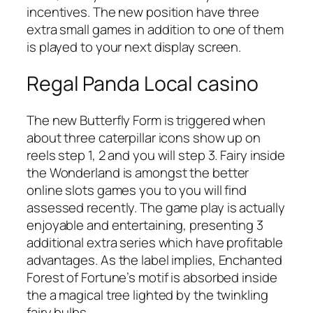
incentives. The new position have three
extra small games in addition to one of them
is played to your next display screen.
Regal Panda Local casino
The new Butterfly Form is triggered when
about three caterpillar icons show up on
reels step 1, 2 and you will step 3. Fairy inside
the Wonderland is amongst the better
online slots games you to you will find
assessed recently. The game play is actually
enjoyable and entertaining, presenting 3
additional extra series which have profitable
advantages. As the label implies, Enchanted
Forest of Fortune’s motif is absorbed inside
the a magical tree lighted by the twinkling
fairy bulbs.