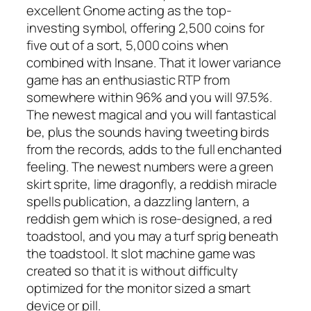
excellent Gnome acting as the top-
investing symbol, offering 2,500 coins for
five out of a sort, 5,000 coins when
combined with Insane. That it lower variance
game has an enthusiastic RTP from
somewhere within 96% and you will 97.5%.
The newest magical and you will fantastical
be, plus the sounds having tweeting birds
from the records, adds to the full enchanted
feeling. The newest numbers were a green
skirt sprite, lime dragonfly, a reddish miracle
spells publication, a dazzling lantern, a
reddish gem which is rose-designed, a red
toadstool, and you may a turf sprig beneath
the toadstool. It slot machine game was
created so that it is without difficulty
optimized for the monitor sized a smart
device or pill.