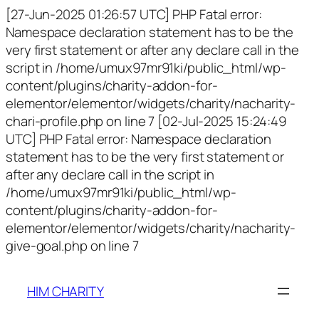
[27-Jun-2025 01:26:57 UTC] PHP Fatal error:
Namespace declaration statement has to be the
very first statement or after any declare call in the
script in /home/umux97mr91ki/public_html/wp-
content/plugins/charity-addon-for-
elementor/elementor/widgets/charity/nacharity-
chari-profile.php on line 7 [02-Jul-2025 15:24:49
UTC] PHP Fatal error: Namespace declaration
statement has to be the very first statement or
after any declare call in the script in
/home/umux97mr91ki/public_html/wp-
content/plugins/charity-addon-for-
elementor/elementor/widgets/charity/nacharity-
give-goal.php on line 7
HIM CHARITY