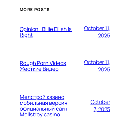
MORE POSTS
October 11,
Opinion | Billie Eilish Is
Right
2025
October 11,
Rough Porn Videos
Жесткие Видео
2025
Мелстрой казино
October
мобильная версия
официальный сайт
7, 2025
Mellstroy casino