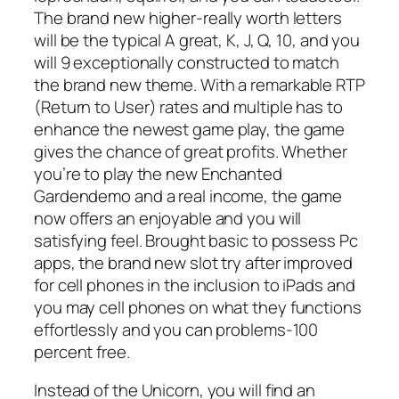
The brand new higher-really worth letters
will be the typical A great, K, J, Q, 10, and you
will 9 exceptionally constructed to match
the brand new theme.
With a remarkable RTP
(Return to User) rates and multiple has to
enhance the newest game play, the game
gives the chance of great profits. Whether
you’re to play the new Enchanted
Gardendemo and a real income, the game
now offers an enjoyable and you will
satisfying feel. Brought basic to possess Pc
apps, the brand new slot try after improved
for cell phones in the inclusion to iPads and
you may cell phones on what they functions
effortlessly and you can problems-100
percent free.
Instead of the Unicorn, you will find an