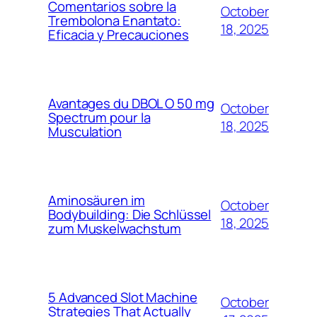
Comentarios sobre la
October
Trembolona Enantato:
18, 2025
Eficacia y Precauciones
Avantages du DBOL O 50 mg
October
Spectrum pour la
18, 2025
Musculation
Aminosäuren im
October
Bodybuilding: Die Schlüssel
18, 2025
zum Muskelwachstum
5 Advanced Slot Machine
October
Strategies That Actually