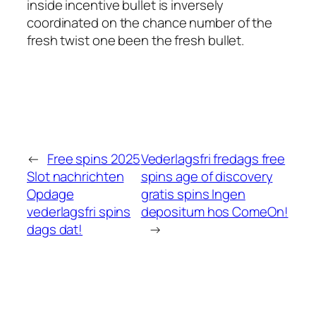
inside incentive bullet is inversely
coordinated on the chance number of the
fresh twist one been the fresh bullet.
←
Free spins 2025
Vederlagsfri fredags free
Slot nachrichten
spins age of discovery
Opdage
gratis spins Ingen
vederlagsfri spins
depositum hos ComeOn!
dags dat!
→