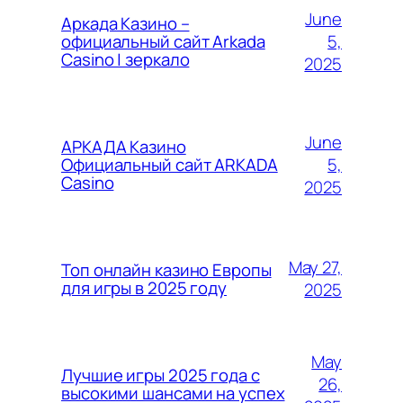
June
Аркада Казино –
5,
официальный сайт Arkada
Casino | зеркало
2025
June
АРКАДА Казино
5,
Официальный сайт ARKADA
Casino
2025
May 27,
Топ онлайн казино Европы
для игры в 2025 году
2025
May
Лучшие игры 2025 года с
26,
высокими шансами на успех