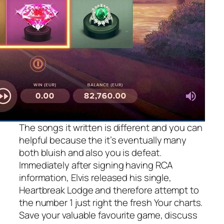
The songs it written is different and you can
helpful because the it’s eventually many
both bluish and also you is defeat.
Immediately after signing having RCA
information, Elvis released his single,
Heartbreak Lodge and therefore attempt to
the number 1 just right the fresh Your charts.
Save your valuable favourite game, discuss