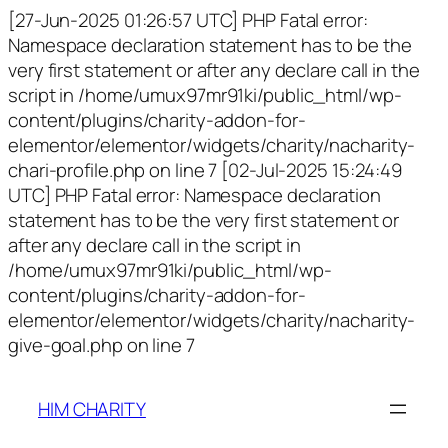
[27-Jun-2025 01:26:57 UTC] PHP Fatal error:
Namespace declaration statement has to be the
very first statement or after any declare call in the
script in /home/umux97mr91ki/public_html/wp-
content/plugins/charity-addon-for-
elementor/elementor/widgets/charity/nacharity-
chari-profile.php on line 7 [02-Jul-2025 15:24:49
UTC] PHP Fatal error: Namespace declaration
statement has to be the very first statement or
after any declare call in the script in
/home/umux97mr91ki/public_html/wp-
content/plugins/charity-addon-for-
elementor/elementor/widgets/charity/nacharity-
give-goal.php on line 7
HIM CHARITY