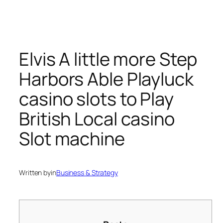
Elvis A little more Step
Harbors Able Playluck
casino slots to Play
British Local casino
Slot machine
Written by
in
Business & Strategy