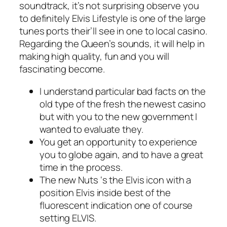
soundtrack, it’s not surprising observe you
to definitely Elvis Lifestyle is one of the large
tunes ports their’ll see in one to local casino.
Regarding the Queen’s sounds, it will help in
making high quality, fun and you will
fascinating become.
I understand particular bad facts on the
old type of the fresh the newest casino
but with you to the new government I
wanted to evaluate they.
You get an opportunity to experience
you to globe again, and to have a great
time in the process.
The new Nuts ‘s the Elvis icon with a
position Elvis inside best of the
fluorescent indication one of course
setting ELVIS.