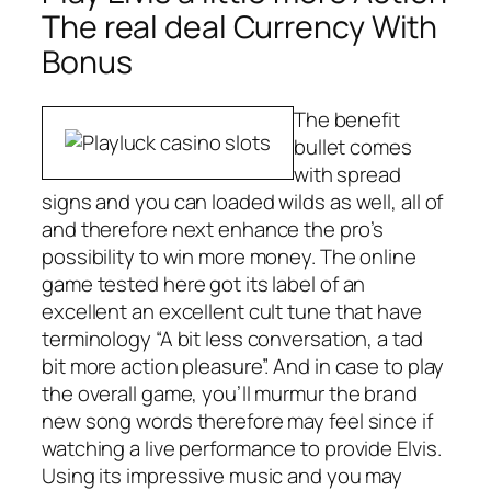
The real deal Currency With
Bonus
The benefit
bullet comes
with spread
signs and you can loaded wilds as well, all of
and therefore next enhance the pro’s
possibility to win more money. The online
game tested here got its label of an
excellent an excellent cult tune that have
terminology “A bit less conversation, a tad
bit more action pleasure”. And in case to play
the overall game, you’ll murmur the brand
new song words therefore may feel since if
watching a live performance to provide Elvis.
Using its impressive music and you may