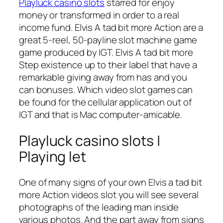
Playluck casino slots
starred for enjoy
money or transformed in order to a real
income fund. Elvis A tad bit more Action are a
great 5-reel, 50-payline slot machine game
game produced by IGT. Elvis A tad bit more
Step existence up to their label that have a
remarkable giving away from has and you
can bonuses. Which video slot games can
be found for the cellular application out of
IGT and that is Mac computer-amicable.
Playluck casino slots |
Playing let
One of many signs of your own Elvis a tad bit
more Action videos slot you will see several
photographs of the leading man inside
various photos. And the part away from signs