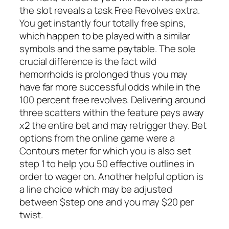
the slot reveals a task Free Revolves extra.
You get instantly four totally free spins,
which happen to be played with a similar
symbols and the same paytable. The sole
crucial difference is the fact wild
hemorrhoids is prolonged thus you may
have far more successful odds while in the
100 percent free revolves. Delivering around
three scatters within the feature pays away
x2 the entire bet and may retrigger they. Bet
options from the online game were a
Contours meter for which you is also set
step 1 to help you 50 effective outlines in
order to wager on. Another helpful option is
a line choice which may be adjusted
between $step one and you may $20 per
twist.