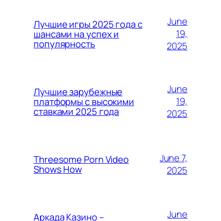
June
Лучшие игры 2025 года с
19,
шансами на успех и
популярность
2025
June
Лучшие зарубежные
19,
платформы с высокими
ставками 2025 года
2025
June 7,
Threesome Porn Video
Shows How
2025
June
Аркада Казино –