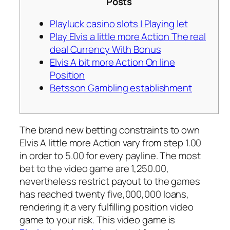
Posts
Playluck casino slots | Playing let
Play Elvis a little more Action The real
deal Currency With Bonus
Elvis A bit more Action On line
Position
Betsson Gambling establishment
The brand new betting constraints to own
Elvis A little more Action vary from step 1.00
in order to 5.00 for every payline. The most
bet to the video game are 1,250.00,
nevertheless restrict payout to the games
has reached twenty five,000,000 loans,
rendering it a very fulfilling position video
game to your risk.
This video game is