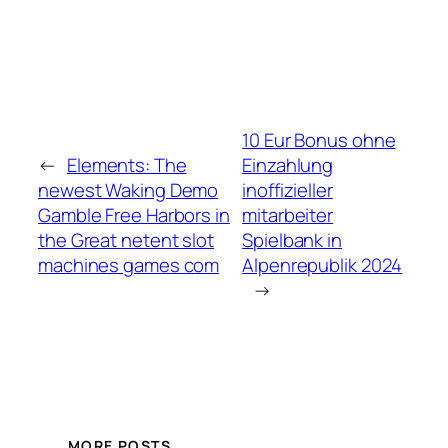
10 Eur Bonus ohne
←
Elements: The
Einzahlung
newest Waking Demo
inoffizieller
Gamble Free Harbors in
mitarbeiter
the Great netent slot
Spielbank in
machines games com
Alpenrepublik 2024
→
MORE POSTS