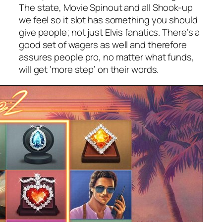
The state, Movie Spinout and all Shook-up
we feel so it slot has something you should
give people; not just Elvis fanatics. There’s a
good set of wagers as well and therefore
assures people pro, no matter what funds,
will get ‘more step’ on their words.