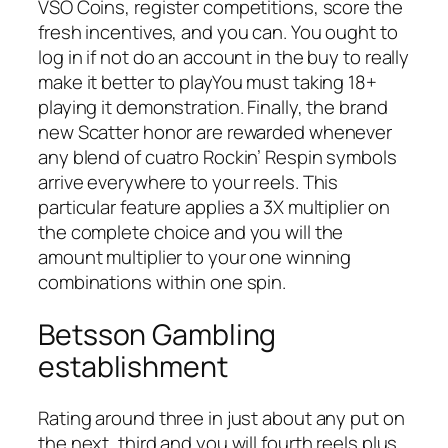
VSO Coins, register competitions, score the
fresh incentives, and you can. You ought to
log in if not do an account in the buy to really
make it better to playYou must taking 18+
playing it demonstration. Finally, the brand
new Scatter honor are rewarded whenever
any blend of cuatro Rockin’ Respin symbols
arrive everywhere to your reels. This
particular feature applies a 3X multiplier on
the complete choice and you will the
amount multiplier to your one winning
combinations within one spin.
Betsson Gambling
establishment
Rating around three in just about any put on
the next, third and you will fourth reels plus