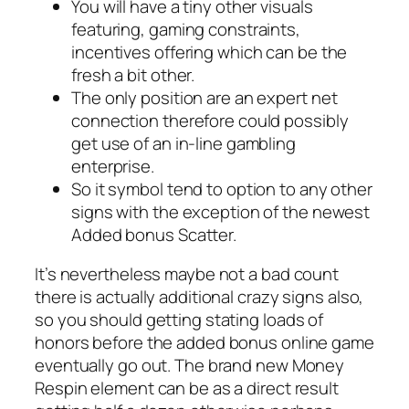
You will have a tiny other visuals
featuring, gaming constraints,
incentives offering which can be the
fresh a bit other.
The only position are an expert net
connection therefore could possibly
get use of an in-line gambling
enterprise.
So it symbol tend to option to any other
signs with the exception of the newest
Added bonus Scatter.
It’s nevertheless maybe not a bad count
there is actually additional crazy signs also,
so you should getting stating loads of
honors before the added bonus online game
eventually go out. The brand new Money
Respin element can be as a direct result