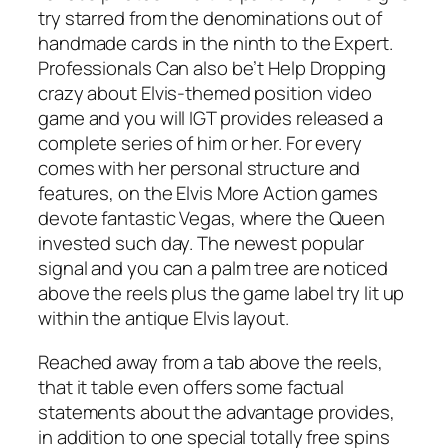
try starred from the denominations out of
handmade cards in the ninth to the Expert.
Professionals Can also be’t Help Dropping
crazy about Elvis-themed position video
game and you will IGT provides released a
complete series of him or her. For every
comes with her personal structure and
features, on the Elvis More Action games
devote fantastic Vegas, where the Queen
invested such day. The newest popular
signal and you can a palm tree are noticed
above the reels plus the game label try lit up
within the antique Elvis layout.
Reached away from a tab above the reels,
that it table even offers some factual
statements about the advantage provides,
in addition to one special totally free spins