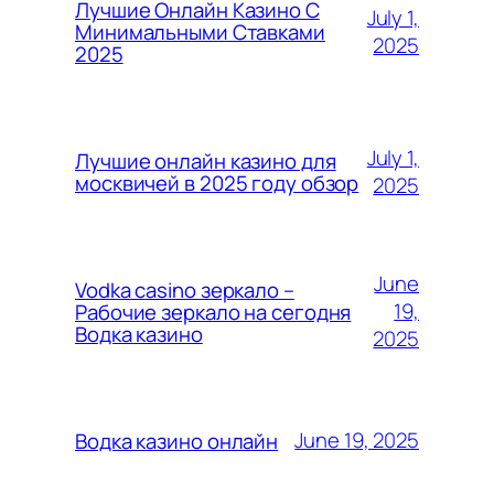
Лучшие Онлайн Казино С
July 1,
Минимальными Ставками
2025
2025
July 1,
Лучшие онлайн казино для
москвичей в 2025 году обзор
2025
June
Vodka casino зеркало –
19,
Рабочие зеркало на сегодня
Водка казино
2025
June 19, 2025
Водка казино онлайн