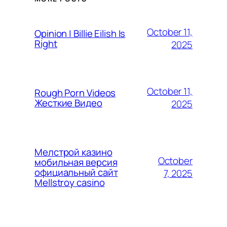
October 11,
Opinion | Billie Eilish Is
Right
2025
October 11,
Rough Porn Videos
Жесткие Видео
2025
Мелстрой казино
October
мобильная версия
официальный сайт
7, 2025
Mellstroy casino