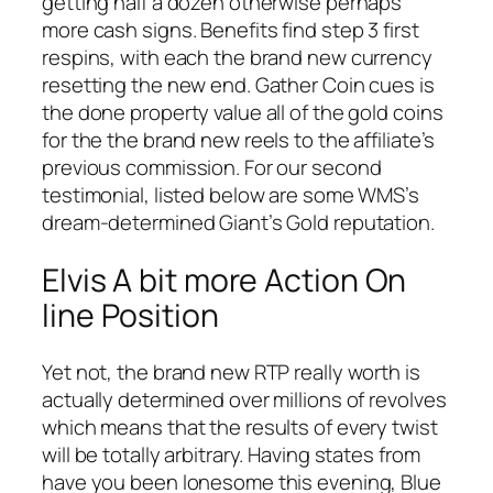
getting half a dozen otherwise perhaps
more cash signs. Benefits find step 3 first
respins, with each the brand new currency
resetting the new end. Gather Coin cues is
the done property value all of the gold coins
for the the brand new reels to the affiliate’s
previous commission. For our second
testimonial, listed below are some WMS’s
dream-determined Giant’s Gold reputation.
Elvis A bit more Action On
line Position
Yet not, the brand new RTP really worth is
actually determined over millions of revolves
which means that the results of every twist
will be totally arbitrary. Having states from
have you been lonesome this evening, Blue