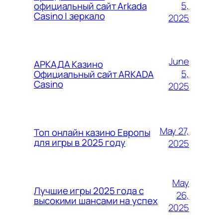
5,
официальный сайт Arkada
Casino | зеркало
2025
June
АРКАДА Казино
5,
Официальный сайт ARKADA
Casino
2025
May 27,
Топ онлайн казино Европы
для игры в 2025 году
2025
May
Лучшие игры 2025 года с
26,
высокими шансами на успех
2025