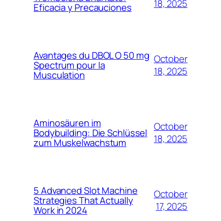
18, 2025
Eficacia y Precauciones
Avantages du DBOL O 50 mg
October
Spectrum pour la
18, 2025
Musculation
Aminosäuren im
October
Bodybuilding: Die Schlüssel
18, 2025
zum Muskelwachstum
5 Advanced Slot Machine
October
Strategies That Actually
17, 2025
Work in 2024