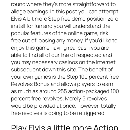
round where they’s more straightforward to
allege earnings. In this post you can attempt
Elvis A bit more Step free demo position zero
install for fun and you will understand the
popular features of the online game, risk
free out of loosing any money. If you’d like to
enjoy this game having real cash you are
able to find all of our line of respected and
you may necessary casinos on the internet
subsequent down this site. The benefit of
your own games is the Step 100 percent free
Revolves Bonus and allows players to earn
as much as around 255 action-packaged 100
percent free revolves. Merely 5 revolves
would be provided at once, however, totally
free revolves is going to be retriggered.
Play Elvis a little more Action