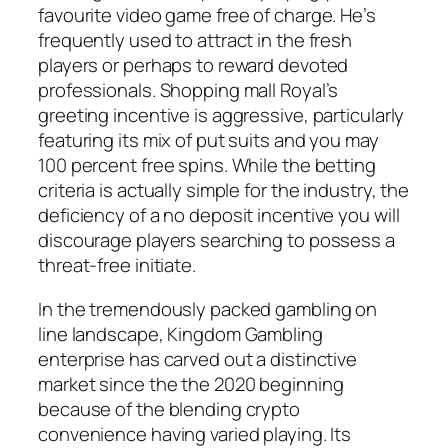
favourite video game free of charge. He’s
frequently used to attract in the fresh
players or perhaps to reward devoted
professionals. Shopping mall Royal’s
greeting incentive is aggressive, particularly
featuring its mix of put suits and you may
100 percent free spins. While the betting
criteria is actually simple for the industry, the
deficiency of a no deposit incentive you will
discourage players searching to possess a
threat-free initiate.
In the tremendously packed gambling on
line landscape, Kingdom Gambling
enterprise has carved out a distinctive
market since the the 2020 beginning
because of the blending crypto
convenience having varied playing. Its