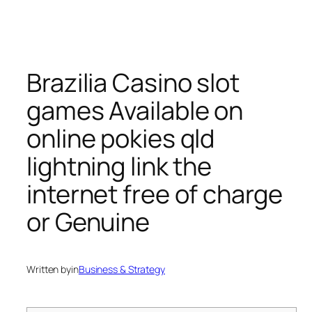
Brazilia Casino slot
games Available on
online pokies qld
lightning link the
internet free of charge
or Genuine
Written by
in
Business & Strategy