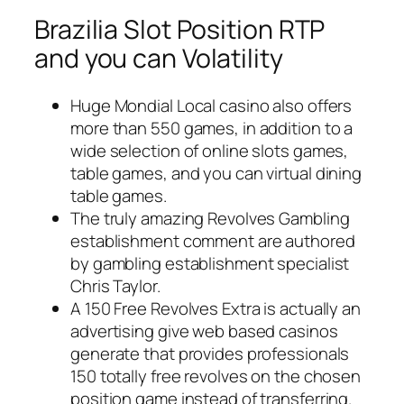
Brazilia Slot Position RTP
and you can Volatility
Huge Mondial Local casino also offers
more than 550 games, in addition to a
wide selection of online slots games,
table games, and you can virtual dining
table games.
The truly amazing Revolves Gambling
establishment comment are authored
by gambling establishment specialist
Chris Taylor.
A 150 Free Revolves Extra is actually an
advertising give web based casinos
generate that provides professionals
150 totally free revolves on the chosen
position game instead of transferring.