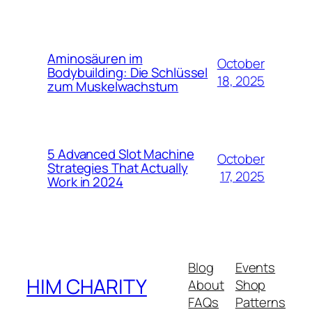
Aminosäuren im
October
Bodybuilding: Die Schlüssel
18, 2025
zum Muskelwachstum
5 Advanced Slot Machine
October
Strategies That Actually
17, 2025
Work in 2024
Blog
Events
HIM CHARITY
About
Shop
FAQs
Patterns