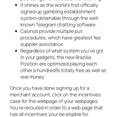
It shines as the world’s first officially
signed up gambling establishment
system obtainable through the well-
known Telegram chatting software.
Casinos provide multiple put
procedures, which have greatest fee
supplier assistance.
Regardless of what system you’ve got
in your gadgets, the new Brazilia
Position are optimized playing each
other a hundred% totally free as well as
real money.
Once you have done signing up for a
merchant account, click on the incentives
case for the webpage of your webpages.
You’re rerouted in order to a web page that
has all incentives your be eligible for.