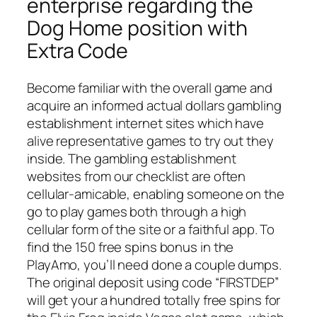
enterprise regarding the
Dog Home position with
Extra Code
Become familiar with the overall game and
acquire an informed actual dollars gambling
establishment internet sites which have
alive representative games to try out they
inside. The gambling establishment
websites from our checklist are often
cellular-amicable, enabling someone on the
go to play games both through a high
cellular form of the site or a faithful app. To
find the 150 free spins bonus in the
PlayAmo, you’ll need done a couple dumps.
The original deposit using code “FIRSTDEP”
will get your a hundred totally free spins for