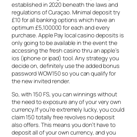
established in 2020 beneath the laws and
regulations of Curaçao. Minimal deposit try
£10 for all banking options which have an
optimum £5,100000 for each and every
purchase. Apple Pay local casino deposits is
only going to be available in the event the
accessing the fresh casino thru an apple’s
ios (iphone or ipad) tool. Any strategy you
decide on, definitely use the added bonus
password WOW150 so you can qualify for
the new invited render.
So, with 150 FS, you can winnings without
the need to exposure any of your very own
currency.If you’re extremely lucky, you could
claim 150 totally free revolves no deposit
also offers. This means you don’t have to
deposit all of your own currency, and you