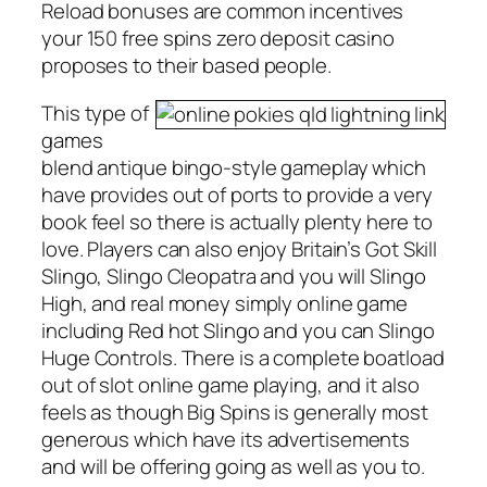
Reload bonuses are common incentives
your 150 free spins zero deposit casino
proposes to their based people.
This type of
games
blend antique bingo-style gameplay which
have provides out of ports to provide a very
book feel so there is actually plenty here to
love. Players can also enjoy Britain’s Got Skill
Slingo, Slingo Cleopatra and you will Slingo
High, and real money simply online game
including Red hot Slingo and you can Slingo
Huge Controls. There is a complete boatload
out of slot online game playing, and it also
feels as though Big Spins is generally most
generous which have its advertisements
and will be offering going as well as you to.