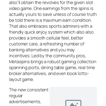
also’ll obtain the revolves for the given slot
video game. One earnings from the spins is
actually yours to save unless of course truth
be told there is a maximum earn condition.
That also embraces sports admirers with a
friendly quick enjoy system which also also
provides a smooth cellular feel, better
customer care, a refreshing number of
banking alternatives and you may
incentives. Led by the community pros,
Metaspins brings a robust gaming collection
spanning ports, dining table game, real time
broker alternatives, and even book lotto-
layout game.
The new consistent
regular
advertisements,