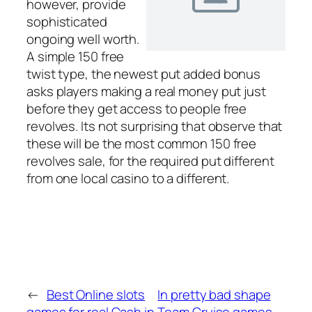
however, provide
sophisticated
ongoing well worth.
A simple 150 free
twist type, the newest put added bonus
asks players making a real money put just
before they get access to people free
revolves. Its not surprising that observe that
these will be the most common 150 free
revolves sale, for the required put different
from one local casino to a different.
←
Best Online slots
In pretty bad shape