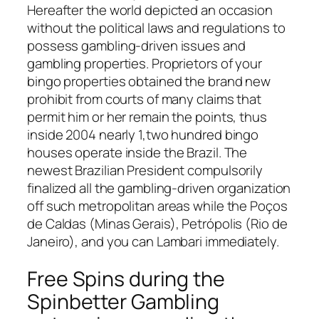
Hereafter the world depicted an occasion
without the political laws and regulations to
possess gambling-driven issues and
gambling properties. Proprietors of your
bingo properties obtained the brand new
prohibit from courts of many claims that
permit him or her remain the points, thus
inside 2004 nearly 1,two hundred bingo
houses operate inside the Brazil. The
newest Brazilian President compulsorily
finalized all the gambling-driven organization
off such metropolitan areas while the Poços
de Caldas (Minas Gerais), Petrópolis (Rio de
Janeiro), and you can Lambari immediately.
Free Spins during the
Spinbetter Gambling