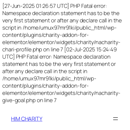
[27-Jun-2025 01:26:57 UTC] PHP Fatal error:
Namespace declaration statement has to be the
very first statement or after any declare call in the
script in /home/umux97mr91ki/public_html/wp-
content/plugins/charity-addon-for-
elementor/elementor/widgets/charity/nacharity-
chari-profile.php on line 7 [02-Jul-2025 15:24:49
UTC] PHP Fatal error: Namespace declaration
statement has to be the very first statement or
after any declare call in the script in
/home/umux97mr91ki/public_html/wp-
content/plugins/charity-addon-for-
elementor/elementor/widgets/charity/nacharity-
give-goal.php on line 7
HIM CHARITY