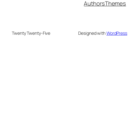
Authors
Themes
Twenty Twenty-Five
Designed with
WordPress