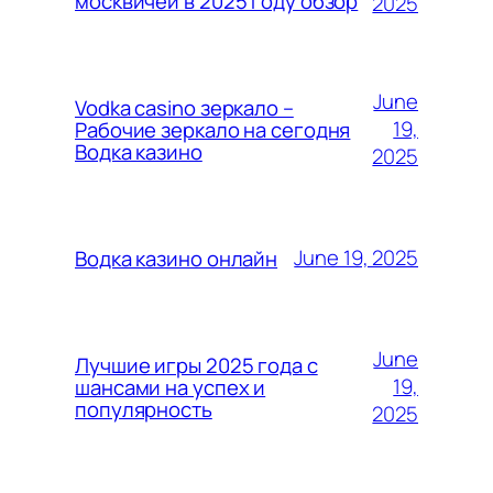
москвичей в 2025 году обзор
2025
June
Vodka casino зеркало –
19,
Рабочие зеркало на сегодня
Водка казино
2025
June 19, 2025
Водка казино онлайн
June
Лучшие игры 2025 года с
19,
шансами на успех и
популярность
2025