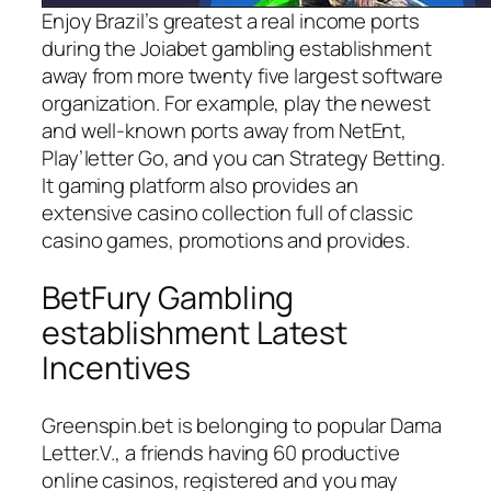
Enjoy Brazil’s greatest a real income ports
during the Joiabet gambling establishment
away from more twenty five largest software
organization. For example, play the newest
and well-known ports away from NetEnt,
Play’letter Go, and you can Strategy Betting.
It gaming platform also provides an
extensive casino collection full of classic
casino games, promotions and provides.
BetFury Gambling
establishment Latest
Incentives
Greenspin.bet is belonging to popular Dama
Letter.V., a friends having 60 productive
online casinos, registered and you may