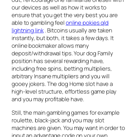
our devices as well as how it works to
ensure that you get the very best you are
able to gambling feel
online pokies qld
lightning link
. Bitcoins usually are taken
instantly, but both, it takes a few days. It
online bookmaker allows many
deposit/withdrawal tips. Your dog Family
position has several rewarding have,
including free spins, betting multipliers,
arbitrary Insane multipliers and you will
gooey jokers. The dog Home slot have a
high-level structure, effortless game play
and you may profitable have.
Still, the main gambling games for example
roulette, black-jack and you may slot
machines are given. You may want in order to
input an advantage code on your own