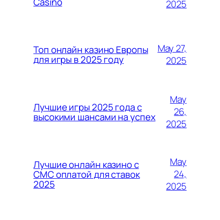
Casino
2025
May 27,
Топ онлайн казино Европы
для игры в 2025 году
2025
May
Лучшие игры 2025 года с
26,
высокими шансами на успех
2025
May
Лучшие онлайн казино с
24,
СМС оплатой для ставок
2025
2025