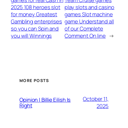
games for real Cash in
Team Cruise games
2025 108 heroes slot
play slots and casino
for money Greatest
games Slot machine
Gambling enterprises
game Understand all
so you can Spin and
of our Complete
you will Winnings
Comment On line
→
MORE POSTS
October 11,
Opinion | Billie Eilish Is
Right
2025