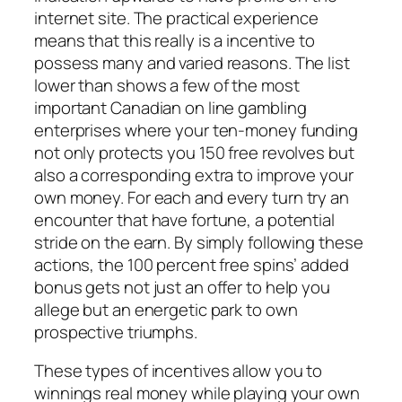
internet site. The practical experience
means that this really is a incentive to
possess many and varied reasons. The list
lower than shows a few of the most
important Canadian on line gambling
enterprises where your ten-money funding
not only protects you 150 free revolves but
also a corresponding extra to improve your
own money.
For each and every turn try an
encounter that have fortune, a potential
stride on the earn. By simply following these
actions, the 100 percent free spins’ added
bonus gets not just an offer to help you
allege but an energetic park to own
prospective triumphs.
These types of incentives allow you to
winnings real money while playing your own