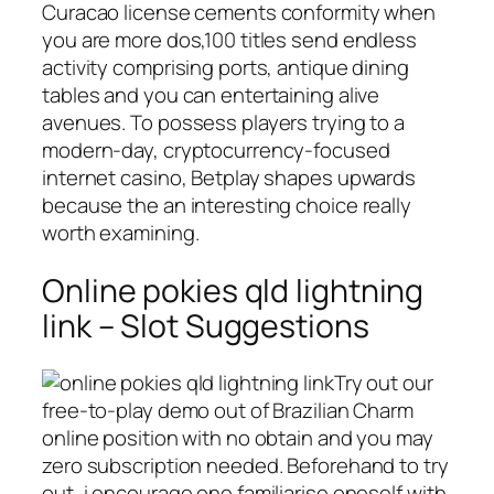
Curacao license cements conformity when
you are more dos,100 titles send endless
activity comprising ports, antique dining
tables and you can entertaining alive
avenues. To possess players trying to a
modern-day, cryptocurrency-focused
internet casino, Betplay shapes upwards
because the an interesting choice really
worth examining.
Online pokies qld lightning
link – Slot Suggestions
Try out our
free-to-play demo out of Brazilian Charm
online position with no obtain and you may
zero subscription needed. Beforehand to try
out, i encourage one familiarise oneself with