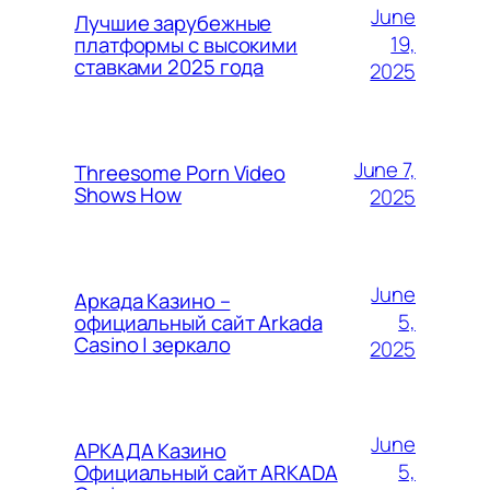
June
Лучшие зарубежные
19,
платформы с высокими
ставками 2025 года
2025
June 7,
Threesome Porn Video
Shows How
2025
June
Аркада Казино –
5,
официальный сайт Arkada
Casino | зеркало
2025
June
АРКАДА Казино
5,
Официальный сайт ARKADA