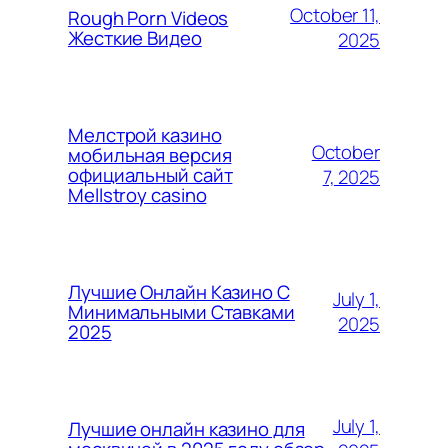
October 11,
Rough Porn Videos
Жесткие Видео
2025
Мелстрой казино
October
мобильная версия
официальный сайт
7, 2025
Mellstroy casino
Лучшие Онлайн Казино С
July 1,
Минимальными Ставками
2025
2025
July 1,
Лучшие онлайн казино для