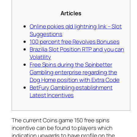
Articles
Online pokies qld lightning link – Slot
Suggestions
100 percent free Revolves Bonuses
Brazilia Slot Position RTP and you can
Volatility
Free Spins during the Spinbetter
Gambling enterprise regarding the
Dog Home position with Extra Code
BetFury Gambling establishment
Latest Incentives
The current Coins.game 150 free spins
incentive can be found to players which
indication upwards to have profile on the