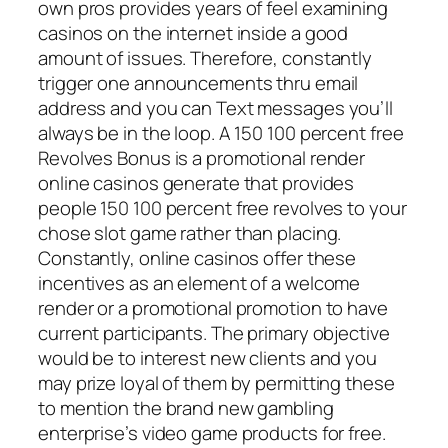
own pros provides years of feel examining
casinos on the internet inside a good
amount of issues. Therefore, constantly
trigger one announcements thru email
address and you can Text messages you’ll
always be in the loop. A 150 100 percent free
Revolves Bonus is a promotional render
online casinos generate that provides
people 150 100 percent free revolves to your
chose slot game rather than placing.
Constantly, online casinos offer these
incentives as an element of a welcome
render or a promotional promotion to have
current participants. The primary objective
would be to interest new clients and you
may prize loyal of them by permitting these
to mention the brand new gambling
enterprise’s video game products for free.