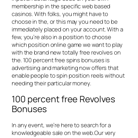
membership in the specific web based
casinos. With folks, you might have to
choose in the, or this may you need to be
immediately placed on your account. With a
few, you’re also in a position to choose
which position online game we want to play
with the brand new totally free revolves on
the. 100 percent free spins bonuses is
advertising and marketing now offers that
enable people to spin position reels without
needing their particular money.
100 percent free Revolves
Bonuses
In any event, we’re here to search for a
knowledgeable sale on the web.Our very