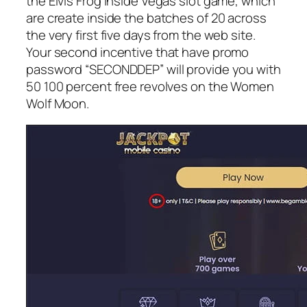
the Elvis Frog inside Vegas slot game, which
are create inside the batches of 20 across
the very first five days from the web site.
Your second incentive that have promo
password “SECONDDEP” will provide you with
50 100 percent free revolves on the Women
Wolf Moon.