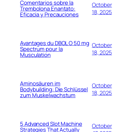
Comentarios sobre la
October
Trembolona Enantato:
18, 2025
Eficacia y Precauciones
Avantages du DBOL O 50 mg
October
Spectrum pour la
18, 2025
Musculation
Aminosäuren im
October
Bodybuilding: Die Schlüssel
18, 2025
zum Muskelwachstum
5 Advanced Slot Machine
October
Strategies That Actually