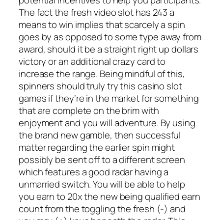
potential incentives to help you participants.
The fact the fresh video slot has 243 a
means to win implies that scarcely a spin
goes by as opposed to some type away from
award, should it be a straight right up dollars
victory or an additional crazy card to
increase the range. Being mindful of this,
spinners should truly try this casino slot
games if they’re in the market for something
that are complete on the brim with
enjoyment and you will adventure. By using
the brand new gamble, then successful
matter regarding the earlier spin might
possibly be sent off to a different screen
which features a good radar having a
unmarried switch. You will be able to help
you earn to 20x the new being qualified earn
count from the toggling the fresh (-) and