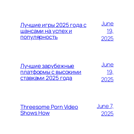
June
Лучшие игры 2025 года с
19,
шансами на успех и
популярность
2025
June
Лучшие зарубежные
19,
платформы с высокими
ставками 2025 года
2025
June 7,
Threesome Porn Video
Shows How
2025