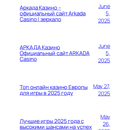
June
Аркада Казино –
5,
официальный сайт Arkada
Casino | зеркало
2025
June
АРКАДА Казино
5,
Официальный сайт ARKADA
Casino
2025
May 27,
Топ онлайн казино Европы
для игры в 2025 году
2025
May
Лучшие игры 2025 года с
26,
высокими шансами на успех