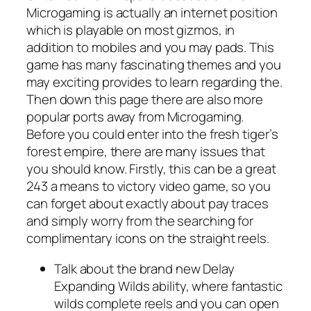
Microgaming is actually an internet position
which is playable on most gizmos, in
addition to mobiles and you may pads. This
game has many fascinating themes and you
may exciting provides to learn regarding the.
Then down this page there are also more
popular ports away from Microgaming.
Before you could enter into the fresh tiger’s
forest empire, there are many issues that
you should know. Firstly, this can be a great
243 a means to victory video game, so you
can forget about exactly about pay traces
and simply worry from the searching for
complimentary icons on the straight reels.
Talk about the brand new Delay
Expanding Wilds ability, where fantastic
wilds complete reels and you can open