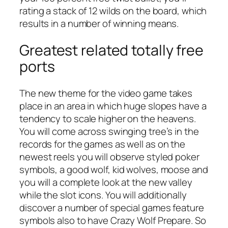
rating a stack of 12 wilds on the board, which
results in a number of winning means.
Greatest related totally free
ports
The new theme for the video game takes
place in an area in which huge slopes have a
tendency to scale higher on the heavens.
You will come across swinging tree’s in the
records for the games as well as on the
newest reels you will observe styled poker
symbols, a good wolf, kid wolves, moose and
you will a complete look at the new valley
while the slot icons. You will additionally
discover a number of special games feature
symbols also to have Crazy Wolf Prepare. So