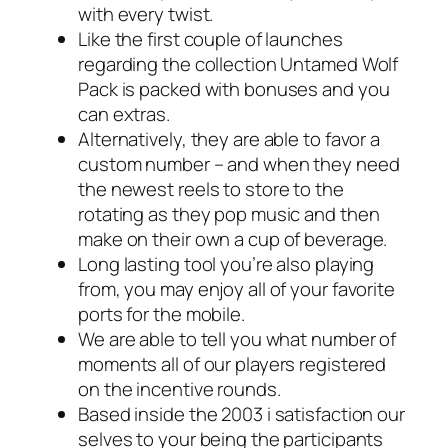
with every twist.
Like the first couple of launches
regarding the collection Untamed Wolf
Pack is packed with bonuses and you
can extras.
Alternatively, they are able to favor a
custom number – and when they need
the newest reels to store to the
rotating as they pop music and then
make on their own a cup of beverage.
Long lasting tool you’re also playing
from, you may enjoy all of your favorite
ports for the mobile.
We are able to tell you what number of
moments all of our players registered
on the incentive rounds.
Based inside the 2003 i satisfaction our
selves to your being the participants