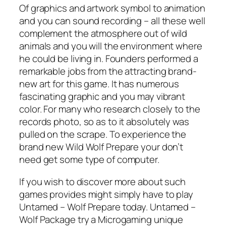
Of graphics and artwork symbol to animation
and you can sound recording – all these well
complement the atmosphere out of wild
animals and you will the environment where
he could be living in. Founders performed a
remarkable jobs from the attracting brand-
new art for this game. It has numerous
fascinating graphic and you may vibrant
color. For many who research closely to the
records photo, so as to it absolutely was
pulled on the scrape. To experience the
brand new Wild Wolf Prepare your don’t
need get some type of computer.
If you wish to discover more about such
games provides might simply have to play
Untamed – Wolf Prepare today. Untamed –
Wolf Package try a Microgaming unique