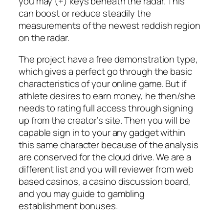
you may (+) keys beneath the radar. This
can boost or reduce steadily the
measurements of the newest reddish region
on the radar.
The project have a free demonstration type,
which gives a perfect go through the basic
characteristics of your online game. But if
athlete desires to earn money, he then/she
needs to rating full access through signing
up from the creator’s site. Then you will be
capable sign in to your any gadget within
this same character because of the analysis
are conserved for the cloud drive. We are a
different list and you will reviewer from web
based casinos, a casino discussion board,
and you may guide to gambling
establishment bonuses.