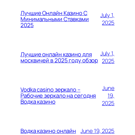
Лучшие Онлайн Казино С
July 1,
Минимальными Ставками
2025
2025
July 1,
Лучшие онлайн казино для
москвичей в 2025 году обзор
2025
June
Vodka casino зеркало –
19,
Рабочие зеркало на сегодня
Водка казино
2025
June 19, 2025
Водка казино онлайн