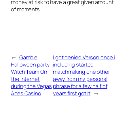
money at risk to have a great given amount
of moments.
←
Gamble
I got denied Verson once i
Halloween party
including started
Witch Team On
matchmaking one other
the internet
away from my personal
during the Vegas
phrase for a few half of
Aces Casino
years first got it
→