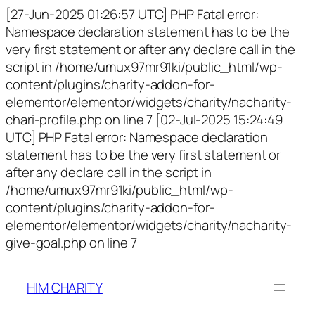
[27-Jun-2025 01:26:57 UTC] PHP Fatal error:
Namespace declaration statement has to be the
very first statement or after any declare call in the
script in /home/umux97mr91ki/public_html/wp-
content/plugins/charity-addon-for-
elementor/elementor/widgets/charity/nacharity-
chari-profile.php on line 7 [02-Jul-2025 15:24:49
UTC] PHP Fatal error: Namespace declaration
statement has to be the very first statement or
after any declare call in the script in
/home/umux97mr91ki/public_html/wp-
content/plugins/charity-addon-for-
elementor/elementor/widgets/charity/nacharity-
give-goal.php on line 7
HIM CHARITY