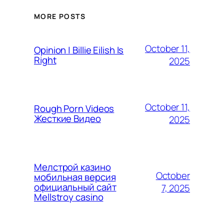
MORE POSTS
October 11,
Opinion | Billie Eilish Is
Right
2025
October 11,
Rough Porn Videos
Жесткие Видео
2025
Мелстрой казино
October
мобильная версия
официальный сайт
7, 2025
Mellstroy casino