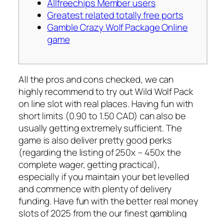
Allfreechips Member users
Greatest related totally free ports
Gamble Crazy Wolf Package Online
game
All the pros and cons checked, we can
highly recommend to try out Wild Wolf Pack
on line slot with real places. Having fun with
short limits (0.90 to 1.50 CAD) can also be
usually getting extremely sufficient. The
game is also deliver pretty good perks
(regarding the listing of 250x – 450x the
complete wager, getting practical),
especially if you maintain your bet levelled
and commence with plenty of delivery
funding.
Have fun with the better real money
slots of 2025 from the our finest gambling