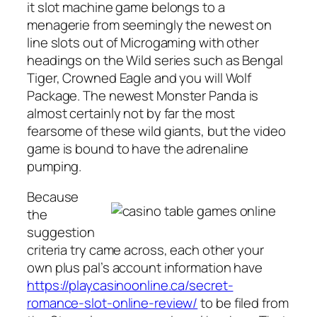
it slot machine game belongs to a
menagerie from seemingly the newest on
line slots out of Microgaming with other
headings on the Wild series such as Bengal
Tiger, Crowned Eagle and you will Wolf
Package. The newest Monster Panda is
almost certainly not by far the most
fearsome of these wild giants, but the video
game is bound to have the adrenaline
pumping.
Because
the
suggestion
criteria try came across, each other your
own plus pal’s account information have
https://playcasinoonline.ca/secret-
romance-slot-online-review/
to be filed from