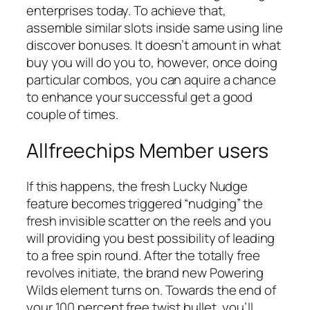
enterprises today. To achieve that,
assemble similar slots inside same using line
discover bonuses. It doesn’t amount in what
buy you will do you to, however, once doing
particular combos, you can aquire a chance
to enhance your successful get a good
couple of times.
Allfreechips Member users
If this happens, the fresh Lucky Nudge
feature becomes triggered “nudging” the
fresh invisible scatter on the reels and you
will providing you best possibility of leading
to a free spin round. After the totally free
revolves initiate, the brand new Powering
Wilds element turns on. Towards the end of
your 100 percent free twist bullet, you’ll