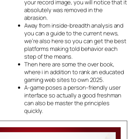
your record image, you will notice that it
absolutely was removed in the
abrasion.
Away from inside-breadth analysis and
you can a guide to the current news,
we’re also here so you can get the best
platforms making told behavior each
step of the means.
Then here are some the over book,
where i in addition to rank an educated
gaming web sites to own 2025.
A-game poses a person-friendly user
interface so actually a good freshman
can also be master the principles
quickly.