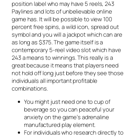
position label who may have 5 reels, 243
Paylines and lots of unbelievable online
game has. It will be possible to view 100
percent free spins, a wild icon, spread out
symbol and you will a jackpot which can are
as long as $375. The game itself is a
contemporary 5-reel video slot which have
243 a means to winnings. This really is a
great because it means that players need
not hold off long just before they see those
individuals all important profitable
combinations.
You might just need one to cup of
beverage so you can peaceful your
anxiety on the game’s adrenaline
manufactured play element.
For individuals who research directly to