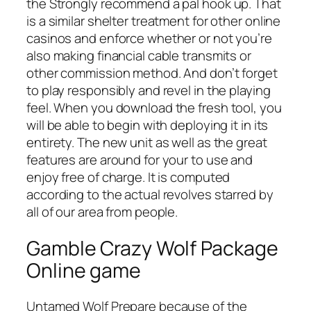
the Strongly recommend a pal hook up. That
is a similar shelter treatment for other online
casinos and enforce whether or not you’re
also making financial cable transmits or
other commission method. And don’t forget
to play responsibly and revel in the playing
feel. When you download the fresh tool, you
will be able to begin with deploying it in its
entirety. The new unit as well as the great
features are around for your to use and
enjoy free of charge. It is computed
according to the actual revolves starred by
all of our area from people.
Gamble Crazy Wolf Package
Online game
Untamed Wolf Prepare because of the