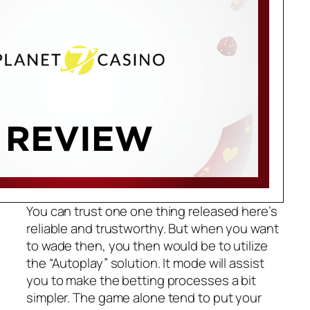
You can trust one one thing released here’s
reliable and trustworthy. But when you want
to wade then, you then would be to utilize
the “Autoplay” solution. It mode will assist
you to make the betting processes a bit
simpler. The game alone tend to put your