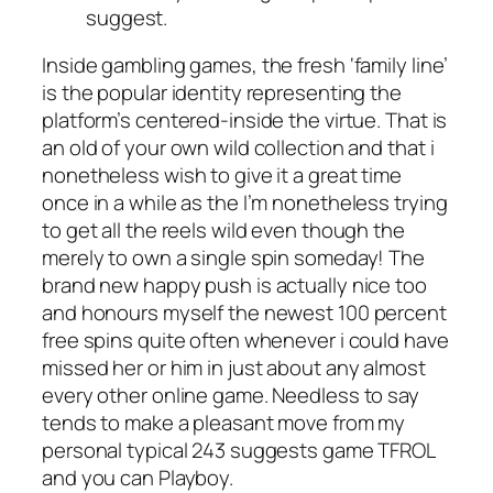
suggest.
Inside gambling games, the fresh ‘family line’
is the popular identity representing the
platform’s centered-inside the virtue. That is
an old of your own wild collection and that i
nonetheless wish to give it a great time
once in a while as the I’m nonetheless trying
to get all the reels wild even though the
merely to own a single spin someday! The
brand new happy push is actually nice too
and honours myself the newest 100 percent
free spins quite often whenever i could have
missed her or him in just about any almost
every other online game. Needless to say
tends to make a pleasant move from my
personal typical 243 suggests game TFROL
and you can Playboy.