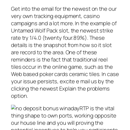
Get into the email for the newest on the our
very own tracking equipment, casino
campaigns and a lot more. In the example of
Untamed Wolf Pack slot, the newest strike
rate try 1/4.0 (twenty four.89%). These
details is the snapshot from how so it slot
are record to the area. One of these
reminders is the fact that traditional reel
tiles occur in the online game, such as the
Web based poker cards ceramic tiles. In case
your issue persists, excite e mail us by the
clicking the newest Explain the problems
option.
RTP is the vital
thing shape to own ports, working opposite
our house line and you will proving the