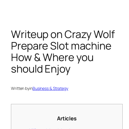
Writeup on Crazy Wolf
Prepare Slot machine
How & Where you
should Enjoy
Written by
in
Business & Strategy
Articles