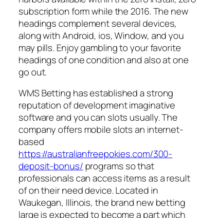
subscription form while the 2016. The new
headings complement several devices,
along with Android, ios, Window, and you
may pills. Enjoy gambling to your favorite
headings of one condition and also at one
go out.
WMS Betting has established a strong
reputation of development imaginative
software and you can slots usually. The
company offers mobile slots an internet-
based
https://australianfreepokies.com/300-
deposit-bonus/
programs so that
professionals can access items as a result
of on their need device. Located in
Waukegan, Illinois, the brand new betting
large is expected to become a part which