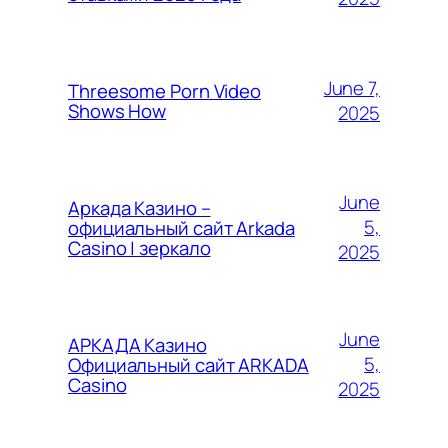
June 7,
Threesome Porn Video
Shows How
2025
June
Аркада Казино –
5,
официальный сайт Arkada
Casino | зеркало
2025
June
АРКАДА Казино
5,
Официальный сайт ARKADA
Casino
2025