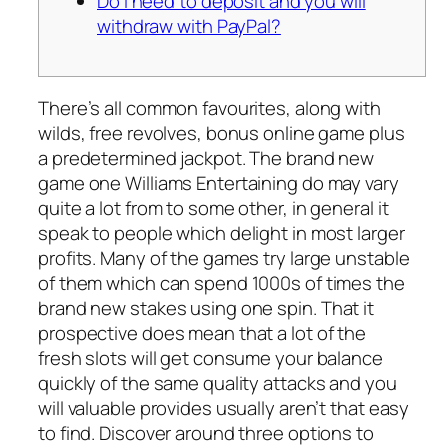
Do i need to deposit and you will
withdraw with PayPal?
There’s all common favourites, along with
wilds, free revolves, bonus online game plus
a predetermined jackpot. The brand new
game one Williams Entertaining do may vary
quite a lot from to some other, in general it
speak to people which delight in most larger
profits. Many of the games try large unstable
of them which can spend 1000s of times the
brand new stakes using one spin.
That it
prospective does mean that a lot of the
fresh slots will get consume your balance
quickly of the same quality attacks and you
will valuable provides usually aren’t that easy
to find. Discover around three options to