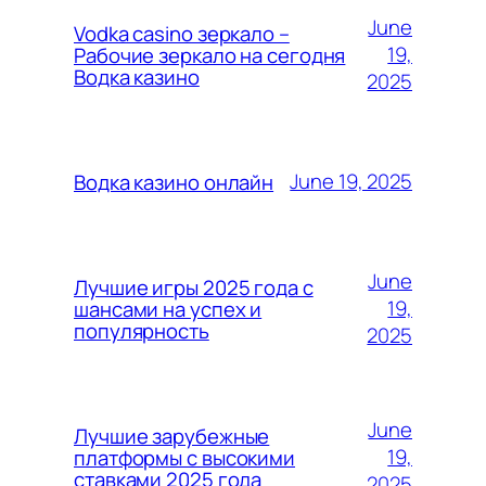
June
Vodka casino зеркало –
19,
Рабочие зеркало на сегодня
Водка казино
2025
June 19, 2025
Водка казино онлайн
June
Лучшие игры 2025 года с
19,
шансами на успех и
популярность
2025
June
Лучшие зарубежные
19,
платформы с высокими
ставками 2025 года
2025