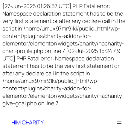
[27-Jun-2025 01:26:57 UTC] PHP Fatal error:
Namespace declaration statement has to be the
very first statement or after any declare call in the
script in /home/umux97mr91ki/public_html/wp-
content/plugins/charity-addon-for-
elementor/elementor/widgets/charity/nacharity-
chari-profile.php on line 7 [02-Jul-2025 15:24:49
UTC] PHP Fatal error: Namespace declaration
statement has to be the very first statement or
after any declare call in the script in
/home/umux97mr91ki/public_html/wp-
content/plugins/charity-addon-for-
elementor/elementor/widgets/charity/nacharity-
give-goal.php on line 7
HIM CHARITY