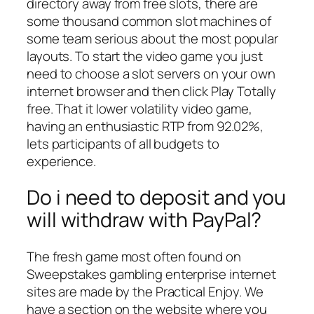
directory away from free slots, there are
some thousand common slot machines of
some team serious about the most popular
layouts. To start the video game you just
need to choose a slot servers on your own
internet browser and then click Play Totally
free. That it lower volatility video game,
having an enthusiastic RTP from 92.02%,
lets participants of all budgets to
experience.
Do i need to deposit and you
will withdraw with PayPal?
The fresh game most often found on
Sweepstakes gambling enterprise internet
sites are made by the Practical Enjoy. We
have a section on the website where you