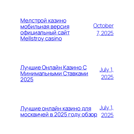
Мелстрой казино
October
мобильная версия
официальный сайт
7, 2025
Mellstroy casino
Лучшие Онлайн Казино С
July 1,
Минимальными Ставками
2025
2025
July 1,
Лучшие онлайн казино для
москвичей в 2025 году обзор
2025