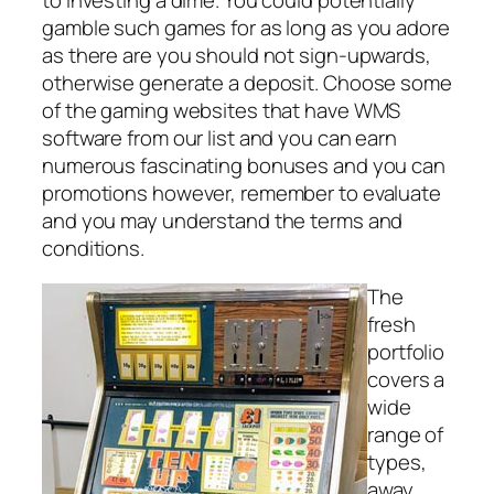
to investing a dime. You could potentially
gamble such games for as long as you adore
as there are you should not sign-upwards,
otherwise generate a deposit. Choose some
of the gaming websites that have WMS
software from our list and you can earn
numerous fascinating bonuses and you can
promotions however, remember to evaluate
and you may understand the terms and
conditions.
The
fresh
portfolio
covers a
wide
range of
types,
away