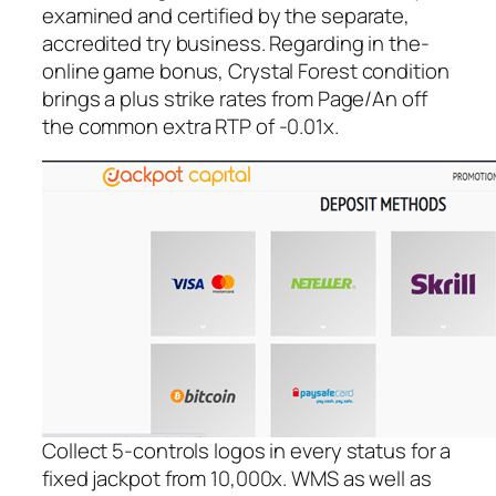
examined and certified by the separate,
accredited try business. Regarding in the-
online game bonus, Crystal Forest condition
brings a plus strike rates from Page/An off
the common extra RTP of -0.01x.
Collect 5-controls logos in every status for a
fixed jackpot from 10,000x. WMS as well as