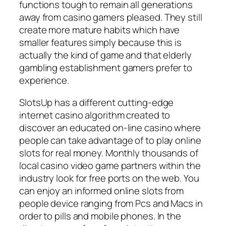
functions tough to remain all generations
away from casino gamers pleased. They still
create more mature habits which have
smaller features simply because this is
actually the kind of game and that elderly
gambling establishment gamers prefer to
experience.
SlotsUp has a different cutting-edge
internet casino algorithm created to
discover an educated on-line casino where
people can take advantage of to play online
slots for real money. Monthly thousands of
local casino video game partners within the
industry look for free ports on the web. You
can enjoy an informed online slots from
people device ranging from Pcs and Macs in
order to pills and mobile phones. In the