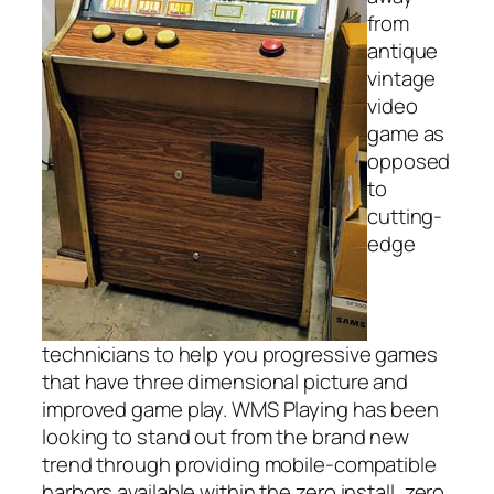
from
antique
vintage
video
game as
opposed
to
cutting-
edge
technicians to help you progressive games
that have three dimensional picture and
improved game play. WMS Playing has been
looking to stand out from the brand new
trend through providing mobile-compatible
harbors available within the zero install, zero