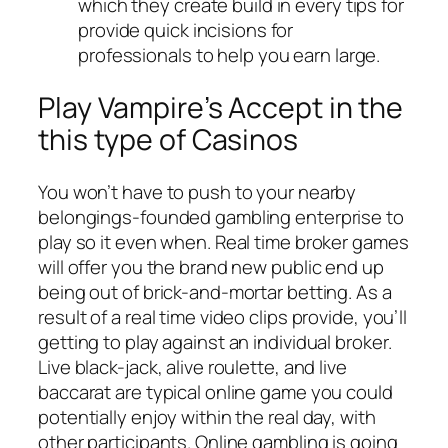
which they create build in every tips for
provide quick incisions for
professionals to help you earn large.
Play Vampire’s Accept in the
this type of Casinos
You won’t have to push to your nearby
belongings-founded gambling enterprise to
play so it even when. Real time broker games
will offer you the brand new public end up
being out of brick-and-mortar betting. As a
result of a real time video clips provide, you’ll
getting to play against an individual broker.
Live black-jack, alive roulette, and live
baccarat are typical online game you could
potentially enjoy within the real day, with
other participants. Online gambling is going