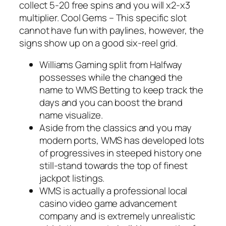
collect 5-20 free spins and you will x2-x3
multiplier. Cool Gems – This specific slot
cannot have fun with paylines, however, the
signs show up on a good six-reel grid.
Williams Gaming split from Halfway
possesses while the changed the
name to WMS Betting to keep track the
days and you can boost the brand
name visualize.
Aside from the classics and you may
modern ports, WMS has developed lots
of progressives in steeped history one
still-stand towards the top of finest
jackpot listings.
WMS is actually a professional local
casino video game advancement
company and is extremely unrealistic