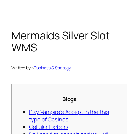
Mermaids Silver Slot
WMS
Written by
in
Business & Strategy
Blogs
Play Vampire’s Accept in the this
type of Casinos
Cellular Harbors