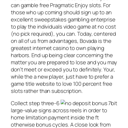
can gamble free Pragmatic Enjoy slots. For
those who up coming should sign up to an
excellent sweepstakes gambling enterprise
to play the individuals video game at no cost
(no pick required), you can. Today, centered
on all of us from advantages, Bovada is the
greatest internet casino to own playing
harbors. End up being clear concerning the
matter you are prepared to lose and you may
don’t meet or exceed you to definitely. Your,
while the a new player, just have to prefer a
game title website to love 100 percent free
slots rather than subscription.
Collect step three-6
large-value signs across reels in order to
home limitation payment inside the ft
otherwise bonus cycles. A close look from