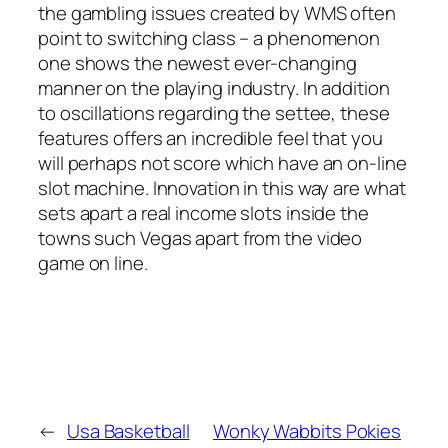
the gambling issues created by WMS often
point to switching class – a phenomenon
one shows the newest ever-changing
manner on the playing industry. In addition
to oscillations regarding the settee, these
features offers an incredible feel that you
will perhaps not score which have an on-line
slot machine. Innovation in this way are what
sets apart a real income slots inside the
towns such Vegas apart from the video
game on line.
←
Usa Basketball
Wonky Wabbits Pokies