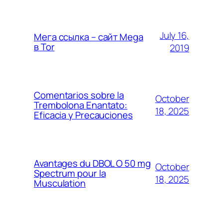
July 16,
Мега ссылка – сайт Mega
в Tor
2019
Comentarios sobre la
October
Trembolona Enantato:
18, 2025
Eficacia y Precauciones
Avantages du DBOL O 50 mg
October
Spectrum pour la
18, 2025
Musculation