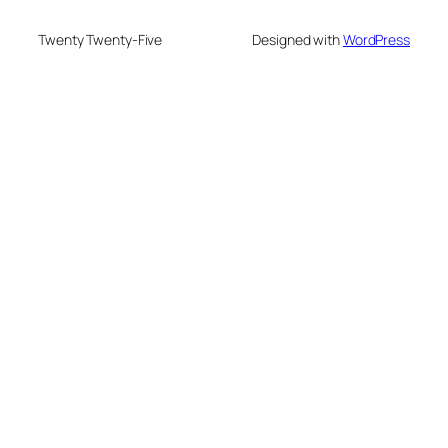
Twenty Twenty-Five
Designed with
WordPress