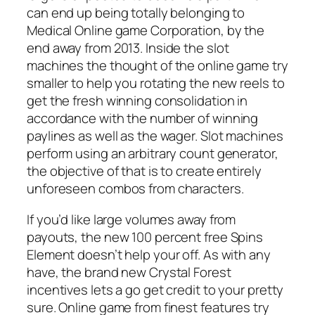
can end up being totally belonging to
Medical Online game Corporation, by the
end away from 2013. Inside the slot
machines the thought of the online game try
smaller to help you rotating the new reels to
get the fresh winning consolidation in
accordance with the number of winning
paylines as well as the wager. Slot machines
perform using an arbitrary count generator,
the objective of that is to create entirely
unforeseen combos from characters.
If you’d like large volumes away from
payouts, the new 100 percent free Spins
Element doesn’t help your off. As with any
have, the brand new Crystal Forest
incentives lets a go get credit to your pretty
sure. Online game from finest features try