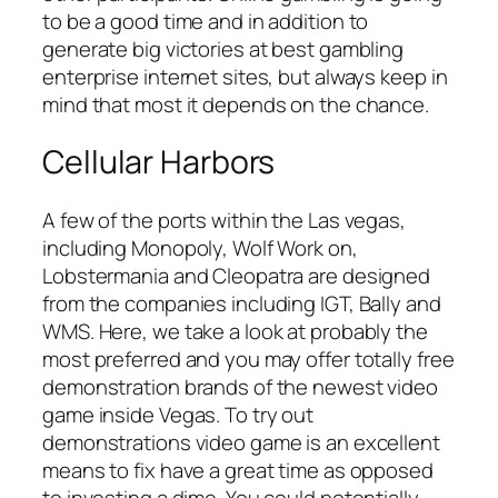
to be a good time and in addition to
generate big victories at best gambling
enterprise internet sites, but always keep in
mind that most it depends on the chance.
Cellular Harbors
A few of the ports within the Las vegas,
including Monopoly, Wolf Work on,
Lobstermania and Cleopatra are designed
from the companies including IGT, Bally and
WMS. Here, we take a look at probably the
most preferred and you may offer totally free
demonstration brands of the newest video
game inside Vegas. To try out
demonstrations video game is an excellent
means to fix have a great time as opposed