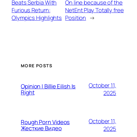
Beats Serbia With
On line because of the
Furious Return:
NetEnt Play Totally free
Olympics Highlights
Position
→
MORE POSTS
October 11,
Opinion | Billie Eilish Is
Right
2025
October 11,
Rough Porn Videos
Жесткие Видео
2025