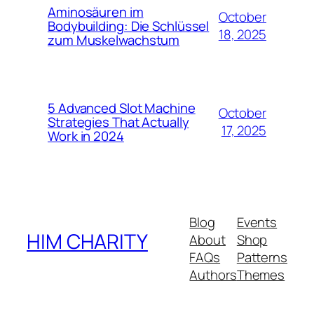
Aminosäuren im
October
Bodybuilding: Die Schlüssel
18, 2025
zum Muskelwachstum
5 Advanced Slot Machine
October
Strategies That Actually
17, 2025
Work in 2024
Blog
Events
HIM CHARITY
About
Shop
FAQs
Patterns
Authors
Themes