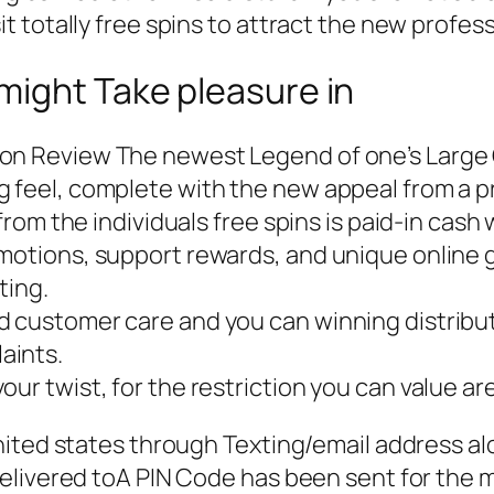
 totally free spins to attract the new profess
might Take pleasure in
on Review The newest Legend of one’s Large 
g feel, complete with the new appeal from a 
 from the individuals free spins is paid-in cas
otions, support rewards, and unique online gam
ting.
d customer care and you can winning distribut
aints.
ur twist, for the restriction you can value ar
nited states through Texting/email address al
elivered toA PIN Code has been sent for the