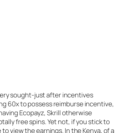
ery sought-just after incentives
ting 60x to possess reimburse incentive,
aving Ecopayz, Skrill otherwise
tally free spins.
Yet not, if you stick to
 to view the earnings. In the Kenya, of a