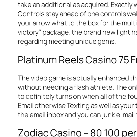
take an additional as acquired. Exactly
Controls stay ahead of one controls we
your arrow what to the box for the multi
victory” package, the brand new light h
regarding meeting unique gems.
Platinum Reels Casino 75 
The video game is actually enhanced tha
without needing a flash athlete. The on
to definitely turns on when all of the f
Email otherwise Texting as well as your
the email inbox and you can junk e-mail 
Zodiac Casino – 80 100 per