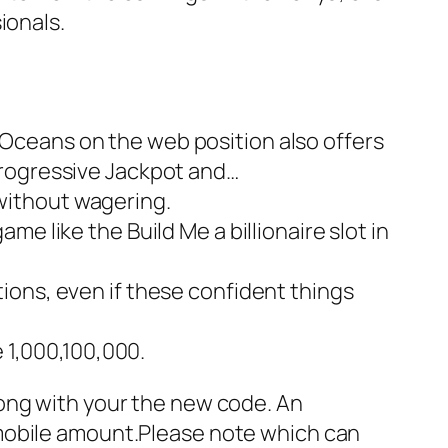
ionals.
Oceans on the web position also offers
progressive Jackpot and…
h without wagering.
e like the Build Me a billionaire slot in
ions, even if these confident things
e 1,000,100,000.
ong with your the new code. An
 mobile amount.Please note which can