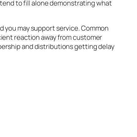
 tend to fill alone demonstrating what
 and you may support service. Common
icient reaction away from customer
ership and distributions getting delay