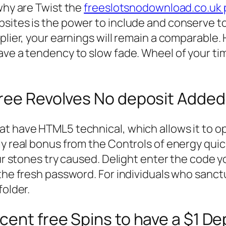
 why are Twist the
freeslotsnodownload.co.uk p
bsites is the power to include and conserve t
plier, your earnings will remain a comparable. 
ave a tendency to slow fade. Wheel of your ti
Free Revolves No deposit Adde
t have HTML5 technical, which allows it to op
ly real bonus from the Controls of energy qui
our stones try caused. Delight enter the code 
 the fresh password. For individuals who sanct
folder.
cent free Spins to have a $1 De