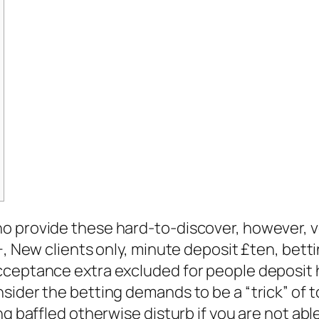
o provide these hard-to-discover, however, v
8+, New clients only, minute deposit £ten, bet
cceptance extra excluded for people deposit h
ider the betting demands to be a “trick” of to
g baffled otherwise disturb if you are not able