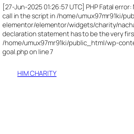
[27-Jun-2025 01:26:57 UTC] PHP Fatal error:
call in the script in /home/umux97mr91ki/p
elementor/elementor/widgets/charity/nachari
declaration statement has to be the very first
/home/umux97mr91ki/public_html/wp-conten
goal.php on line 7
HIM CHARITY