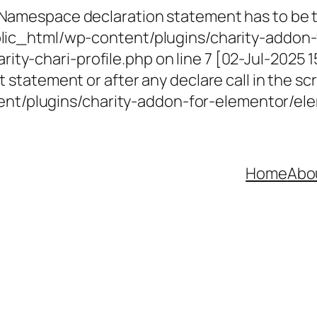
 Namespace declaration statement has to be th
ublic_html/wp-content/plugins/charity-addon-
ty-chari-profile.php on line 7 [02-Jul-2025 
 statement or after any declare call in the scr
t/plugins/charity-addon-for-elementor/elem
Home
Abo