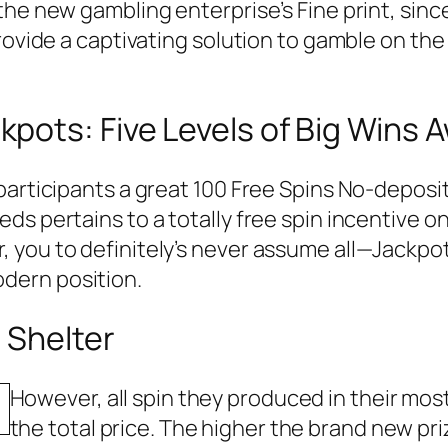
the new gambling enterprise’s Fine print, sin
provide a captivating solution to gamble on th
ots: Five Levels of Big Wins A
participants a great 100 Free Spins No-deposi
s pertains to a totally free spin incentive one
 you to definitely’s never assume all—Jackpo
dern position.
 Shelter
However, all spin they produced in their most
the total price. The higher the brand new pr