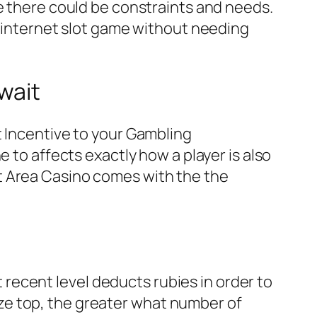
ce there could be constraints and needs.
e internet slot game without needing
wait
t Incentive to your Gambling
 to affects exactly how a player is also
t Area Casino comes with the the
 recent level deducts rubies in order to
ize top, the greater what number of