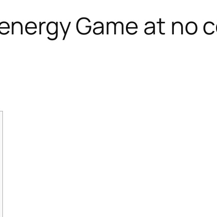
 energy Game at no 