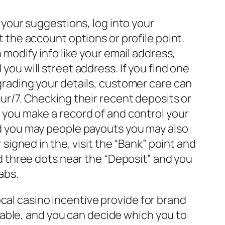
 your suggestions, log into your
 the account options or profile point.
 modify info like your email address,
ou will street address. If you find one
rading your details, customer care can
ur/7. Checking their recent deposits or
you make a record of and control your
 you may people payouts you may also
 signed in the, visit the “Bank” point and
d three dots near the “Deposit” and you
abs.
cal casino incentive provide for brand
able, and you can decide which you to