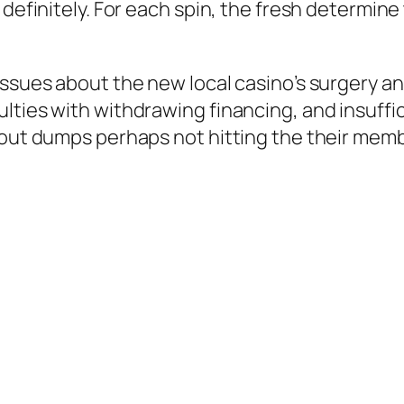
 definitely. For each spin, the fresh determine
 issues about the new local casino’s surgery
ulties with withdrawing financing, and insuff
bout dumps perhaps not hitting the their memb