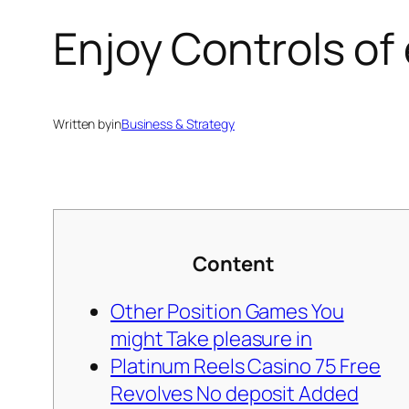
Enjoy Controls of
Written by
in
Business & Strategy
Content
Other Position Games You
might Take pleasure in
Platinum Reels Casino 75 Free
Revolves No deposit Added