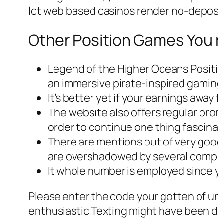
lot web based casinos render no-deposit
Other Position Games You 
Legend of the Higher Oceans Positi
an immersive pirate-inspired gamin
It’s better yet if your earnings away
The website also offers regular prom
order to continue one thing fascina
There are mentions out of very goo
are overshadowed by several compl
It whole number is employed since yo
Please enter the code your gotten of u
enthusiastic Texting might have been d