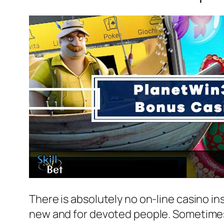
There is absolutely no on-line casino i
new and for devoted people. Sometimes,