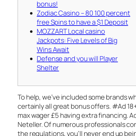
bonus!
Zodiac Casino – 80 100 percent
free Spins to have a $1 Deposit
MOZZART Local casino
Jackpots: Five Levels of Big
Wins Await
Defense and you will Player
Shelter
To help, we’ve included some brands wh
certainly all great bonus offers. #Ad 1
max wager £5 having extra financing. A
Neteller. Of numerous professionals cons
the regulations, you’ll never end up bein