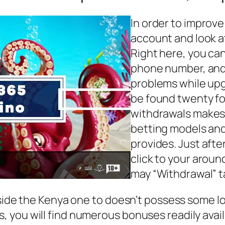
In order to improve
account and look at
Right here, you can
phone number, and y
problems while upg
be found twenty fo
withdrawals makes 
betting models and
provides. Just after
click to your aroun
may “Withdrawal” t
nside the Kenya one to doesn’t possess some lo
 you will find numerous bonuses readily avail