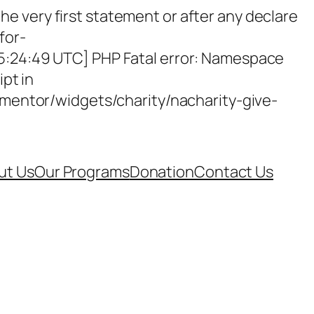
e very first statement or after any declare
for-
15:24:49 UTC] PHP Fatal error: Namespace
ipt in
entor/widgets/charity/nacharity-give-
ut Us
Our Programs
Donation
Contact Us