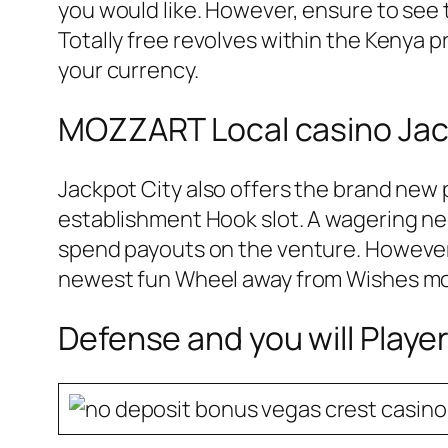
you would like. However, ensure to see 
Totally free revolves within the Kenya 
your currency.
MOZZART Local casino Jackp
Jackpot City also offers the brand new 
establishment Hook slot. A wagering need
spend payouts on the venture. However,
newest fun Wheel away from Wishes mo
Defense and you will Player