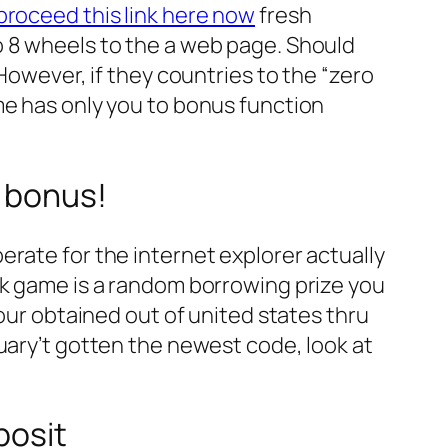
roceed this link here now
fresh
o 8 wheels to the a web page. Should
However, if they countries to the “zero
me has only you to bonus function
d bonus!
erate for the internet explorer actually
ck game is a random borrowing prize you
your obtained out of united states thru
uary’t gotten the newest code, look at
posit