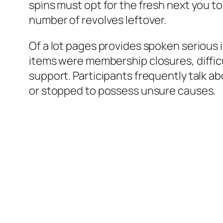
spins must opt for the fresh next you to
number of revolves leftover.
Of a lot pages provides spoken serious
items were membership closures, diffic
support. Participants frequently talk a
or stopped to possess unsure causes.