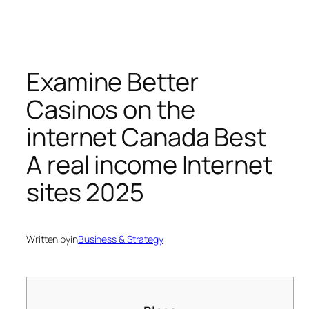
Examine Better
Casinos on the
internet Canada Best
A real income Internet
sites 2025
Written by
in
Business & Strategy