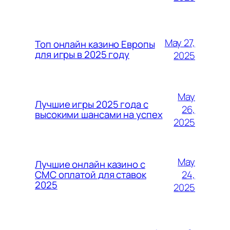
May 27,
Топ онлайн казино Европы
для игры в 2025 году
2025
May
Лучшие игры 2025 года с
26,
высокими шансами на успех
2025
May
Лучшие онлайн казино с
24,
СМС оплатой для ставок
2025
2025