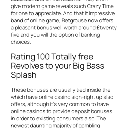
give modern game reveals such Crazy Time
for one to appreciate. And that it impressive
band of online game, Betgrouse now offers
a pleasant bonus well worth around £twenty
five and you will the option of banking
choices.
Rating 100 Totally free
Revolves to your Big Bass
Splash
These bonuses are usually tied inside the
which have online casino sign-right up also
offers, although it’s very common to have
online casinos to provide deposit bonuses
in order to existing consumers also. The
newest daunting majority of gambling