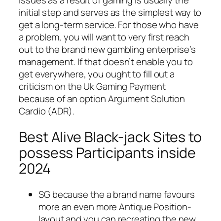
issues as a result of gaming is usually the
initial step and serves as the simplest way to
get a long-term service. For those who have
a problem, you will want to very first reach
out to the brand new gambling enterprise’s
management. If that doesn’t enable you to
get everywhere, you ought to fill out a
criticism on the Uk Gaming Payment
because of an option Argument Solution
Cardio (ADR).
Best Alive Black-jack Sites to
possess Participants inside
2024
SG because the a brand name favours
more an even more Antique Position-
layout and you can recreating the new