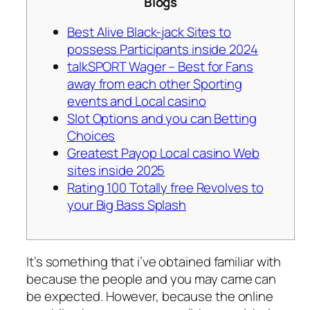
Blogs
Best Alive Black-jack Sites to
possess Participants inside 2024
talkSPORT Wager – Best for Fans
away from each other Sporting
events and Local casino
Slot Options and you can Betting
Choices
Greatest Payop Local casino Web
sites inside 2025
Rating 100 Totally free Revolves to
your Big Bass Splash
It’s something that i’ve obtained familiar with
because the people and you may came can
be expected. However, because the online