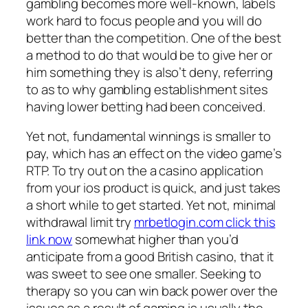
gambling becomes more well-known, labels
work hard to focus people and you will do
better than the competition.
One of the best
a method to do that would be to give her or
him something they is also’t deny, referring
to as to why gambling establishment sites
having lower betting had been conceived.
Yet not, fundamental winnings is smaller to
pay, which has an effect on the video game’s
RTP. To try out on the a casino application
from your ios product is quick, and just takes
a short while to get started. Yet not, minimal
withdrawal limit try
mrbetlogin.com click this
link now
somewhat higher than you’d
anticipate from a good British casino, that it
was sweet to see one smaller. Seeking to
therapy so you can win back power over the