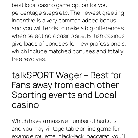
best local casino game option for you,
percentage steps etc. The newest greeting
incentive is a very common added bonus
and you will tends to make a big differences
when selecting a casino site. British casinos
give loads of bonuses for new professionals,
which include matched bonuses and totally
free revolves.
talkSPORT Wager – Best for
Fans away from each other
Sporting events and Local
casino
Which have a massive number of harbors
and you may vintage table online game for
example roulette, black-jack, baccarat, you’ll