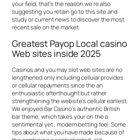
your field, that’s the reason we’re also
suggesting you retain go to this site and
study or current news to discover the most
recent sale on the market.
Greatest Payop Local casino
Web sites inside 2025
Casinos and you may slot web sites are no
lengthened only including cellular provides
or cellular repayments since the an
enthusiastic afterthought but rather
strengthening the website’s cellular earliest.
We enjoyed Bar Casino’s authentic British
bar theme, which takes your on the a
sentimental yet , modern betting feel. Some
tips about what you have made because of