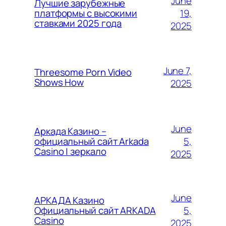
June
Лучшие зарубежные
19,
платформы с высокими
ставками 2025 года
2025
June 7,
Threesome Porn Video
Shows How
2025
June
Аркада Казино –
5,
официальный сайт Arkada
Casino | зеркало
2025
June
АРКАДА Казино
5,
Официальный сайт ARKADA
Casino
2025