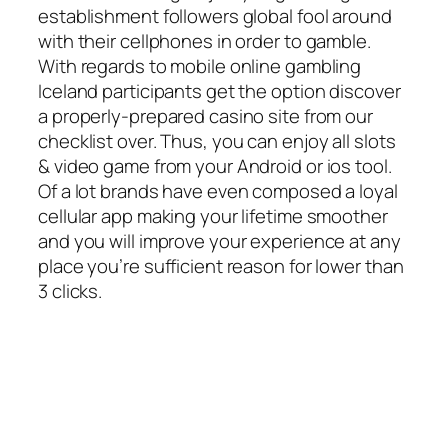
establishment followers global fool around
with their cellphones in order to gamble.
With regards to mobile online gambling
Iceland participants get the option discover
a properly-prepared casino site from our
checklist over. Thus, you can enjoy all slots
& video game from your Android or ios tool.
Of a lot brands have even composed a loyal
cellular app making your lifetime smoother
and you will improve your experience at any
place you’re sufficient reason for lower than
3 clicks.