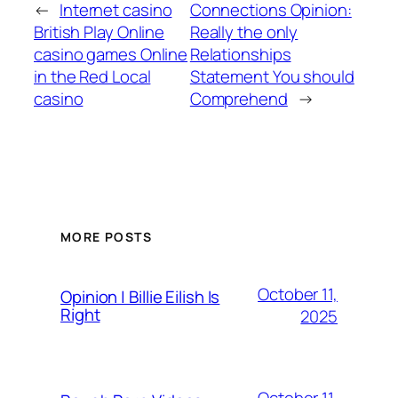
←
Internet casino
Connections Opinion:
British Play Online
Really the only
casino games Online
Relationships
in the Red Local
Statement You should
casino
Comprehend
→
MORE POSTS
October 11,
Opinion | Billie Eilish Is
Right
2025