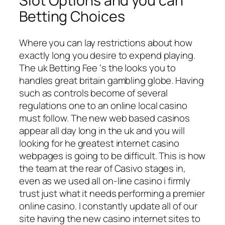
Slot Options and you can
Betting Choices
Where you can lay restrictions about how
exactly long you desire to expend playing.
The uk Betting Fee ‘s the looks you to
handles great britain gambling globe. Having
such as controls become of several
regulations one to an online local casino
must follow. The new web based casinos
appear all day long in the uk and you will
looking for he greatest internet casino
webpages is going to be difficult. This is how
the team at the rear of Casivo stages in,
even as we used all on-line casino i firmly
trust just what it needs performing a premier
online casino. I constantly update all of our
site having the new casino internet sites to