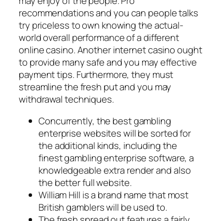
may enjoy of the people. Pro
recommendations and you can people talks
try priceless to own knowing the actual-
world overall performance of a different
online casino. Another internet casino ought
to provide many safe and you may effective
payment tips. Furthermore, they must
streamline the fresh put and you may
withdrawal techniques.
Concurrently, the best gambling
enterprise websites will be sorted for
the additional kinds, including the
finest gambling enterprise software, a
knowledgeable extra render and also
the better full website.
William Hill is a brand name that most
British gamblers will be used to.
The fresh spread out features a fairly