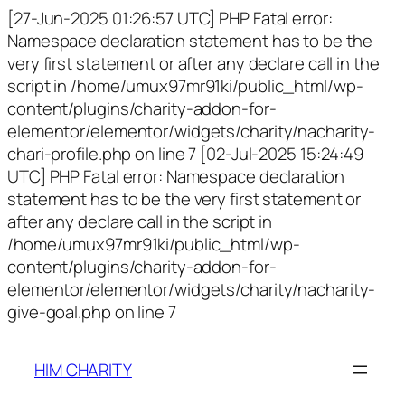
[27-Jun-2025 01:26:57 UTC] PHP Fatal error:
Namespace declaration statement has to be the
very first statement or after any declare call in the
script in /home/umux97mr91ki/public_html/wp-
content/plugins/charity-addon-for-
elementor/elementor/widgets/charity/nacharity-
chari-profile.php on line 7 [02-Jul-2025 15:24:49
UTC] PHP Fatal error: Namespace declaration
statement has to be the very first statement or
after any declare call in the script in
/home/umux97mr91ki/public_html/wp-
content/plugins/charity-addon-for-
elementor/elementor/widgets/charity/nacharity-
give-goal.php on line 7
HIM CHARITY