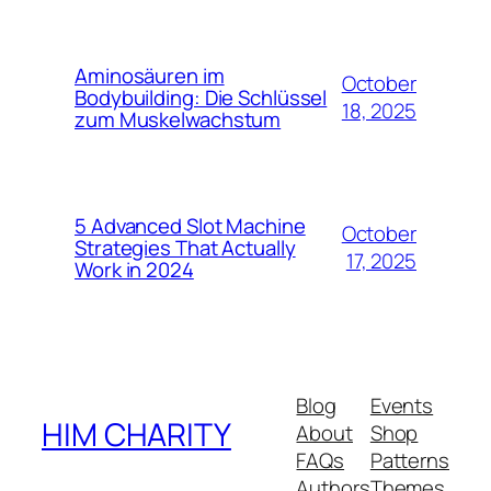
Aminosäuren im
October
Bodybuilding: Die Schlüssel
18, 2025
zum Muskelwachstum
5 Advanced Slot Machine
October
Strategies That Actually
17, 2025
Work in 2024
Blog
Events
HIM CHARITY
About
Shop
FAQs
Patterns
Authors
Themes