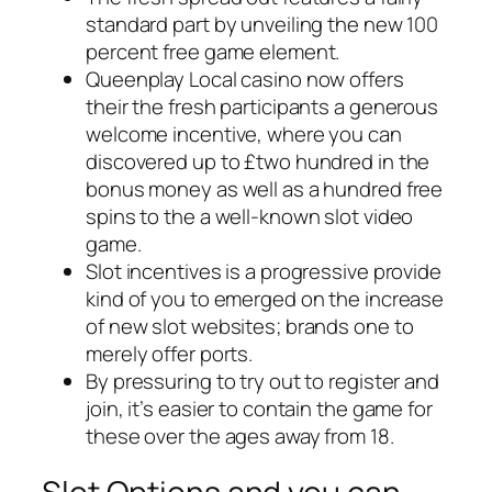
standard part by unveiling the new 100
percent free game element.
Queenplay Local casino now offers
their the fresh participants a generous
welcome incentive, where you can
discovered up to £two hundred in the
bonus money as well as a hundred free
spins to the a well-known slot video
game.
Slot incentives is a progressive provide
kind of you to emerged on the increase
of new slot websites; brands one to
merely offer ports.
By pressuring to try out to register and
join, it’s easier to contain the game for
these over the ages away from 18.