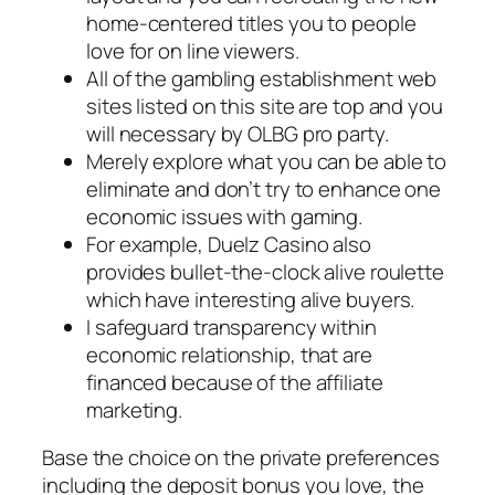
home-centered titles you to people
love for on line viewers.
All of the gambling establishment web
sites listed on this site are top and you
will necessary by OLBG pro party.
Merely explore what you can be able to
eliminate and don’t try to enhance one
economic issues with gaming.
For example, Duelz Casino also
provides bullet-the-clock alive roulette
which have interesting alive buyers.
I safeguard transparency within
economic relationship, that are
financed because of the affiliate
marketing.
Base the choice on the private preferences
including the deposit bonus you love, the