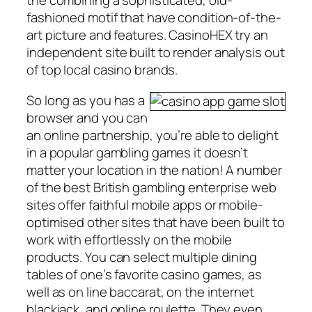
the combining a sophisticated, old-
fashioned motif that have condition-of-the-
art picture and features. CasinoHEX try an
independent site built to render analysis out
of top local casino brands.
So long as you has a
browser and you can
an online partnership, you’re able to delight
in a popular gambling games it doesn’t
matter your location in the nation! A number
of the best British gambling enterprise web
sites offer faithful mobile apps or mobile-
optimised other sites that have been built to
work with effortlessly on the mobile
products. You can select multiple dining
tables of one’s favorite casino games, as
well as on line baccarat, on the internet
blackjack, and online roulette. They even