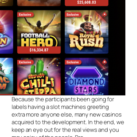
Because the participants been going for
labels having a slot machines greeting
extra more anyone else, many new casinos
acquired to the development. In the end, we
keep an eye out for the real views and you