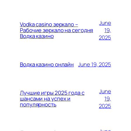
June
Vodka casino зеркало –
19,
Рабочие зеркало на сегодня
Водка казино
2025
June 19, 2025
Водка казино онлайн
June
Лучшие игры 2025 года с
19,
шансами на успех и
популярность
2025