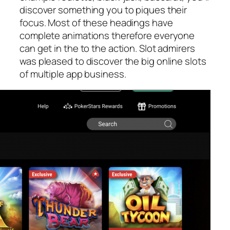
discover something you to piques their
focus. Most of these headings have
complete animations therefore everyone
can get in the to the action. Slot admirers
was pleased to discover the big online slots
of multiple app business.