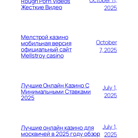
October 11,
Rough Porn Videos
Жесткие Видео
2025
Мелстрой казино
October
мобильная версия
официальный сайт
7, 2025
Mellstroy casino
Лучшие Онлайн Казино С
July 1,
Минимальными Ставками
2025
2025
July 1,
Лучшие онлайн казино для
москвичей в 2025 году обзор
2025