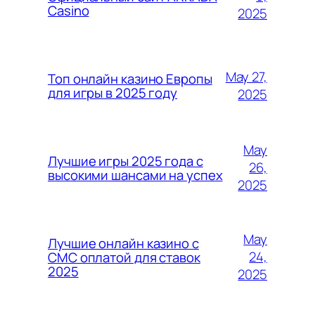
Casino
2025
May 27,
Топ онлайн казино Европы
для игры в 2025 году
2025
May
Лучшие игры 2025 года с
26,
высокими шансами на успех
2025
May
Лучшие онлайн казино с
24,
СМС оплатой для ставок
2025
2025