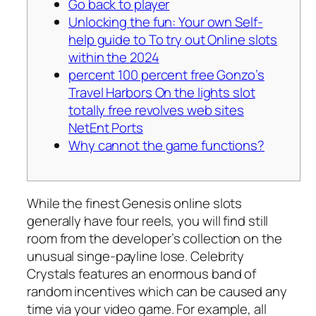
Go back to player
Unlocking the fun: Your own Self-
help guide to To try out Online slots
within the 2024
percent 100 percent free Gonzo’s
Travel Harbors On the lights slot
totally free revolves web sites
NetEnt Ports
Why cannot the game functions?
While the finest Genesis online slots
generally have four reels, you will find still
room from the developer’s collection on the
unusual singe-payline lose. Celebrity
Crystals features an enormous band of
random incentives which can be caused any
time via your video game. For example, all