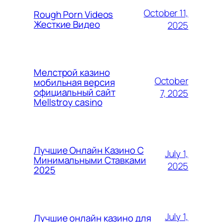
October 11,
Rough Porn Videos
Жесткие Видео
2025
Мелстрой казино
October
мобильная версия
официальный сайт
7, 2025
Mellstroy casino
Лучшие Онлайн Казино С
July 1,
Минимальными Ставками
2025
2025
July 1,
Лучшие онлайн казино для