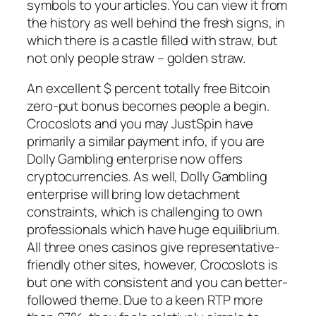
symbols to your articles. You can view it from
the history as well behind the fresh signs, in
which there is a castle filled with straw, but
not only people straw – golden straw.
An excellent $ percent totally free Bitcoin
zero-put bonus becomes people a begin.
Crocoslots and you may JustSpin have
primarily a similar payment info, if you are
Dolly Gambling enterprise now offers
cryptocurrencies. As well, Dolly Gambling
enterprise will bring low detachment
constraints, which is challenging to own
professionals which have huge equilibrium.
All three ones casinos give representative-
friendly other sites, however, Crocoslots is
but one with consistent and you can better-
followed theme. Due to a keen RTP more