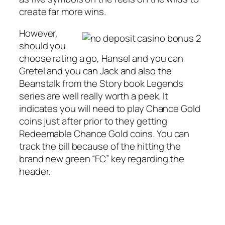
create far more wins.
However,
should you
choose rating a go, Hansel and you can
Gretel and you can Jack and also the
Beanstalk from the Story book Legends
series are well really worth a peek. It
indicates you will need to play Chance Gold
coins just after prior to they getting
Redeemable Chance Gold coins. You can
track the bill because of the hitting the
brand new green “FC” key regarding the
header.