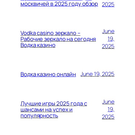
москвичей в 2025 году обзор
2025
June
Vodka casino зеркало –
19,
Рабочие зеркало на сегодня
Водка казино
2025
June 19, 2025
Водка казино онлайн
June
Лучшие игры 2025 года с
19,
шансами на успех и
популярность
2025