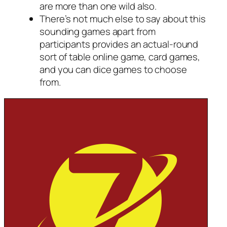
are more than one wild also.
There’s not much else to say about this
sounding games apart from
participants provides an actual-round
sort of table online game, card games,
and you can dice games to choose
from.