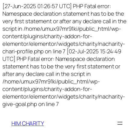
[27-Jun-2025 01:26:57 UTC] PHP Fatal error:
Namespace declaration statement has to be the
very first statement or after any declare call in the
script in /home/umux97mr91ki/public_html/wp-
content/plugins/charity-addon-for-
elementor/elementor/widgets/charity/nacharity-
chari-profile.php on line 7 [02-Jul-2025 15:24:49
UTC] PHP Fatal error: Namespace declaration
statement has to be the very first statement or
after any declare call in the script in
/home/umux97mr91ki/public_html/wp-
content/plugins/charity-addon-for-
elementor/elementor/widgets/charity/nacharity-
give-goal.php on line 7
HIM CHARITY