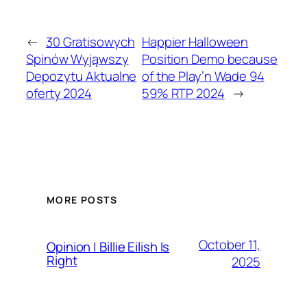
←
30 Gratisowych
Happier Halloween
Spinów Wyjąwszy
Position Demo because
Depozytu Aktualne
of the Play’n Wade 94
oferty 2024
59% RTP 2024
→
MORE POSTS
October 11,
Opinion | Billie Eilish Is
Right
2025