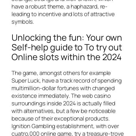
have a robust theme, a haphazard, re-
leading to incentive and lots of attractive
symbols.
Unlocking the fun: Your own
Self-help guide to To try out
Online slots within the 2024
The game, amongst others for example
Super Luck, have a track record of spending
multimillion-dollar fortunes with changed
existence immediately. The web casino
surroundings inside 2024 is actually filled
with alternatives, but a few be noticeable
because of their exceptional products.
Ignition Gambling establishment, with over
cuatro,000 online game, try a treasure-trove