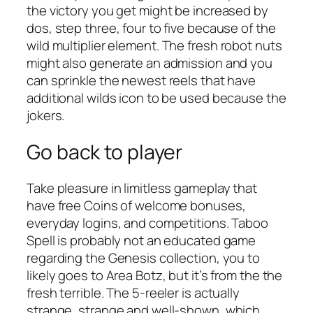
the victory you get might be increased by
dos, step three, four to five because of the
wild multiplier element.
The fresh robot nuts
might also generate an admission and you
can sprinkle the newest reels that have
additional wilds icon to be used because the
jokers.
Go back to player
Take pleasure in limitless gameplay that
have free Coins of welcome bonuses,
everyday logins, and competitions. Taboo
Spell is probably not an educated game
regarding the Genesis collection, you to
likely goes to Area Botz, but it’s from the the
fresh terrible. The 5-reeler is actually
strange, strange and well-shown, which