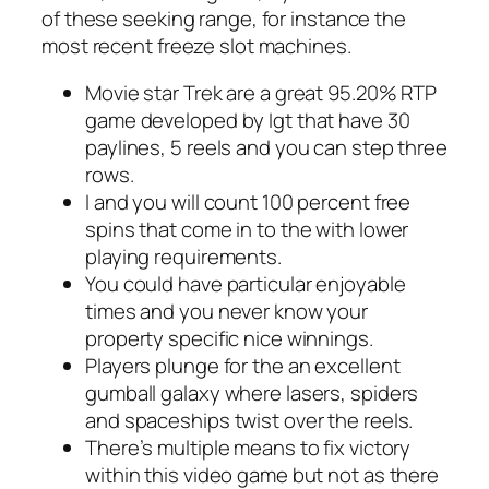
of these seeking range, for instance the
most recent freeze slot machines.
Movie star Trek are a great 95.20% RTP
game developed by Igt that have 30
paylines, 5 reels and you can step three
rows.
I and you will count 100 percent free
spins that come in to the with lower
playing requirements.
You could have particular enjoyable
times and you never know your
property specific nice winnings.
Players plunge for the an excellent
gumball galaxy where lasers, spiders
and spaceships twist over the reels.
There’s multiple means to fix victory
within this video game but not as there