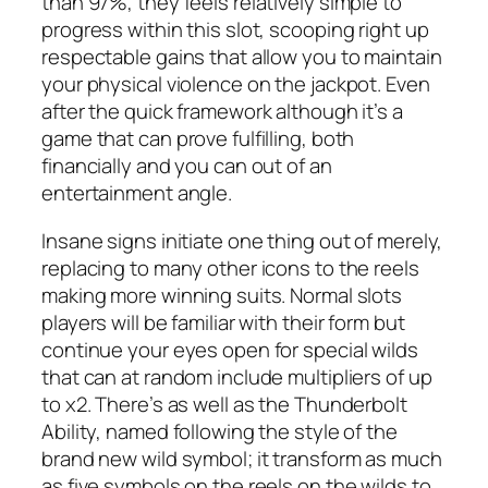
than 97%, they feels relatively simple to
progress within this slot, scooping right up
respectable gains that allow you to maintain
your physical violence on the jackpot. Even
after the quick framework although it’s a
game that can prove fulfilling, both
financially and you can out of an
entertainment angle.
Insane signs initiate one thing out of merely,
replacing to many other icons to the reels
making more winning suits. Normal slots
players will be familiar with their form but
continue your eyes open for special wilds
that can at random include multipliers of up
to x2. There’s as well as the Thunderbolt
Ability, named following the style of the
brand new wild symbol; it transform as much
as five symbols on the reels on the wilds to