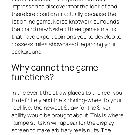
impressed to discover that the look of and
therefore position is actually because the
1st online game. Norse knotwork surrounds
the brand new 5×step three games matrix,
that have expert opinions you to develop to
possess miles showcased regarding your
background.
Why cannot the game
functions?
In the event the straw places to the reel you
to definitely and the spinning-wheel to your
reel five, the newest Straw for the Silver
ability would be brought about. This is where
Rumpelstiltskin will appear for the display
screen to make arbitrary reels nuts. The