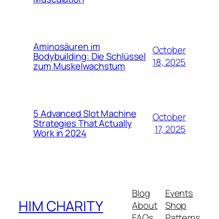
Aminosäuren im
October
Bodybuilding: Die Schlüssel
18, 2025
zum Muskelwachstum
5 Advanced Slot Machine
October
Strategies That Actually
17, 2025
Work in 2024
Blog
Events
HIM CHARITY
About
Shop
FAQs
Patterns