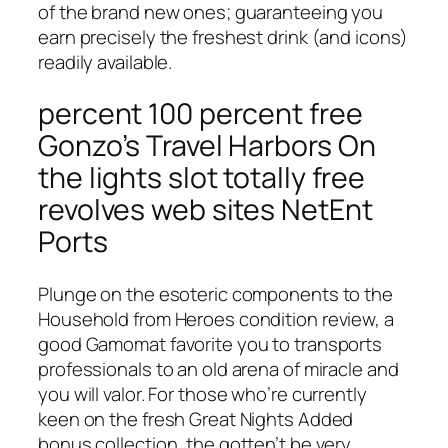
of the brand new ones; guaranteeing you
earn precisely the freshest drink (and icons)
readily available.
percent 100 percent free
Gonzo’s Travel Harbors On
the lights slot totally free
revolves web sites NetEnt
Ports
Plunge on the esoteric components to the
Household from Heroes condition review, a
good Gamomat favorite you to transports
professionals to an old arena of miracle and
you will valor. For those who’re currently
keen on the fresh Great Nights Added
bonus collection, the gotten’t be very