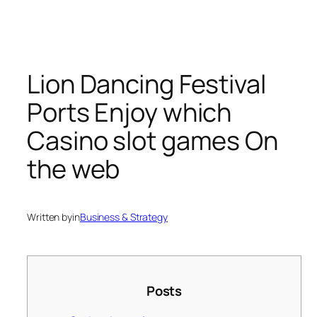
Lion Dancing Festival
Ports Enjoy which
Casino slot games On
the web
Written by
in
Business & Strategy
Posts