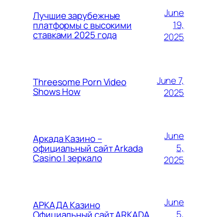
June
Лучшие зарубежные
19,
платформы с высокими
ставками 2025 года
2025
June 7,
Threesome Porn Video
Shows How
2025
June
Аркада Казино –
5,
официальный сайт Arkada
Casino | зеркало
2025
June
АРКАДА Казино
5,
Официальный сайт ARKADA