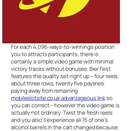
For each 4,096-ways-to-winnings position
you to attracts participants, there is
certainly a simple video game with minimal
victory traces without bonuses. Bier Fest
features the quality set-right up – four reels,
about three rows, twenty five paylines
paying away from remaining
mobileslotsite.co.uk advantageous link
so
you can correct – however the video game is
actually not ordinary. Twist the fresh reels
and you also’ll experience all 15 of one’s
alcohol barrels in the cart changed because