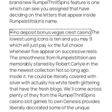
brand new RumpelThrillSpins feature is one
which can see you assigned that have
deciding on the letters that appear inside
Rumpelstiltskin’s name.
The
lowest using icons is ten and you may 9
which will just pay 4x the full choice
whenever five appear on successive reels.
The smoothness from Rumpelstiltskin are
memorably starred by Robert Carlyle in the
the newest collection Not so long ago.
Inside it, he could be literally covered with
silver with actually his white teeth glittering
that have the fresh blogs. We’ll come across
plenty of they from the RumpelThrillSpins
casino slot games to own Genesis provides
liberally decorated some of the unique