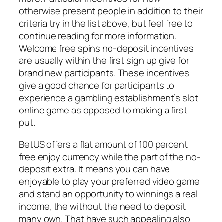
otherwise present people in addition to their
criteria try in the list above, but feel free to
continue reading for more information.
Welcome free spins no-deposit incentives
are usually within the first sign up give for
brand new participants. These incentives
give a good chance for participants to
experience a gambling establishment’s slot
online game as opposed to making a first
put.
BetUS offers a flat amount of 100 percent
free enjoy currency while the part of the no-
deposit extra. It means you can have
enjoyable to play your preferred video game
and stand an opportunity to winnings a real
income, the without the need to deposit
many own. That have such appealing also