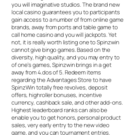
you will imaginative studios. The brand new
local casino guarantees you to participants
gain access to a number of from online game
brands, away from ports and table game to
call home casino and you will jackpots. Yet
not, it is really worth listing one to Spinzwin
cannot give bingo games. Based on the
diversity, high quality, and you may entry to
of one’s games, Spinzwin brings in a get
away from 4.dos of 5. Redeem items
regarding the Advantages Store to have
SpinzWin totally free revolves, deposit
offers, highroller bonuses, incentive
currency, cashback sale, and other add-ons.
Highest leaderboard ranks can also be
enable you to get honors, personal product
sales, very early entry to the new video
game, and you can tournament entries.