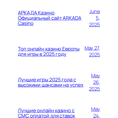
June
АРКАДА Казино
5,
Официальный сайт ARKADA
Casino
2025
May 27,
Топ онлайн казино Европы
для игры в 2025 году
2025
May
Лучшие игры 2025 года с
26,
высокими шансами на успех
2025
May
Лучшие онлайн казино с
24,
СМС оплатой для ставок