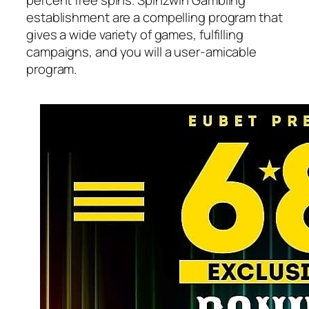
establishment are a compelling program that
gives a wide variety of games, fulfilling
campaigns, and you will a user-amicable
program.