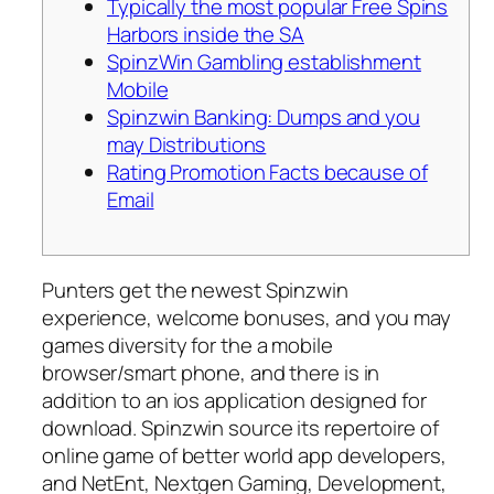
Typically the most popular Free Spins
Harbors inside the SA
SpinzWin Gambling establishment
Mobile
Spinzwin Banking: Dumps and you
may Distributions
Rating Promotion Facts because of
Email
Punters get the newest Spinzwin
experience, welcome bonuses, and you may
games diversity for the a mobile
browser/smart phone, and there is in
addition to an ios application designed for
download. Spinzwin source its repertoire of
online game of better world app developers,
and NetEnt, Nextgen Gaming, Development,