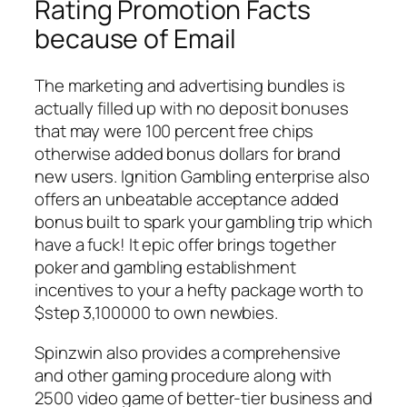
Rating Promotion Facts
because of Email
The marketing and advertising bundles is
actually filled up with no deposit bonuses
that may were 100 percent free chips
otherwise added bonus dollars for brand
new users. Ignition Gambling enterprise also
offers an unbeatable acceptance added
bonus built to spark your gambling trip which
have a fuck! It epic offer brings together
poker and gambling establishment
incentives to your a hefty package worth to
$step 3,100000 to own newbies.
Spinzwin also provides a comprehensive
and other gaming procedure along with
2500 video game of better-tier business and