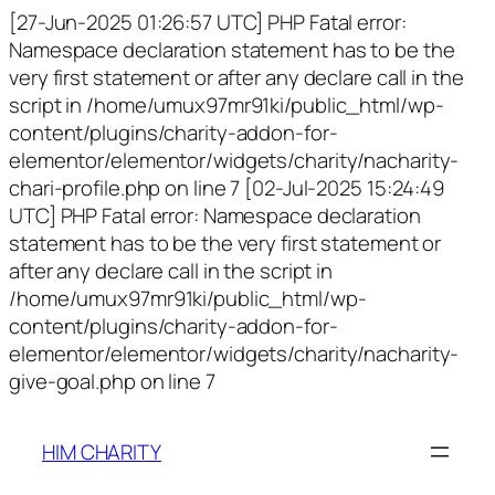
[27-Jun-2025 01:26:57 UTC] PHP Fatal error:
Namespace declaration statement has to be the
very first statement or after any declare call in the
script in /home/umux97mr91ki/public_html/wp-
content/plugins/charity-addon-for-
elementor/elementor/widgets/charity/nacharity-
chari-profile.php on line 7 [02-Jul-2025 15:24:49
UTC] PHP Fatal error: Namespace declaration
statement has to be the very first statement or
after any declare call in the script in
/home/umux97mr91ki/public_html/wp-
content/plugins/charity-addon-for-
elementor/elementor/widgets/charity/nacharity-
give-goal.php on line 7
HIM CHARITY