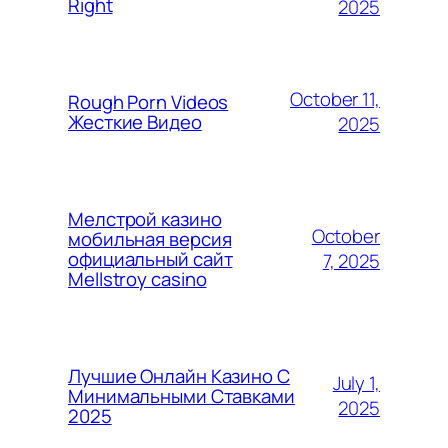
Right
2025
October 11,
Rough Porn Videos
Жесткие Видео
2025
Мелстрой казино
October
мобильная версия
официальный сайт
7, 2025
Mellstroy casino
Лучшие Онлайн Казино С
July 1,
Минимальными Ставками
2025
2025