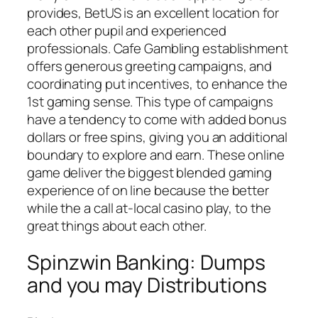
provides, BetUS is an excellent location for
each other pupil and experienced
professionals. Cafe Gambling establishment
offers generous greeting campaigns, and
coordinating put incentives, to enhance the
1st gaming sense. This type of campaigns
have a tendency to come with added bonus
dollars or free spins, giving you an additional
boundary to explore and earn. These online
game deliver the biggest blended gaming
experience of on line because the better
while the a call at-local casino play, to the
great things about each other.
Spinzwin Banking: Dumps
and you may Distributions