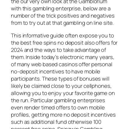
the our very own look at the Gamblorium
with this gambling enterprise, below are a
number of the trick positives and negatives
from to try out at that gambling on line site.
This informative guide often expose you to
the best free spins no deposit also offers for
2024 and the ways to take advantage of
them. Inside today’s electronic many years,
of many web based casinos offer personal
no-deposit incentives to have mobile
participants. These types of bonuses will
likely be claimed close to your cellphones,
allowing you to enjoy your favorite game on
the run. Particular gambling enterprises
even render timed offers to own mobile
profiles, getting more no deposit incentives
such as additional fund otherwise 100
percent free spins. Spinzwin Gambling