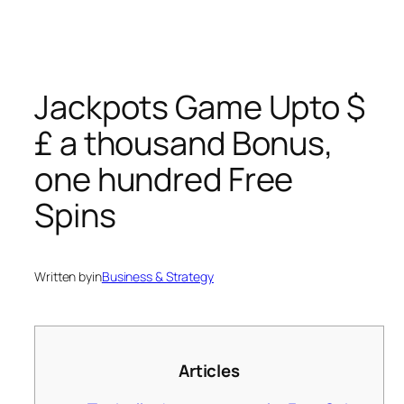
Jackpots Game Upto $
£ a thousand Bonus,
one hundred Free
Spins
Written by
in
Business & Strategy
Articles