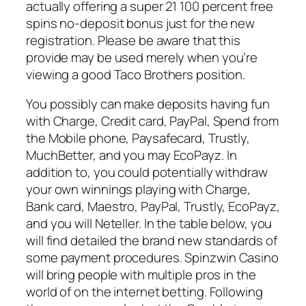
actually offering a super 21 100 percent free
spins no-deposit bonus just for the new
registration. Please be aware that this
provide may be used merely when you’re
viewing a good Taco Brothers position.
You possibly can make deposits having fun
with Charge, Credit card, PayPal, Spend from
the Mobile phone, Paysafecard, Trustly,
MuchBetter, and you may EcoPayz. In
addition to, you could potentially withdraw
your own winnings playing with Charge,
Bank card, Maestro, PayPal, Trustly, EcoPayz,
and you will Neteller. In the table below, you
will find detailed the brand new standards of
some payment procedures. Spinzwin Casino
will bring people with multiple pros in the
world of on the internet betting. Following