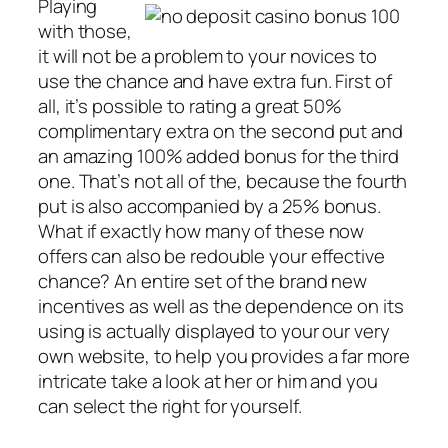
Playing
with those,
it will not be a problem to your novices to
use the chance and have extra fun. First of
all, it’s possible to rating a great 50%
complimentary extra on the second put and
an amazing 100% added bonus for the third
one. That’s not all of the, because the fourth
put is also accompanied by a 25% bonus.
What if exactly how many of these now
offers can also be redouble your effective
chance? An entire set of the brand new
incentives as well as the dependence on its
using is actually displayed to your our very
own website, to help you provides a far more
intricate take a look at her or him and you
can select the right for yourself.