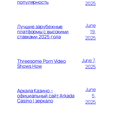
популярность
2025
June
Лучшие зарубежные
19,
платформы с высокими
ставками 2025 года
2025
June 7,
Threesome Porn Video
Shows How
2025
June
Аркада Казино –
5,
официальный сайт Arkada
Casino | зеркало
2025