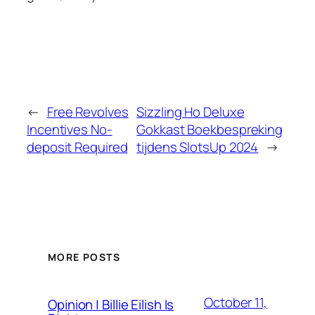
←
Free Revolves
Sizzling Ho Deluxe
Incentives No-
Gokkast Boekbespreking
deposit Required
tijdens SlotsUp 2024
→
MORE POSTS
October 11,
Opinion | Billie Eilish Is