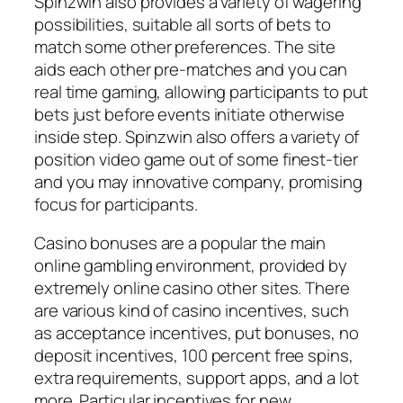
Spinzwin also provides a variety of wagering
possibilities, suitable all sorts of bets to
match some other preferences. The site
aids each other pre-matches and you can
real time gaming, allowing participants to put
bets just before events initiate otherwise
inside step. Spinzwin also offers a variety of
position video game out of some finest-tier
and you may innovative company, promising
focus for participants.
Casino bonuses are a popular the main
online gambling environment, provided by
extremely online casino other sites. There
are various kind of casino incentives, such
as acceptance incentives, put bonuses, no
deposit incentives, 100 percent free spins,
extra requirements, support apps, and a lot
more. Particular incentives for new