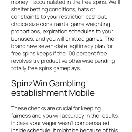
money – accumulated in the free spins. We’ll
shelter betting conditions, hats or
constraints to your restriction cashout,
choice size constraints, game weighting
proportions, expiration schedules to your
bonuses, and you will omitted games. The
brand new seven-date legitimacy plan for
free spins keeps if the 100 percent free
revolves try productive otherwise pending
totally free spins gameplays.
SpinzWin Gambling
establishment Mobile
These checks are crucial for keeping
fairness and you will accuracy in the results.
In case your wager wasn’t compensated
inside schedule, it might be because of this