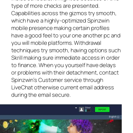
type of more checks are presented.
Capabilities across the gizmos try smooth,
which have a highly-optimized Spinzwin
mobile presence making certain profiles
have a good feel to your one another pc and
you will mobile platforms. Withdrawal
techniques try smooth, having options such
Skrill making sure immediate access in order
to finance. When you yourself have delays
or problems with their detachment, contact
Spinzwin’s Customer service through
LiveChat otherwise current email address
during the email secure.