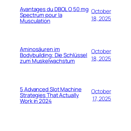
Avantages du DBOL O 50 mg
October
Spectrum pour la
18, 2025
Musculation
Aminosäuren im
October
Bodybuilding: Die Schlüssel
18, 2025
zum Muskelwachstum
5 Advanced Slot Machine
October
Strategies That Actually
17, 2025
Work in 2024