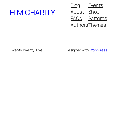
Blog
Events
HIM CHARITY
About
Shop
FAQs
Patterns
Authors
Themes
Twenty Twenty-Five
Designed with
WordPress