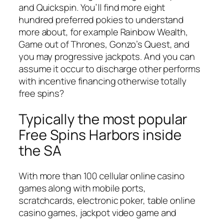
and Quickspin.
You’ll find more eight
hundred preferred pokies to understand
more about, for example Rainbow Wealth,
Game out of Thrones, Gonzo’s Quest, and
you may progressive jackpots. And you can
assume it occur to discharge other performs
with incentive financing otherwise totally
free spins?
Typically the most popular
Free Spins Harbors inside
the SA
With more than 100 cellular online casino
games along with mobile ports,
scratchcards, electronic poker, table online
casino games, jackpot video game and