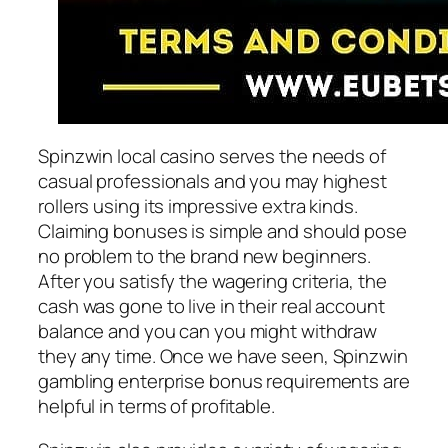
Spinzwin local casino serves the needs of
casual professionals and you may highest
rollers using its impressive extra kinds.
Claiming bonuses is simple and should pose
no problem to the brand new beginners.
After you satisfy the wagering criteria, the
cash was gone to live in their real account
balance and you can you might withdraw
they any time. Once we have seen, Spinzwin
gambling enterprise bonus requirements are
helpful in terms of profitable.