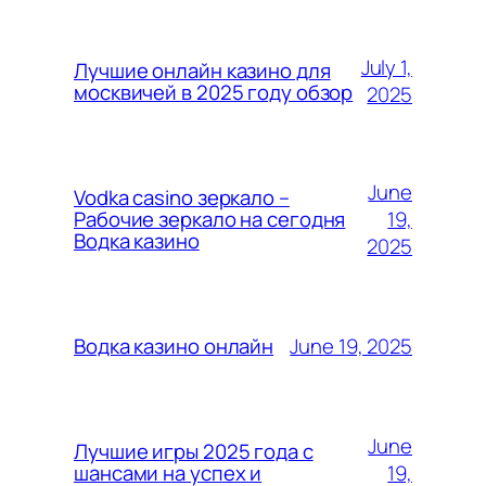
July 1,
Лучшие онлайн казино для
москвичей в 2025 году обзор
2025
June
Vodka casino зеркало –
19,
Рабочие зеркало на сегодня
Водка казино
2025
June 19, 2025
Водка казино онлайн
June
Лучшие игры 2025 года с
19,
шансами на успех и