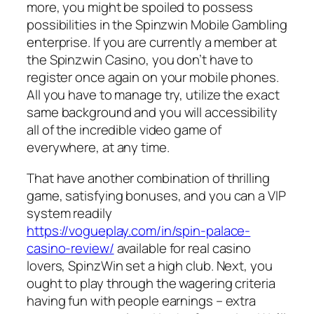
more, you might be spoiled to possess
possibilities in the Spinzwin Mobile Gambling
enterprise. If you are currently a member at
the Spinzwin Casino, you don’t have to
register once again on your mobile phones.
All you have to manage try, utilize the exact
same background and you will accessibility
all of the incredible video game of
everywhere, at any time.
That have another combination of thrilling
game, satisfying bonuses, and you can a VIP
system readily
https://vogueplay.com/in/spin-palace-
casino-review/
available for real casino
lovers, SpinzWin set a high club. Next, you
ought to play through the wagering criteria
having fun with people earnings – extra