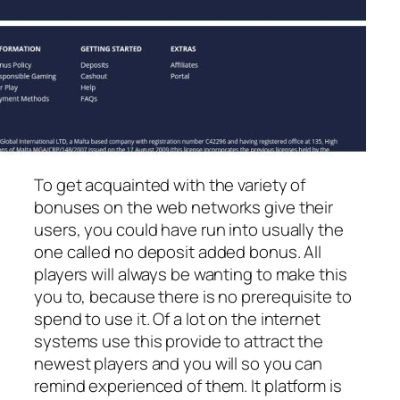
To get acquainted with the variety of
bonuses on the web networks give their
users, you could have run into usually the
one called no deposit added bonus. All
players will always be wanting to make this
you to, because there is no prerequisite to
spend to use it. Of a lot on the internet
systems use this provide to attract the
newest players and you will so you can
remind experienced of them. It platform is