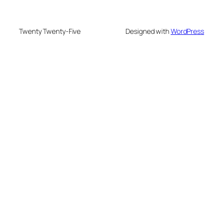
Twenty Twenty-Five
Designed with
WordPress