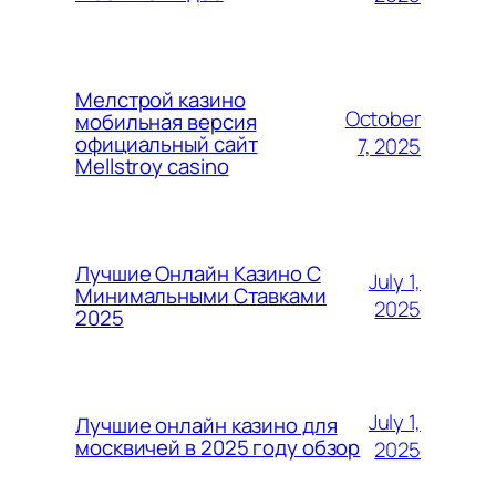
Мелстрой казино
October
мобильная версия
официальный сайт
7, 2025
Mellstroy casino
Лучшие Онлайн Казино С
July 1,
Минимальными Ставками
2025
2025
July 1,
Лучшие онлайн казино для
москвичей в 2025 году обзор
2025