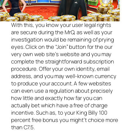
With this, you know your user legal rights
are secure during the MrQ, as well as your
investigation would be remaining of prying
eyes. Click on the “Join” button for the our
very own web site’s website and you may
complete the straightforward subscription
procedure. Offer your own identity, email
address, and you may well-known currency
to produce your account. A few websites
can even use a regulation about precisely
how little and exactly how far you can
actually bet which have a free of charge
incentive. Such as, to your King Billy 100
percent free bonus you might’t choice more
than C7.5.