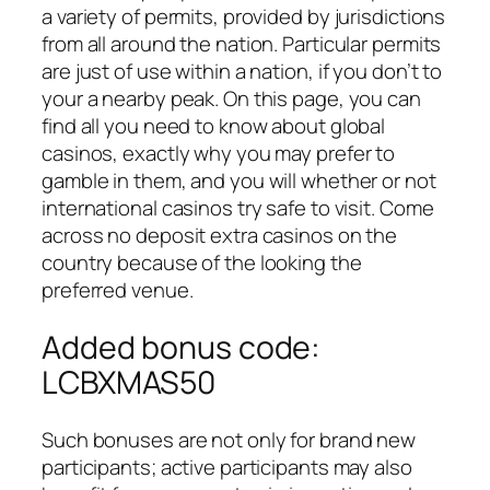
a variety of permits, provided by jurisdictions
from all around the nation. Particular permits
are just of use within a nation, if you don’t to
your a nearby peak. On this page, you can
find all you need to know about global
casinos, exactly why you may prefer to
gamble in them, and you will whether or not
international casinos try safe to visit. Come
across no deposit extra casinos on the
country because of the looking the
preferred venue.
Added bonus code:
LCBXMAS50
Such bonuses are not only for brand new
participants; active participants may also