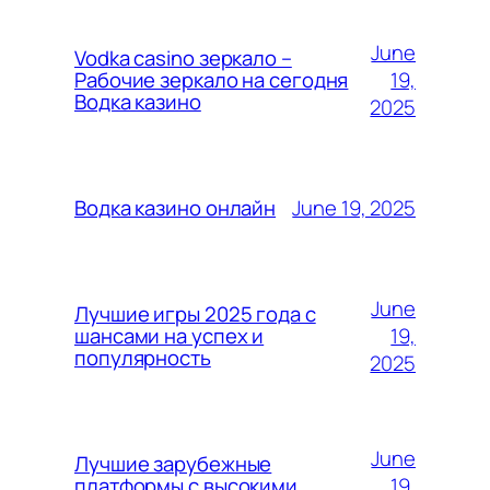
June
Vodka casino зеркало –
19,
Рабочие зеркало на сегодня
Водка казино
2025
June 19, 2025
Водка казино онлайн
June
Лучшие игры 2025 года с
19,
шансами на успех и
популярность
2025
June
Лучшие зарубежные
19,
платформы с высокими