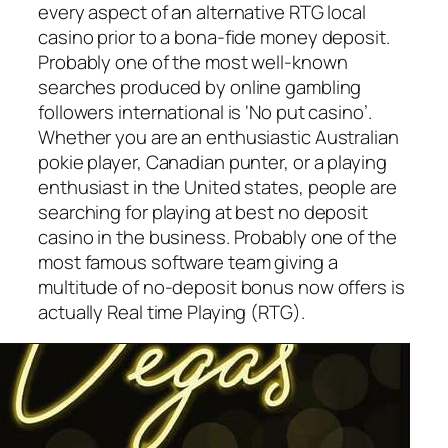
every aspect of an alternative RTG local
casino prior to a bona-fide money deposit.
Probably one of the most well-known
searches produced by online gambling
followers international is ‘No put casino’.
Whether you are an enthusiastic Australian
pokie player, Canadian punter, or a playing
enthusiast in the United states, people are
searching for playing at best no deposit
casino in the business. Probably one of the
most famous software team giving a
multitude of no-deposit bonus now offers is
actually Real time Playing (RTG).