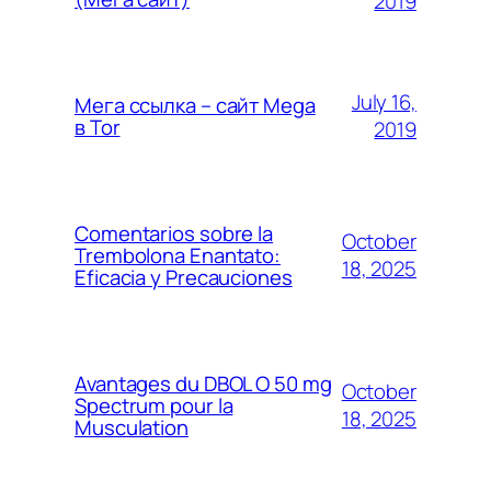
2019
July 16,
Мега ссылка – сайт Mega
в Tor
2019
Comentarios sobre la
October
Trembolona Enantato:
18, 2025
Eficacia y Precauciones
Avantages du DBOL O 50 mg
October
Spectrum pour la
18, 2025
Musculation