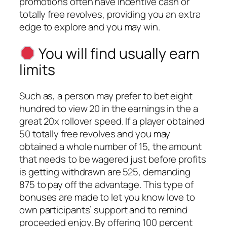
promotions often have incentive cash or
totally free revolves, providing you an extra
edge to explore and you may win.
You will find usually earn
limits
Such as, a person may prefer to bet eight
hundred to view 20 in the earnings in the a
great 20x rollover speed. If a player obtained
50 totally free revolves and you may
obtained a whole number of 15, the amount
that needs to be wagered just before profits
is getting withdrawn are 525, demanding
875 to pay off the advantage. This type of
bonuses are made to let you know love to
own participants’ support and to remind
proceeded enjoy. By offering 100 percent