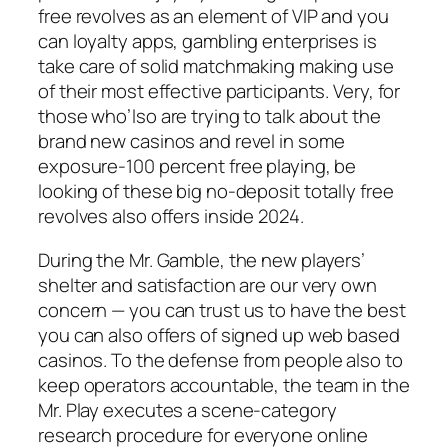
free revolves as an element of VIP and you
can loyalty apps, gambling enterprises is
take care of solid matchmaking making use
of their most effective participants. Very, for
those who’lso are trying to talk about the
brand new casinos and revel in some
exposure-100 percent free playing, be
looking of these big no-deposit totally free
revolves also offers inside 2024.
During the Mr. Gamble, the new players’
shelter and satisfaction are our very own
concern — you can trust us to have the best
you can also offers of signed up web based
casinos. To the defense from people also to
keep operators accountable, the team in the
Mr. Play executes a scene-category
research procedure for everyone online