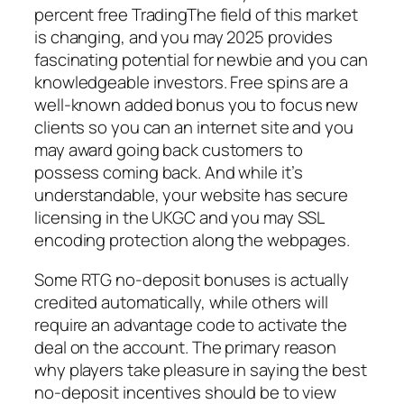
percent free TradingThe field of this market
is changing, and you may 2025 provides
fascinating potential for newbie and you can
knowledgeable investors. Free spins are a
well-known added bonus you to focus new
clients so you can an internet site and you
may award going back customers to
possess coming back. And while it’s
understandable, your website has secure
licensing in the UKGC and you may SSL
encoding protection along the webpages.
Some RTG no-deposit bonuses is actually
credited automatically, while others will
require an advantage code to activate the
deal on the account. The primary reason
why players take pleasure in saying the best
no-deposit incentives should be to view