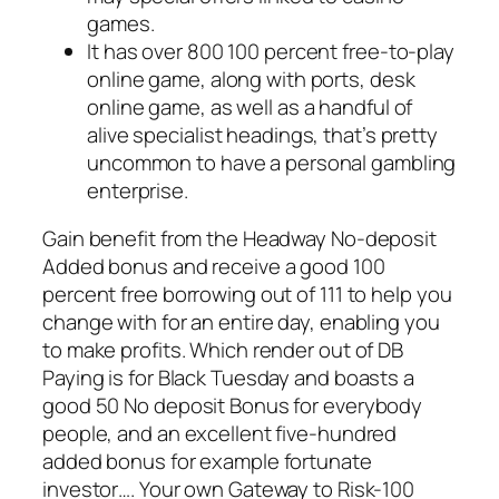
games.
It has over 800 100 percent free-to-play
online game, along with ports, desk
online game, as well as a handful of
alive specialist headings, that’s pretty
uncommon to have a personal gambling
enterprise.
Gain benefit from the Headway No-deposit
Added bonus and receive a good 100
percent free borrowing out of 111 to help you
change with for an entire day, enabling you
to make profits. Which render out of DB
Paying is for Black Tuesday and boasts a
good 50 No deposit Bonus for everybody
people, and an excellent five-hundred
added bonus for example fortunate
investor…. Your own Gateway to Risk-100