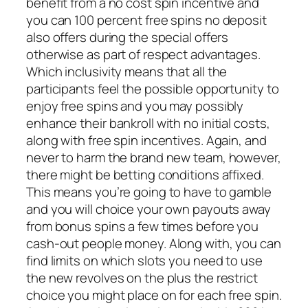
benefit from a no cost spin incentive and
you can 100 percent free spins no deposit
also offers during the special offers
otherwise as part of respect advantages.
Which inclusivity means that all the
participants feel the possible opportunity to
enjoy free spins and you may possibly
enhance their bankroll with no initial costs,
along with free spin incentives. Again, and
never to harm the brand new team, however,
there might be betting conditions affixed.
This means you’re going to have to gamble
and you will choice your own payouts away
from bonus spins a few times before you
cash-out people money. Along with, you can
find limits on which slots you need to use
the new revolves on the plus the restrict
choice you might place on for each free spin.