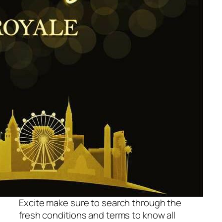
Excite make sure to search through the
fresh conditions and terms to know all