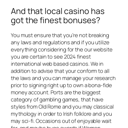
And that local casino has
got the finest bonuses?
You must ensure that you’re not breaking
any laws and regulations and if you utilize
everything considering for the our website
you are certain to see 2024 finest
international web based casinos. We in
addition to advise that your conform to all
the laws and you can manage your research
prior to signing right up to own a bona-fide
money account. Ports are the biggest
category of gambling games, that have
styles from Old Rome and you may classical
mythology in order to Irish folklore and you
may sci-fi. Occasions out of enjoyable wait