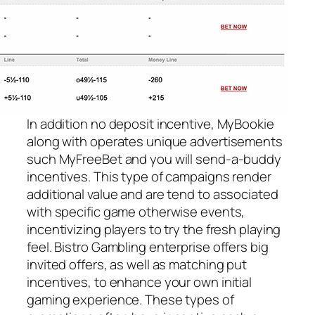
In addition no deposit incentive, MyBookie
along with operates unique advertisements
such MyFreeBet and you will send-a-buddy
incentives. This type of campaigns render
additional value and are tend to associated
with specific game otherwise events,
incentivizing players to try the fresh playing
feel. Bistro Gambling enterprise offers big
invited offers, as well as matching put
incentives, to enhance your own initial
gaming experience. These types of