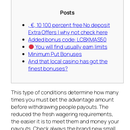
Posts
, €, 10 100 percent free No deposit
Extra Offers | why not check here
Added bonus code: LCBXMAS50
You will find usually earn limits
Minimum Put Bonuses
And that local casino has got the
finest bonuses?
This type of conditions determine how many
times you must bet the advantage amount
before withdrawing people payouts. The
reduced the fresh wagering requirements,
the easier it is to meet them and money your
payouts. Check always the brand new small