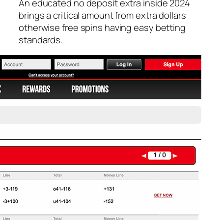
An educated no deposit extra inside 2024
brings a critical amount from extra dollars
otherwise free spins having easy betting
standards.