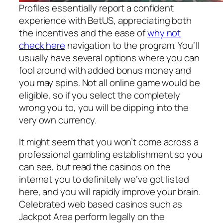
Profiles essentially report a confident
experience with BetUS, appreciating both
the incentives and the ease of
why not
check here
navigation to the program. You’ll
usually have several options where you can
fool around with added bonus money and
you may spins. Not all online game would be
eligible, so if you select the completely
wrong you to, you will be dipping into the
very own currency.
It might seem that you won’t come across a
professional gambling establishment so you
can see, but read the casinos on the
internet you to definitely we’ve got listed
here, and you will rapidly improve your brain.
Celebrated web based casinos such as
Jackpot Area perform legally on the