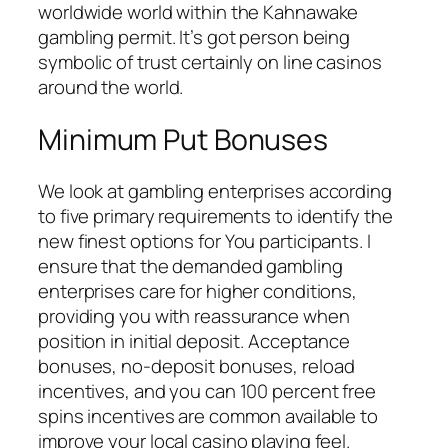
worldwide world within the Kahnawake
gambling permit. It’s got person being
symbolic of trust certainly on line casinos
around the world.
Minimum Put Bonuses
We look at gambling enterprises according
to five primary requirements to identify the
new finest options for You participants. I
ensure that the demanded gambling
enterprises care for higher conditions,
providing you with reassurance when
position in initial deposit. Acceptance
bonuses, no-deposit bonuses, reload
incentives, and you can 100 percent free
spins incentives are common available to
improve your local casino playing feel.