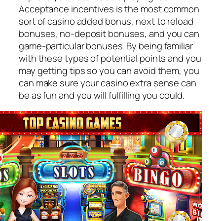
Acceptance incentives is the most common
sort of casino added bonus, next to reload
bonuses, no-deposit bonuses, and you can
game-particular bonuses. By being familiar
with these types of potential points and you
may getting tips so you can avoid them, you
can make sure your casino extra sense can
be as fun and you will fulfilling you could.