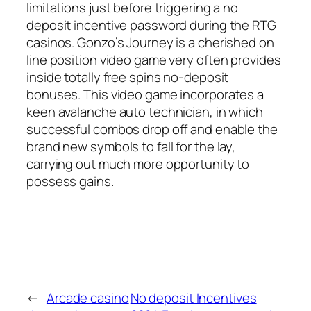
limitations just before triggering a no
deposit incentive password during the RTG
casinos. Gonzo’s Journey is a cherished on
line position video game very often provides
inside totally free spins no-deposit
bonuses. This video game incorporates a
keen avalanche auto technician, in which
successful combos drop off and enable the
brand new symbols to fall for the lay,
carrying out much more opportunity to
possess gains.
←
Arcade casino
No deposit Incentives