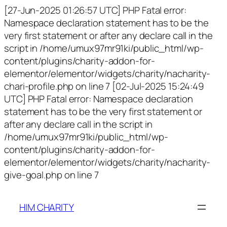
[27-Jun-2025 01:26:57 UTC] PHP Fatal error:
Namespace declaration statement has to be the
very first statement or after any declare call in the
script in /home/umux97mr91ki/public_html/wp-
content/plugins/charity-addon-for-
elementor/elementor/widgets/charity/nacharity-
chari-profile.php on line 7 [02-Jul-2025 15:24:49
UTC] PHP Fatal error: Namespace declaration
statement has to be the very first statement or
after any declare call in the script in
/home/umux97mr91ki/public_html/wp-
content/plugins/charity-addon-for-
elementor/elementor/widgets/charity/nacharity-
give-goal.php on line 7
HIM CHARITY