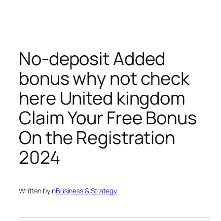
No-deposit Added
bonus why not check
here United kingdom
Claim Your Free Bonus
On the Registration
2024
Written by
in
Business & Strategy