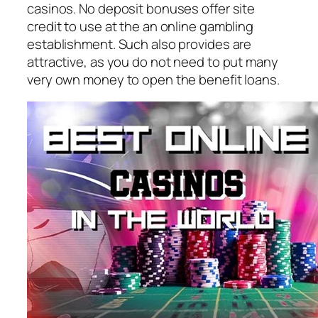
casinos. No deposit bonuses offer site
credit to use at the an online gambling
establishment. Such also provides are
attractive, as you do not need to put many
very own money to open the benefit loans.