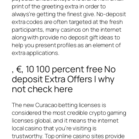
print of the greeting extra in order to
always’re getting the finest give.
No-deposit
extra codes are often targeted at the fresh
participants, many casinos on the internet
along with provide no deposit gift ideas to
help you present profiles as an element of
extra applications.
, €, 10 100 percent free No
deposit Extra Offers | why
not check here
The new Curacao betting licenses is
considered the most credible crypto gaming
licenses global, and it means the internet
local casino that you’re visiting is
trustworthy. Top online casino sites provide