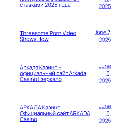
ставками 2025 года
2025
June 7,
Threesome Porn Video
Shows How
2025
June
Аркада Казино –
5,
официальный сайт Arkada
Casino | зеркало
2025
June
АРКАДА Казино
5,
Официальный сайт ARKADA
Casino
2025