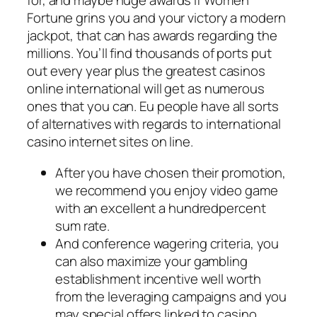
for, and maybe huge awards if Women
Fortune grins you and your victory a modern
jackpot, that can has awards regarding the
millions. You’ll find thousands of ports put
out every year plus the greatest casinos
online international will get as numerous
ones that you can. Eu people have all sorts
of alternatives with regards to international
casino internet sites on line.
After you have chosen their promotion,
we recommend you enjoy video game
with an excellent a hundredpercent
sum rate.
And conference wagering criteria, you
can also maximize your gambling
establishment incentive well worth
from the leveraging campaigns and you
may special offers linked to casino