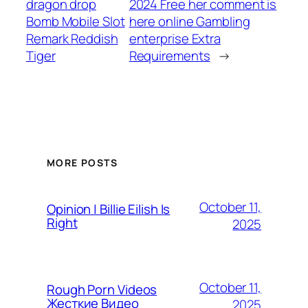
dragon drop
2024 Free her comment is
Bomb Mobile Slot
here online Gambling
Remark Reddish
enterprise Extra
Tiger
Requirements
→
MORE POSTS
October 11,
Opinion | Billie Eilish Is
Right
2025
October 11,
Rough Porn Videos
Жесткие Видео
2025