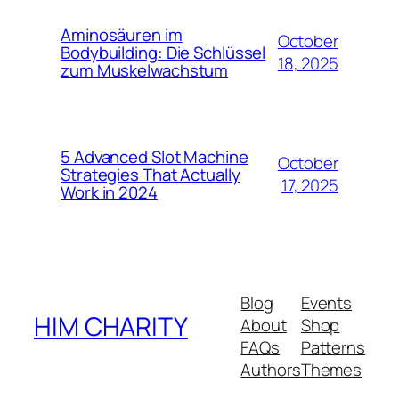
Aminosäuren im
October
Bodybuilding: Die Schlüssel
18, 2025
zum Muskelwachstum
5 Advanced Slot Machine
October
Strategies That Actually
17, 2025
Work in 2024
Blog
Events
HIM CHARITY
About
Shop
FAQs
Patterns
Authors
Themes