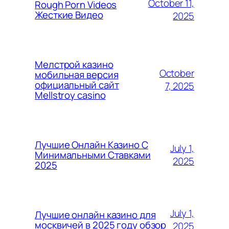
October 11,
Rough Porn Videos
Жесткие Видео
2025
Мелстрой казино
October
мобильная версия
официальный сайт
7, 2025
Mellstroy casino
Лучшие Онлайн Казино С
July 1,
Минимальными Ставками
2025
2025
July 1,
Лучшие онлайн казино для
москвичей в 2025 году обзор
2025