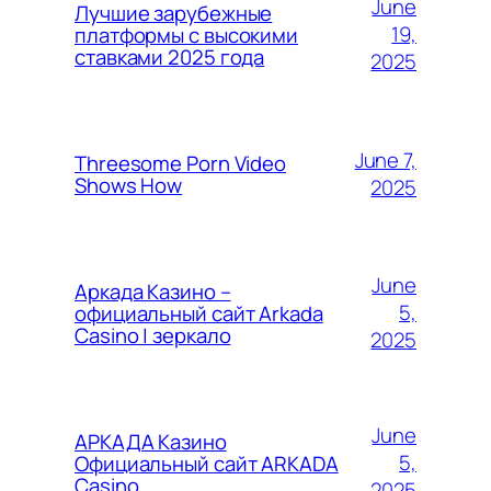
June
Лучшие зарубежные
19,
платформы с высокими
ставками 2025 года
2025
June 7,
Threesome Porn Video
Shows How
2025
June
Аркада Казино –
5,
официальный сайт Arkada
Casino | зеркало
2025
June
АРКАДА Казино
5,
Официальный сайт ARKADA
Casino
2025