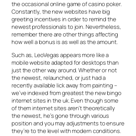
the occasional online game of casino poker.
Constantly, the new websites have big
greeting incentives in order to remind the
newest professionals to join. Nevertheless,
remember there are other things affecting
how well a bonus is as well as the amount.
Such as, LeoVegas appears more like a
mobile website adapted for desktops than
just the other way around. Whether or not
the newest, relaunched, or just had a
recently available lick away from painting –
we’ve indexed from greatest the new bingo
internet sites in the uk. Even though some
of them internet sites aren’t theoretically
the newest, he’s gone through various
position and you may adjustments to ensure
they’re to the level with modern conditions.