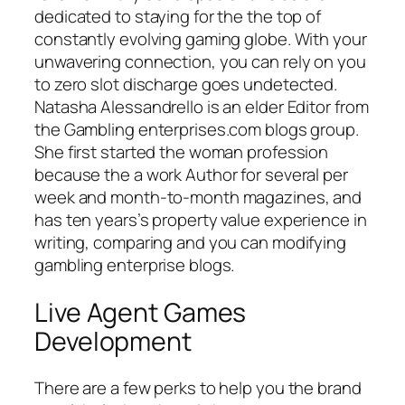
dedicated to staying for the the top of
constantly evolving gaming globe. With your
unwavering connection, you can rely on you
to zero slot discharge goes undetected.
Natasha Alessandrello is an elder Editor from
the Gambling enterprises.com blogs group.
She first started the woman profession
because the a work Author for several per
week and month-to-month magazines, and
has ten years’s property value experience in
writing, comparing and you can modifying
gambling enterprise blogs.
Live Agent Games
Development
There are a few perks to help you the brand