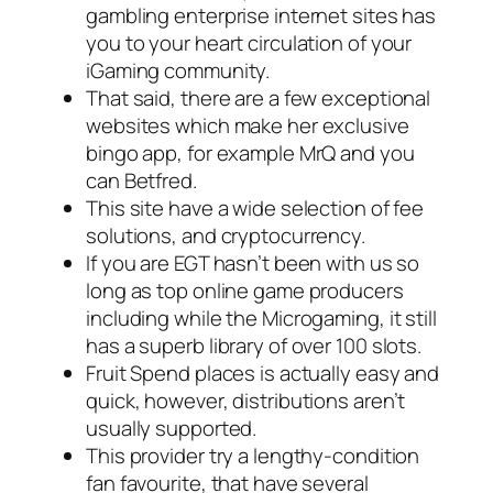
gambling enterprise internet sites has
you to your heart circulation of your
iGaming community.
That said, there are a few exceptional
websites which make her exclusive
bingo app, for example MrQ and you
can Betfred.
This site have a wide selection of fee
solutions, and cryptocurrency.
If you are EGT hasn’t been with us so
long as top online game producers
including while the Microgaming, it still
has a superb library of over 100 slots.
Fruit Spend places is actually easy and
quick, however, distributions aren’t
usually supported.
This provider try a lengthy-condition
fan favourite, that have several