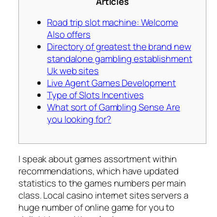
Articles
Road trip slot machine: Welcome
Also offers
Directory of greatest the brand new
standalone gambling establishment
Uk web sites
Live Agent Games Development
Type of Slots Incentives
What sort of Gambling Sense Are
you looking for?
I speak about games assortment within
recommendations, which have updated
statistics to the games numbers per main
class. Local casino internet sites servers a
huge number of online game for you to