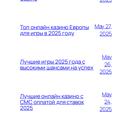
May 27,
Топ онлайн казино Европы
для игры в 2025 году
2025
May
Лучшие игры 2025 года с
26,
высокими шансами на успех
2025
May
Лучшие онлайн казино с
24,
СМС оплатой для ставок
2025
2025