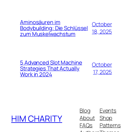
Aminosäuren im
October
Bodybuilding: Die Schlüssel
18, 2025
zum Muskelwachstum
5 Advanced Slot Machine
October
Strategies That Actually
17, 2025
Work in 2024
Blog
Events
HIM CHARITY
About
Shop
FAQs
Patterns