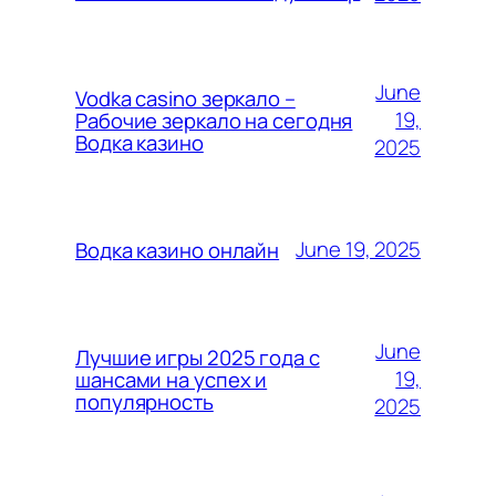
June
Vodka casino зеркало –
19,
Рабочие зеркало на сегодня
Водка казино
2025
June 19, 2025
Водка казино онлайн
June
Лучшие игры 2025 года с
19,
шансами на успех и
популярность
2025