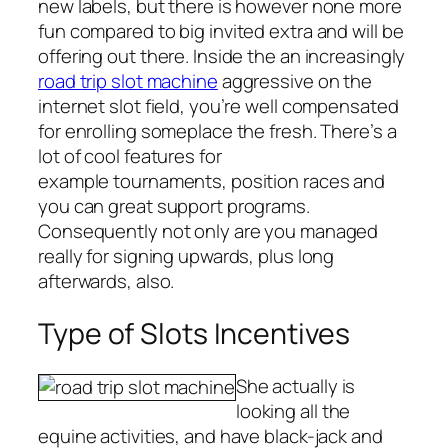
new labels, but there is however none more
fun compared to big invited extra and will be
offering out there. Inside the an increasingly
road trip slot machine
aggressive on the
internet slot field, you’re well compensated
for enrolling someplace the fresh. There’s a
lot of cool features for
example tournaments, position races and
you can great support programs.
Consequently not only are you managed
really for signing upwards, plus long
afterwards, also.
Type of Slots Incentives
She actually is
looking all the
equine activities, and have black-jack and