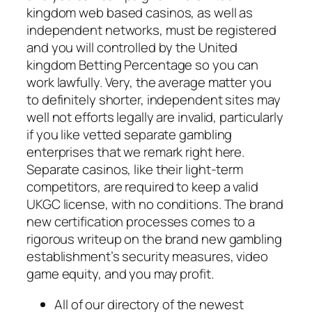
kingdom web based casinos, as well as
independent networks, must be registered
and you will controlled by the United
kingdom Betting Percentage so you can
work lawfully. Very, the average matter you
to definitely shorter, independent sites may
well not efforts legally are invalid, particularly
if you like vetted separate gambling
enterprises that we remark right here.
Separate casinos, like their light-term
competitors, are required to keep a valid
UKGC license, with no conditions. The brand
new certification processes comes to a
rigorous writeup on the brand new gambling
establishment’s security measures, video
game equity, and you may profit.
All of our directory of the newest