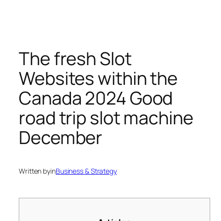
The fresh Slot
Websites within the
Canada 2024 Good
road trip slot machine
December
Written by
in
Business & Strategy