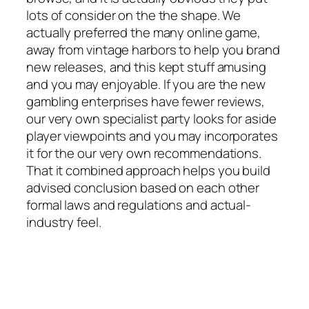
lots of consider on the the shape. We
actually preferred the many online game,
away from vintage harbors to help you brand
new releases, and this kept stuff amusing
and you may enjoyable. If you are the new
gambling enterprises have fewer reviews,
our very own specialist party looks for aside
player viewpoints and you may incorporates
it for the our very own recommendations.
That it combined approach helps you build
advised conclusion based on each other
formal laws and regulations and actual-
industry feel.