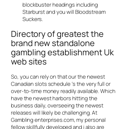
blockbuster headings including
Starburst and you will Bloodstream
Suckers.
Directory of greatest the
brand new standalone
gambling establishment Uk
web sites
So, you can rely on that our the newest
Canadian slots schedule ‘s the very full or
over-to-time money readily available. Which
have the newest harbors hitting the
business daily, overseeing the newest
releases will likely be challenging. At
Gambling enterprises.com, my personal
fellow skillfully developed and i also are