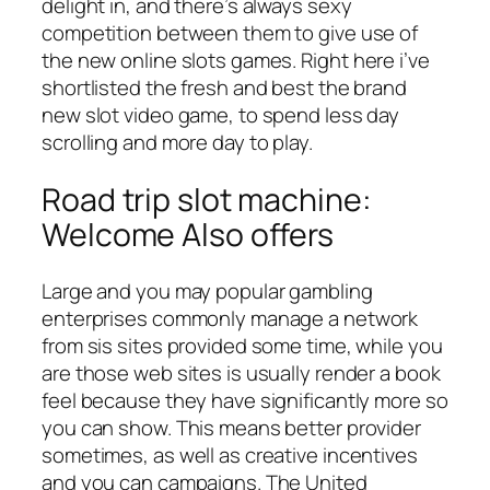
delight in, and there’s always sexy
competition between them to give use of
the new online slots games.
Right here i’ve
shortlisted the fresh and best the brand
new slot video game, to spend less day
scrolling and more day to play.
Road trip slot machine:
Welcome Also offers
Large and you may popular gambling
enterprises commonly manage a network
from sis sites provided some time, while you
are those web sites is usually render a book
feel because they have significantly more so
you can show. This means better provider
sometimes, as well as creative incentives
and you can campaigns. The United