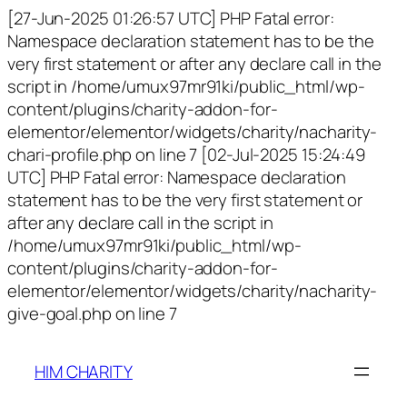
[27-Jun-2025 01:26:57 UTC] PHP Fatal error:
Namespace declaration statement has to be the
very first statement or after any declare call in the
script in /home/umux97mr91ki/public_html/wp-
content/plugins/charity-addon-for-
elementor/elementor/widgets/charity/nacharity-
chari-profile.php on line 7 [02-Jul-2025 15:24:49
UTC] PHP Fatal error: Namespace declaration
statement has to be the very first statement or
after any declare call in the script in
/home/umux97mr91ki/public_html/wp-
content/plugins/charity-addon-for-
elementor/elementor/widgets/charity/nacharity-
give-goal.php on line 7
HIM CHARITY