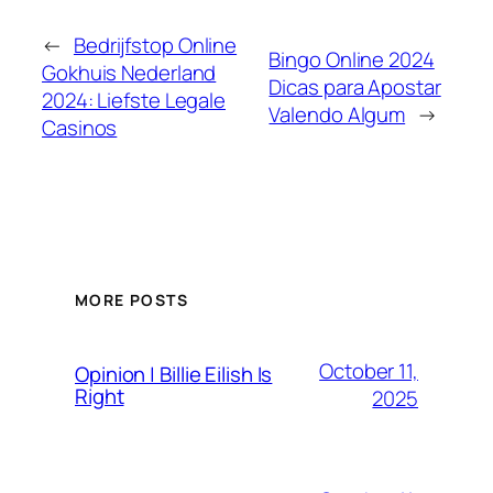
←
Bedrijfstop Online
Bingo Online 2024
Gokhuis Nederland
Dicas para Apostar
2024: Liefste Legale
Valendo Algum
→
Casinos
MORE POSTS
October 11,
Opinion | Billie Eilish Is
Right
2025