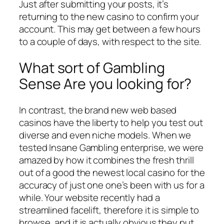
Just after submitting your posts, it’s
returning to the new casino to confirm your
account. This may get between a few hours
to a couple of days, with respect to the site.
What sort of Gambling
Sense Are you looking for?
In contrast, the brand new web based
casinos have the liberty to help you test out
diverse and even niche models. When we
tested Insane Gambling enterprise, we were
amazed by how it combines the fresh thrill
out of a good the newest local casino for the
accuracy of just one one’s been with us for a
while. Your website recently had a
streamlined facelift, therefore it is simple to
browse, and it is actually obvious they put